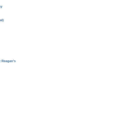
sy
al)
t Reagan’s