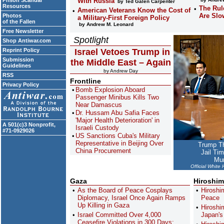
Prison Scandal
With Russia
by Ted Galen Carpenter
Resources
The Rul
American Veterans Know the Cost of
Are Slo
Photos
a Military-First Foreign Policy
of the Fallen
by Andrew M. Leonard
Free Newsletter
Spotlight
Shop Antiwar.com
Reprint Policy
Israel Vetoes Trump in
Submission
the Middle East – Again
Guidelines
by Andrew Day
RSS
Frontline
Privacy Policy
Bomb Explosion Aboard
Passenger Minibus Kills Two
Near Damascus
Dr. Hussam Abu Safia Faces
'Major Health Deterioration' in
A 501(c)3 Nonprofit,
Israeli Custody
#71-0929026
US Sanctions Cuba's Military
Representative in Beijing Over
Trump Th
China Procurement
Jail Ti
Mun
Official White
Gaza
Hiroshim
As the Board of Peace Cosplays
Hiroshi
Diplomacy, Israel Once Again Ramps
Peace
Up Killing in Gaza
Hiroshi
Israel Committed Over 4,000
Japan'
Ceasefire Violations in 300 Days: