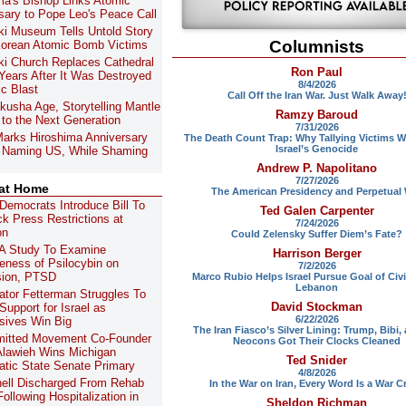
ma's Bishop Links Atomic
sary to Pope Leo's Peace Call
i Museum Tells Untold Story
Columnists
orean Atomic Bomb Victims
i Church Replaces Cathedral
Ron Paul
 Years After It Was Destroyed
8/4/2026
ic Blast
Call Off the Iran War. Just Walk Away
kusha Age, Storytelling Mantle
Ramzy Baroud
to the Next Generation
7/31/2026
arks Hiroshima Anniversary
The Death Count Trap: Why Tallying Victims W
Israel’s Genocide
 Naming US, While Shaming
Andrew P. Napolitano
7/27/2026
 at Home
The American Presidency and Perpetual
Democrats Introduce Bill To
Ted Galen Carpenter
ck Press Restrictions at
7/24/2026
on
Could Zelensky Suffer Diem’s Fate?
A Study To Examine
Harrison Berger
veness of Psilocybin on
7/2/2026
sion, PTSD
Marco Rubio Helps Israel Pursue Goal of Civi
Lebanon
tor Fetterman Struggles To
David Stockman
Support for Israel as
6/22/2026
sives Win Big
The Iran Fiasco’s Silver Lining: Trump, Bibi,
itted Movement Co-Founder
Neocons Got Their Clocks Cleaned
lawieh Wins Michigan
Ted Snider
tic State Senate Primary
4/8/2026
ell Discharged From Rehab
In the War on Iran, Every Word Is a War C
ollowing Hospitalization in
Sheldon Richman