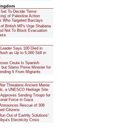
Kingdom
 Set To Decide 'Terror
ing' of Palestine Action
ts Who Targeted Barclays
of British MPs Urge Shabana
d Not To Block Evacuation
aza
 Leader Says 100 Died in
ush as Up to 5,000 Still in
e
sses Ceuta Is Spanish
y but Slams Prime Minister for
ending It From Migrants
ar Threatens Ancient Meroe
s, a UNESCO Heritage Site
Approves Sending Troops for
tional Force in Gaza
 Announces Rescue of 308
ed Citizens
Run Out of Earthly Solutions':
ibya's Electricity Crisis