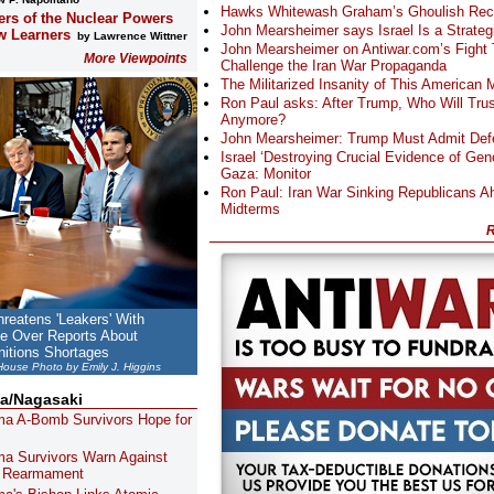
Hawks Whitewash Graham’s Ghoulish Rec
ers of the Nuclear Powers
John Mearsheimer says Israel Is a Strategic
w Learners
by Lawrence Wittner
John Mearsheimer on Antiwar.com’s Fight 
More Viewpoints
Challenge the Iran War Propaganda
The Militarized Insanity of This American
Ron Paul asks: After Trump, Who Will Tru
Anymore?
John Mearsheimer: Trump Must Admit Defe
Israel ‘Destroying Crucial Evidence of Geno
Gaza: Monitor
Ron Paul: Iran War Sinking Republicans A
Midterms
R
reatens 'Leakers' With
me Over Reports About
itions Shortages
 House Photo by Emily J. Higgins
a/Nagasaki
ma A-Bomb Survivors Hope for
ma Survivors Warn Against
s Rearmament