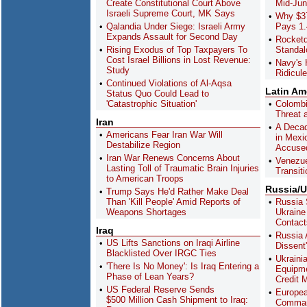
Create Constitutional Court Above
Mid-Ju
Israeli Supreme Court, MK Says
Why $37
Qalandia Under Siege: Israeli Army
Pays 1.
Expands Assault for Second Day
Rocket
Rising Exodus of Top Taxpayers To
Standa
Cost Israel Billions in Lost Revenue:
Navy's 
Study
Ridicul
Continued Violations of Al-Aqsa
Latin Am
Status Quo Could Lead to
'Catastrophic Situation'
Colombi
Threat a
Iran
A Decad
Americans Fear Iran War Will
in Mexi
Destabilize Region
Accused
Iran War Renews Concerns About
Venezue
Lasting Toll of Traumatic Brain Injuries
Transiti
to American Troops
Russia/U
Trump Says He'd Rather Make Deal
Than 'Kill People' Amid Reports of
Russia 
Weapons Shortages
Ukraine
Contact
Iraq
Russia 
US Lifts Sanctions on Iraqi Airline
Dissent
Blacklisted Over IRGC Ties
Ukrainia
'There Is No Money': Is Iraq Entering a
Equipme
Phase of Lean Years?
Credit 
US Federal Reserve Sends
Europea
$500 Million Cash Shipment to Iraq:
Comman