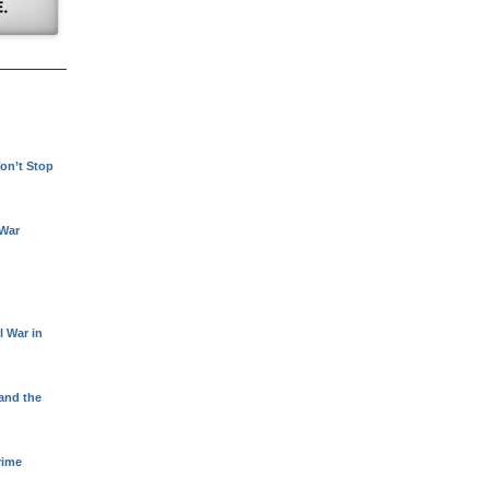
!
on’t Stop
 War
l War in
 and the
rime