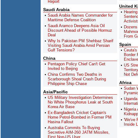
Report
United 
Saudi Arabia
Hearing
Saudi Arabia Names Commander for
Sentenc
Maritime Defense Coalition
Activis
Saudi Aramco Deepens Asia Oil
Dozens 
Discount Ahead of Possible Hormuz
Mahmoo
Deal
From G
Why Is Pakistan PM Shehbaz Sharif
Spain
Visiting Saudi Arabia Amid Persian
Gulf Tensions?
Ceuta's
Border R
China
Enclav
Pentagon Policy Chief Can't Get
US Stre
Invited to Beijing
Territor
China Confirms Two Deaths in
Not Def
Scarborough Shoal Crash During
Africa
Philippine Ship Chase
Sudan W
Asia/Pacific
Pyramid
US Military Investigation Determines
Uganda 
No White Phosphorus Leak at South
Interna
Korea Air Base
Nigeria
Ex-Bangladesh Cricket Captain's
Kidnapp
Home Petrol-Bombed in Former PM
'We've 
Hasina Fallout
Inside L
Australia Commits To Buying
Secretive AIM-260 JATM Missiles,
First Non-US User