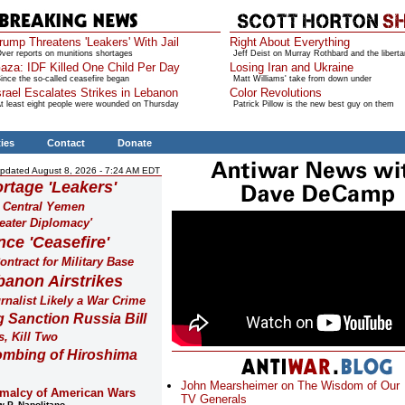
rump Threatens 'Leakers' With Jail
Right About Everything
ver reports on munitions shortages
Jeff Deist on Murray Rothbard and the liberta
aza: IDF Killed One Child Per Day
Losing Iran and Ukraine
ince the so-called ceasefire began
Matt Williams' take from down under
srael Escalates Strikes in Lebanon
Color Revolutions
t least eight people were wounded on Thursday
Patrick Pillow is the new best guy on them
ties
Contact
Donate
pdated August 8, 2026 - 7:24 AM EDT
rtage 'Leakers'
n Central Yemen
eater Diplomacy'
nce 'Ceasefire'
ntract for Military Base
banon Airstrikes
urnalist Likely a War Crime
Sanction Russia Bill
s, Kill Two
ombing of Hiroshima
John Mearsheimer on The Wisdom of Our
malcy of American Wars
TV Generals
 P. Napolitano