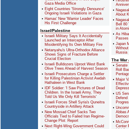
Hiroshi
Gaza Media Office
Anniver
Eight Countries 'Strongly Denounce'
Nagasak
Ongoing Israeli Violations in Gaza
About K
Hamas' New 'Warrior Leader' Faces
Nagasak
His First Challenge
Bell 80
in Atom
Israel/Palestine
As Hiba
Israeli Military Says It Accidentally
Passes 
Launched an Interceptor After
Japan M
Misidentifying Its Own Military Fire
Without
Netanyahu's Ultra-Orthodox Alliance
Russia
Shows Signs of Fracture Before
Crucial Election
The War
Israeli Bulldozers Uproot West Bank
Senate 
Olive Trees Ahead of Harvest Season
Roll Ba
Israeli Prosecutors Charge a Settler
Pentag
for Killing Palestinian Activist Awdah
Major V
Hathaleen in West Bank
Effecti
IDF Soldier: 'I Saw Pictures of Dead
Depres
Children. In the Israeli Army, They
US Sena
Told Us We Only Kill Terrorists'
Defend 
Israeli Forces Shell Syria's Quneitra
Progres
Countryside in Artillery Attack
Uncomm
New Mossad Chief Sacks Two
Abbas A
Officials Tied to Failed Iran Regime-
Democra
Change Plot: Report
McConn
Next Right-Wing Government Could
Center F