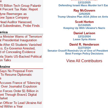
ne
12/11/2025
Defending Israeli Mass Murder Isn’t Ea
0 Billion Tech Group Palantir
4 Percent Tax Rate: Report
Ray McGovern
dyne Reemerges as
12/5/2025
Trump Ukraine Plan AOA (Alive on Arriv
lone Space Company
Scott Horton
Head Auditor Harassed,
11/13/2025
ed Subordinates, Probe Finds
Keeping Up With Ukraine’s Nazis
erica
Daniel Larison
a Minister Warns of 'Terrorism'
12/11/2024
Leave Syria Alone
t Presidential Inauguration
David R. Henderson
e After 43 Students Vanished
11/27/2024
co, Ex-Governor Arrested,
Senator Ossoff Reminds Us of One of Presiden
 of Concealing Evidence
Best Foreign Policy Decisions
la Starts US-Backed Political
on Talks
View All Contributors
kraine
Says No Proposal From
 To Resume Diplomatic
s
Accuses France of 'Silencing
' Over Journalist Expulsion
n Forces Order $1 Billion in
nt Through Brave1 Digital
Market
n Officer To Lead Ukraine Aid
d Within a Year