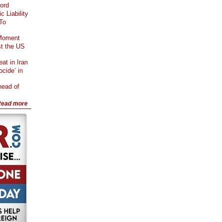
ord
 Liability
To
 Moment
st the US
at in Iran
cide’ in
head of
ead more