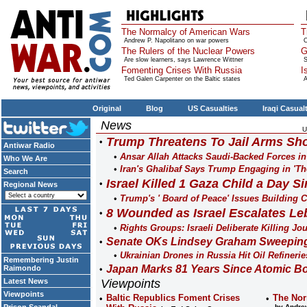
The Normalcy of American Wars
T
Andrew P. Napolitano on war powers
O
The Rulers of the Nuclear Powers
G
Are slow learners, says Lawrence Wittner
S
Fomenting Crises With Russia
I
Ted Galen Carpenter on the Baltic states
A
Original
Blog
US Casualties
Iraqi Casual
News
U
Trump Threatens To Jail Arms Sho
Antiwar Radio
Ansar Allah Attacks Saudi-Backed Forces i
Who We Are
Iran's Ghalibaf Says Trump Engaging in 'Th
Search
Israel Killed 1 Gaza Child a Day Si
Regional News
Trump's ' Board of Peace' Issues Building Co
8 Wounded as Israel Escalates Le
Rights Groups: Israeli Deliberate Killing Jo
Senate OKs Lindsey Graham Sweeping 
Ukrainian Drones in Russia Hit Oil Refinerie
Remembering Justin
Japan Marks 81 Years Since Atomic B
Raimondo
Latest News
Viewpoints
Viewpoints
Baltic Republics Foment Crises
The Nor
by Andrew