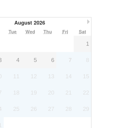
August
2026
Next Month
Tue
Wed
Thu
Fri
Sat
1
3
4
5
6
7
8
0
11
12
13
14
15
7
18
19
20
21
22
4
25
26
27
28
29
1