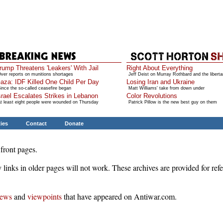
rump Threatens 'Leakers' With Jail
Right About Everything
ver reports on munitions shortages
Jeff Deist on Murray Rothbard and the liberta
aza: IDF Killed One Child Per Day
Losing Iran and Ukraine
ince the so-called ceasefire began
Matt Williams' take from down under
srael Escalates Strikes in Lebanon
Color Revolutions
t least eight people were wounded on Thursday
Patrick Pillow is the new best guy on them
ties
Contact
Donate
front pages.
 links in older pages will not work. These archives are provided for ref
ews
and
viewpoints
that have appeared on Antiwar.com.