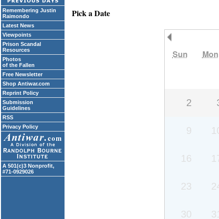
Remembering Justin
Pick a Date
Raimondo
Latest News
Viewpoints
Previous Month
Prison Scandal
Resources
Sun
Mon
Photos
of the Fallen
Free Newsletter
Shop Antiwar.com
Reprint Policy
2
Submission
Guidelines
RSS
Privacy Policy
9
1
16
1
A 501(c)3 Nonprofit,
#71-0929026
23
2
30
3