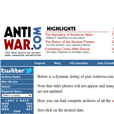
The Normalcy of American Wars
T
Andrew P. Napolitano on war powers
O
The Rulers of the Nuclear Powers
G
Are slow learners, says Lawrence Wittner
S
Fomenting Crises With Russia
I
Ted Galen Carpenter on the Baltic states
A
Original
Blog
US Casualties
Iraqi Casual
Below is a dynamic listing of past Antiwar.com 
Antiwar Radio
Who We Are
Note that older photos will not appear and many
Search
are not updated.
Regional News
Here you can find complete archives of all the
n
Just click on the desired date.