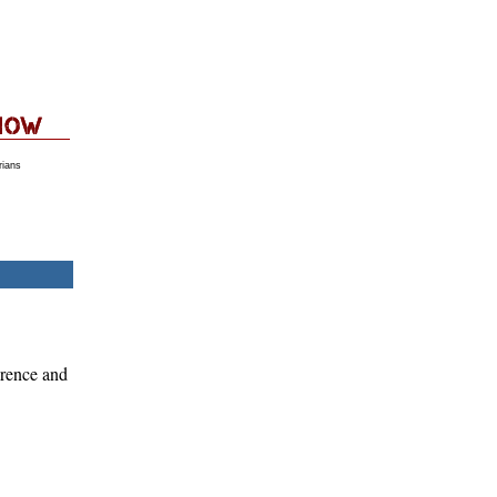
rians
erence and