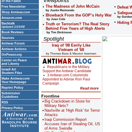
Viewpoints
of the Fallen
The Madness of John McCain
Free Newsletter
Defeat 
by Justin Raimondo
Shop Antiwar.com
Safegua
Blowback From the GOP’s Holy War
by Gordon
Amazon.com
by Juan Cole
Hiding 
Backtalk
Truth or Terrorism? The Real Story
Updated 1/23/08
Behind Five Years of High Alerts
Book Reviews
by Tim Dickinson
Sources
Spotlight
Antiwar Forum
Iraq of '08 Eerily Like
Antiwar Actions
Vietnam of '68
by Thomas Bass & Maurice Isserman
OnPower.org
Center on Peace
and Liberty
Republicans in the Military
Israeli Art
Support the Antiwar Candidate
Student Files
3 Antiwar.com Columnists
Make Antiwar.com
Appointed to Advise Ron Paul
Your Homepage
Campaign
Reprint Policy
Read more
Submission
Frontline
Guidelines
Big Crackdown in Store for
RSS
Military Nets?
Privacy Policy
Nashville at 'High Risk' for Terror
Attacks
Iraqi Commission Report
Accuses Iran of Stealing Oil, US
of Arms Swindle