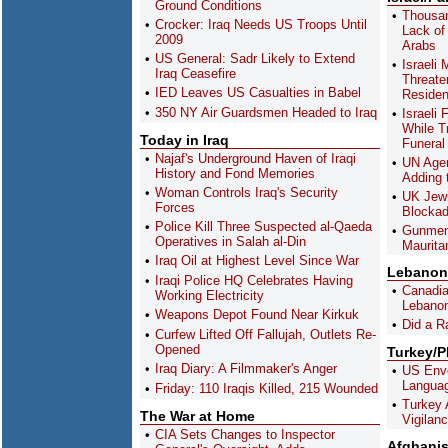
Ground Conditions
Thousan
Crocker: Iraq Needs US Troops Until
Lack of 
2009
Arabs
US General: Sadr Likely to Extend
Israeli 
Iraq Ceasefire
Threate
IED Leaves US Casualties in Babel
Residen
350 NY Air Guardsmen Headed to Iraq
Israeli
While T
Today in Iraq
Funeral
Najaf's Underground Haven of Iraqi
UN Agen
History and Fond Memories
Adding 
Woman Controls Iraq's Security
UK Jewi
Forces
Blocka
Police Kill Three Suspected al-Qaeda
Gunmen 
Operatives in Salah al-Din
Maurita
Iraq Oil at Highest Level Since War
Lebanon
Iraqi Police HQ Celebrates Having
Canadia
Working Electricity
Lebanon
Weapons Depot Found Near Kirkuk
Did a R
Curfew Lifted Off Fallujah, Outlets Re-
Opened
Turkey/
Iraq Diary: A Filmmaker's Anger
US Envoy
Langua
Friday: 110 Iraqis Killed, 215 Wounded
Turkey 
The War at Home
Vigilan
CIA Sets Changes to Inspector
Afghani