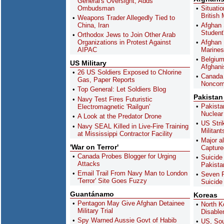
General's Oversight, Adds
Ombudsman
Situatio
British
Weapons Trader Allegedly Tied to
China, Iran
Afghan 
Student
Orthodox Jews to Join Other Arab
Organizations in Protest Against
Afghan 
AIPAC
Marines
Belgium 
US Military
Afghani
26 US Soldiers Exposed to Chlorine
Canada 
Gas, Paper Reports
Noncom
Top General: Let Soldiers Blog
Pakistan
Navy Test Fires Futuristic
Pakist
Electromagnetic 'Railgun'
Nuclear 
A Look at the Predator Drone
US Stri
Navy SEAL Killed in Live-Fire Training
Militant
at Mississippi Contractor Facility
Major a
'War on Terror'
Capture
Canada Probes Blogger for Urging
Suicide 
Attacks
Pakista
Email Trail From Navy Man to London
Seven P
'Terror' Site Goes Fuzzy
Suicide
Guantánamo
Koreas
Pentagon May Give Afghan Detainee
North K
Military Trial
Disabl
Spy Warned Aussie Govt of Habib
US, Sou