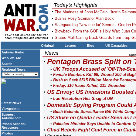
Today's Highlights
The Madness of John McCain: Justin Raimon
Bush's Rosy Scenario: Alan Bock
Safeguarding 'New-cue-lur' Secrets: Gordon Pr
Blowback From the GOP’s Holy War: Juan Co
States Mull Calling Back Guards from Iraq: Gl
Original
Letters
Blog
US Casualties
News
Antiwar Radio
Upda
Who We Are
Pentagon Brass Split on 
Search
UK Troops Accused of 'Off-The-Scal
Regional News
Female Bombers Kill 98, Wound 200 at Bag
Bush to Seek $515 Billion More for Pentago
Friday: 110 Iraqis Killed, 215 Wounded
US Envoy: US Invasions Boosted 
Iran Resolution Hits Snag at UN
Latest News
Domestic Spying Program Could Ai
Viewpoints
Bush Extends Surveillance Bill While Cong
Support
US Strike on Qaeda Leader Seen as L
Antiwar.com
Pakistan Minister Says Unable to Confirm 
Prison Scandal
Resources
Chad Rebels Fight Govt Force in Capit
Photos