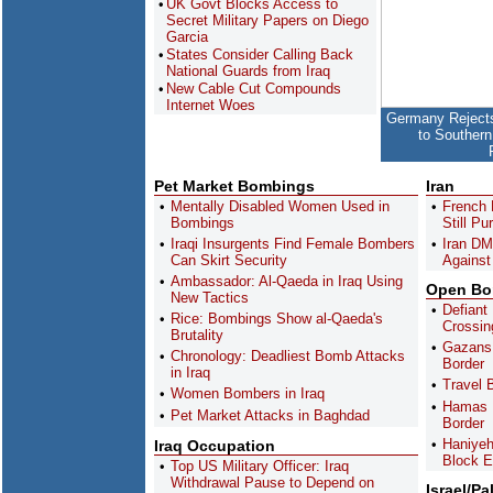
UK Govt Blocks Access to
Secret Military Papers on Diego
Garcia
States Consider Calling Back
National Guards from Iraq
New Cable Cut Compounds
Internet Woes
Germany Rejects
to Southern
Pet Market Bombings
Iran
Mentally Disabled Women Used in
French 
Bombings
Still P
Iraqi Insurgents Find Female Bombers
Iran DM
Can Skirt Security
Against 
Ambassador: Al-Qaeda in Iraq Using
Open Bor
New Tactics
Defiant
Rice: Bombings Show al-Qaeda's
Crossin
Brutality
Gazans 
Chronology: Deadliest Bomb Attacks
Border
in Iraq
Travel 
Women Bombers in Iraq
Hamas P
Pet Market Attacks in Baghdad
Border
Haniyeh
Iraq Occupation
Block E
Top US Military Officer: Iraq
Withdrawal Pause to Depend on
Israel/Pa