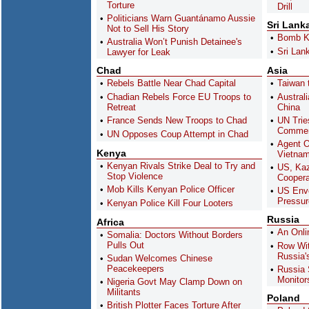
Torture
Drill
Politicians Warn Guantánamo Aussie
Sri Lank
Not to Sell His Story
Bomb Ki
Australia Won’t Punish Detainee's
Sri Lank
Lawyer for Leak
Chad
Asia
Rebels Battle Near Chad Capital
Taiwan 
Chadian Rebels Force EU Troops to
Austral
Retreat
China
France Sends New Troops to Chad
UN Trie
Commen
UN Opposes Coup Attempt in Chad
Agent O
Kenya
Vietna
Kenyan Rivals Strike Deal to Try and
US, Kaz
Stop Violence
Coopera
Mob Kills Kenyan Police Officer
US Envo
Pressu
Kenyan Police Kill Four Looters
Russia
Africa
An Onli
Somalia: Doctors Without Borders
Pulls Out
Row Wi
Russia's
Sudan Welcomes Chinese
Peacekeepers
Russia
Monitor
Nigeria Govt May Clamp Down on
Militants
Poland
British Plotter Faces Torture After