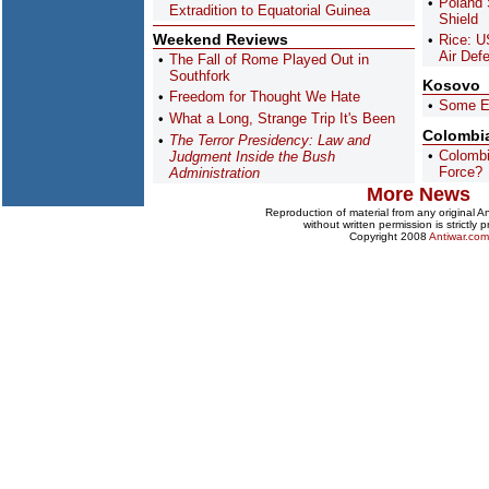
Poland 
Extradition to Equatorial Guinea
Shield
Weekend Reviews
Rice: U
Air Def
The Fall of Rome Played Out in
Southfork
Kosovo
Freedom for Thought We Hate
Some E
What a Long, Strange Trip It's Been
Colombi
The Terror Presidency: Law and
Colombi
Judgment Inside the Bush
Force?
Administration
More News
Reproduction of material from any original 
without written permission is strictly p
Copyright 2008
Antiwar.com