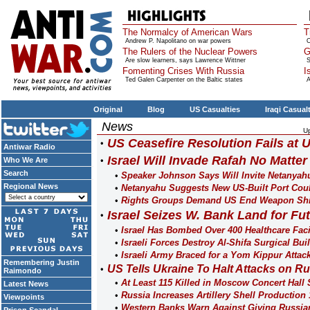
The Normalcy of American Wars
T
Andrew P. Napolitano on war powers
O
The Rulers of the Nuclear Powers
G
Are slow learners, says Lawrence Wittner
S
Fomenting Crises With Russia
I
Ted Galen Carpenter on the Baltic states
A
Original
Blog
US Casualties
Iraqi Casual
News
U
US Ceasefire Resolution Fails at
Antiwar Radio
Israel Will Invade Rafah No Matte
Who We Are
Search
Speaker Johnson Says Will Invite Netanya
Regional News
Netanyahu Suggests New US-Built Port Coul
Rights Groups Demand US End Weapon Ship
Israel Seizes W. Bank Land for Fu
Israel Has Bombed Over 400 Healthcare Facil
Israeli Forces Destroy Al-Shifa Surgical Bu
Israeli Army Braced for a Yom Kippur Atta
Remembering Justin
US Tells Ukraine To Halt Attacks on R
Raimondo
At Least 115 Killed in Moscow Concert Hal
Latest News
Russia Increases Artillery Shell Production
Viewpoints
Western Banks Warn Against Giving Russia