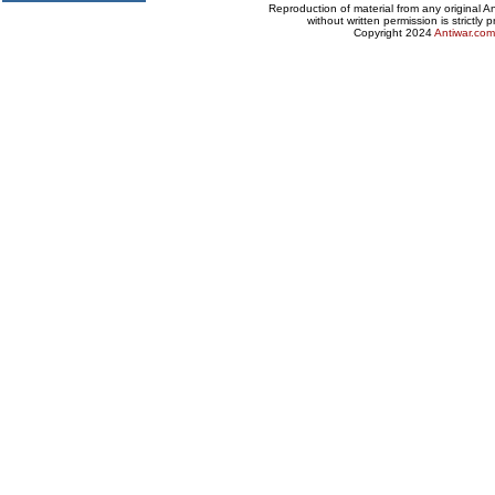
Reproduction of material from any original 
without written permission is strictly p
Copyright 2024
Antiwar.com