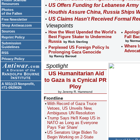
Prison Scandal
Resources
US Offers Funding for Lebanese Army
Photos
Houthis Assure China, Russia Ships W
of the Fallen
US Claims Hasn't Received Formal Req
Free Newsletter
Viewpoints
Shop Antiwar.com
Sources
How the West Upended the World's
Apologi
Best Figure Skater to Undermine
Fall Ba
Reprint Policy
Russia
by Norma
by Rick Sterling
Submission
Where Is
Guidelines
Perplexed US Foreign Policy Is
Advocat
Prolonging Gaza Genocide
RSS
by Ramzy Baroud
Privacy Policy
Spotlight
US Humanitarian Aid
to Gaza Is a Cynical PR
A 501(c)3 Nonprofit,
Ploy
#71-0929026
by Jeremy R. Hammond
Frontline
With Record of Gaza Truce
Vetoes, US Unveils New,
Ambiguous UN Resolution
Trump Says He'll Keep US in
NATO as Long as Everyone
Pays 'Fair Share'
US Senators Urge Biden To
Begin Working on 2-State