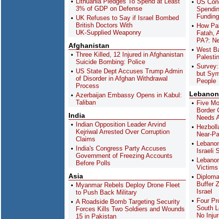
Lithuania Pledges To Spend at Least
US Cong
3% of GDP on Defense
Spendin
Funding
UK Refuses to Say if Israel Bombed
British Doctors With
How Pal
UK-Supplied Weaponry
Fatah, 
PA?: Ne
Afghanistan
West Ba
Three Killed, 12 Injured in Afghanistan
Palestin
Suicide Bombing: Police
Survey:
US State Dept Accuses Trump Admin
but Sym
of Disorder in Afghan Withdrawal
People
Process
Lebanon
Azerbaijan Embassy Opens in Kabul:
Taliban
Five Mo
Border 
India
Needs A
Indian Opposition Leader Arvind
Hezboll
Kejriwal Arrested Over Corruption
Near-Par
Claims
Lebanon
India's Congress Party Accuses
Israeli 
Government of Freezing Accounts
Lebanon
Before Polls
Victims 
Asia
Diploma
Buffer 
Myanmar Rebels Deploy Drone Fleet
Israel
to Push Back Military
Four Pr
A Roadside Bomb Targeting Security
South L
Forces Kills Two Soldiers and Wounds
No Injur
15 in Pakistan