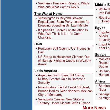
Vietnam's President Resigns: Who's
Middle E
Who and What Comes Next?
White H
Iran-Pak
The War at Home
Red Sea
'Washington Is Beyond Broken':
in Hout
Republicans Slam Party Leaders for
Dropping Spending Bill Last Minute
Egypt
If SpaceX's Secret Constellation Is
Egyptian
What We Think It Is, It's Game
Allows 
Changing
Impunit
Haiti
Egypt A
Year Le
Pentagon Still Open to US Troops in
Haiti
Sudan
US Starts to Helicopter Citizens Out
'We Wil
of Haiti as Fighting Erupts in Wealthy
Raises 
Areas
Sudan
Latin America
US Anno
Humanit
Argentina Govt Plans Bill Giving
Military Greater Role in Domestic
Africa
Security
Britain'
Investigators Find at Least 10 Dead,
Niger
Burned Bodies Near Northern Mexican
Senegal
City of Monterrey
as Ange
Venezuela Creates New State in
Territory Under Dispute With Guyana
More News