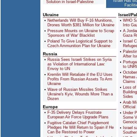
Israel Has B
Solution in Israel-Palestine
Facilit
Ukraine
Israel/Pa
Netherlands Will Buy F-16 Munitions,
WHO Sa
Drones Worth $381 Million for Ukraine
Into Ga
Pressure Mounts on Ukraine to Scrap
A Jordan
'Sponsors of War' Blacklist
Gaza Ru
Poland To Give Logistical Support to
Israel 
Czech Ammunition Plan for Ukraine
Refugee
Palesti
Russia
After Is
Russia Sees Israeli Strikes on Syria
Portuga
as Violation of International Law:
to UN
Envoy to UN
October
Kremlin Will Retaliate if the EU Uses
Hamas A
Profits From Russian Assets To Arm
Claims
Ukraine
Loss of 
Wave of Russian Missiles Strikes
Buildin
Ukraine's Kyiv, Wounds More Than a
Sides
Dozen
Arab Mi
Europe
Officia
F-35 Delivery Delays Frustrate
Under P
European Air Force Upgrade Plans
Some Vi
Genoci
Fugitive Catalan Chief Puigdemont
Pledges He Will Return to Spain if He
Israel s
Can Be Restored to Power
Souther