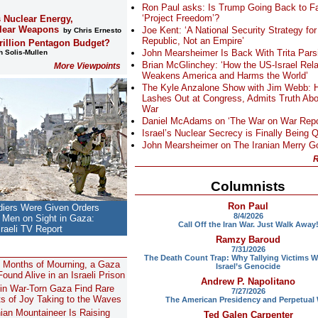
Ron Paul asks: Is Trump Going Back to Fa
‘Project Freedom’?
s Nuclear Energy,
lear Weapons
Joe Kent: ‘A National Security Strategy for
by Chris Ernesto
Republic, Not an Empire’
Trillion Pentagon Budget?
John Mearsheimer Is Back With Trita Pars
 Solis-Mullen
Brian McGlinchey: ‘How the US-Israel Rela
More Viewpoints
Weakens America and Harms the World’
The Kyle Anzalone Show with Jim Webb: 
Lashes Out at Congress, Admits Truth Abo
War
Daniel McAdams on ‘The War on War Repo
Israel’s Nuclear Secrecy is Finally Being 
John Mearsheimer on The Iranian Merry 
R
Columnists
Ron Paul
ldiers Were Given Orders
8/4/2026
ll Men on Sight in Gaza:
Call Off the Iran War. Just Walk Away
sraeli TV Report
Ramzy Baroud
7/31/2026
The Death Count Trap: Why Tallying Victims W
8 Months of Mourning, a Gaza
Israel’s Genocide
ound Alive in an Israeli Prison
Andrew P. Napolitano
 in War-Torn Gaza Find Rare
7/27/2026
 of Joy Taking to the Waves
The American Presidency and Perpetual
nian Mountaineer Is Raising
Ted Galen Carpenter