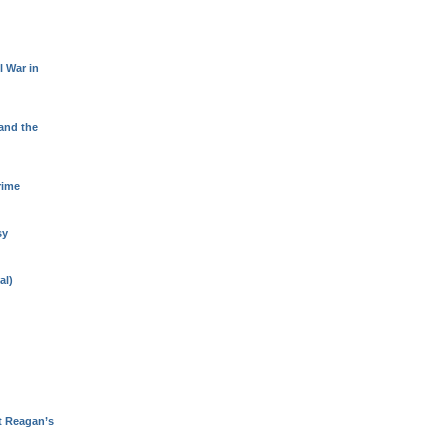
l War in
 and the
rime
sy
al)
t Reagan’s