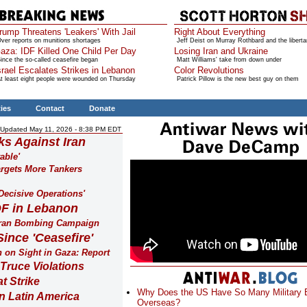
rump Threatens 'Leakers' With Jail
Right About Everything
ver reports on munitions shortages
Jeff Deist on Murray Rothbard and the liberta
aza: IDF Killed One Child Per Day
Losing Iran and Ukraine
ince the so-called ceasefire began
Matt Williams' take from down under
srael Escalates Strikes in Lebanon
Color Revolutions
t least eight people were wounded on Thursday
Patrick Pillow is the new best guy on them
ties
Contact
Donate
Updated May 11, 2026 - 8:38 PM EDT
s Against Iran
able'
argets More Tankers
Decisive Operations'
DF in Lebanon
t Iran Bombing Campaign
Since 'Ceasefire'
n on Sight in Gaza: Report
Truce Violations
t Strike
Why Does the US Have So Many Military
in Latin America
Overseas?