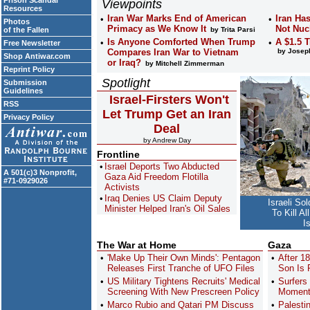
Prison Scandal
Viewpoints
Resources
Iran War Marks End of American
Iran Ha
Photos
Primacy as We Know It
Not Nuc
of the Fallen
by Trita Parsi
Is Anyone Comforted When Trump
A $1.5 
Free Newsletter
Compares Iran War to Vietnam
by Joseph
Shop Antiwar.com
or Iraq?
by Mitchell Zimmerman
Reprint Policy
Spotlight
Submission
Guidelines
Israel-Firsters Won't
RSS
Let Trump Get an Iran
Privacy Policy
Deal
by Andrew Day
Frontline
Israel Deports Two Abducted
A 501(c)3 Nonprofit,
Gaza Aid Freedom Flotilla
#71-0929026
Activists
Iraq Denies US Claim Deputy
Israeli So
Minister Helped Iran's Oil Sales
To Kill A
I
The War at Home
Gaza
'Make Up Their Own Minds': Pentagon
After 1
Releases First Tranche of UFO Files
Son Is F
US Military Tightens Recruits' Medical
Surfers
Screening With New Prescreen Policy
Moments
Marco Rubio and Qatari PM Discuss
Palesti