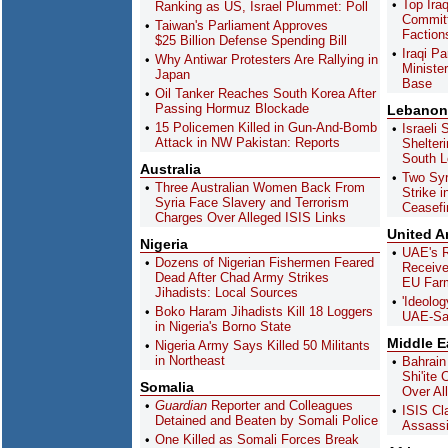
Top Iraq
Ranking as US, Israel Plummet: Poll
Committ
Taiwan's Parliament Approves
Faction
$25 Billion Defense Spending Bill
Iraqi P
Why Antiwar Protesters Are Rallying in
Minister
Japan
Base
Oil Tanker Reaches South Korea After
Passing Hormuz Blockade
Lebanon
15 Policemen Killed in Gun-And-Bomb
Israeli 
Attack in NW Pakistan: Reports
Shelter
South 
Australia
Two Syri
Three Australian Women Back From
Strike 
Syria Face Slavery and Terrorism
Ceasefi
Charges Over Alleged ISIS Links
United A
Nigeria
UAE's R
Dozens of Nigerian Fishermen Feared
Receive
Dead After Chad Army Strikes
EU Farm
Jihadists: Local Sources
'Ideolog
Boko Haram Jihadists Kill 18 Loggers
UAE-Sau
in Nigeria's Borno State
Middle E
Nigeria Army Says Killed 50 Militants
in Northeast
Bahrain
Shi'ite
Somalia
Over Al
Guardian
Reporter and Colleagues
ISIS Cl
Detained and Beaten by Somali Police
Assassin
One Killed as Somali Forces Break