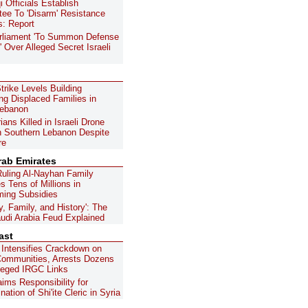
i Officials Establish
ee To 'Disarm' Resistance
s: Report
arliament 'To Summon Defense
' Over Alleged Secret Israeli
Strike Levels Building
ing Displaced Families in
Lebanon
ans Killed in Israeli Drone
in Southern Lebanon Despite
re
rab Emirates
uling Al-Nayhan Family
s Tens of Millions in
ing Subsidies
y, Family, and History': The
di Arabia Feud Explained
ast
 Intensifies Crackdown on
 Communities, Arrests Dozens
leged IRGC Links
aims Responsibility for
ation of Shi'ite Cleric in Syria