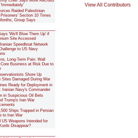
 Army Chief Says More Recruits
View All Contributors
'Immediately'
 Forces Raided Palestinian
risoners' Section 10 Times
Months, Group Says
ays 'We'll Blow Them Up' if
anium Site Accessed
 Iranian Speedboat Network
hallenge to US Navy
ons
ns, Long-Term Pain: Wall
s Core Business at Risk Due to
r
nservationists Shore Up
e Sites Damaged During War
nes Ready for Deployment in
 Iranian Navy's Commander
on in Suspicious Oil Bets
d Trump's Iran War
cements
500 Ships Trapped in Persian
e to Iran War
 US Weapons Intended for
 Kurds Disappear?