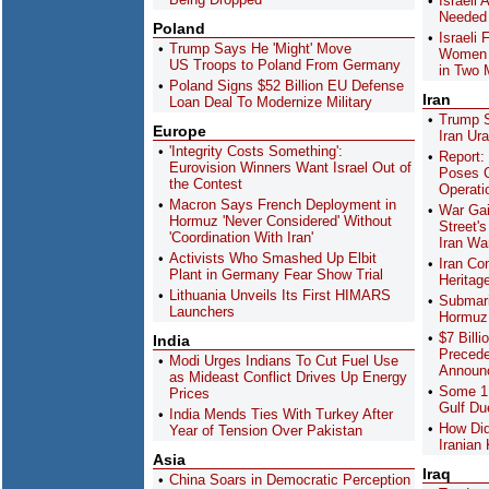
Israeli
Needed 
Poland
Israeli
Trump Says He 'Might' Move
Women P
US Troops to Poland From Germany
in Two 
Poland Signs $52 Billion EU Defense
Iran
Loan Deal To Modernize Military
Trump S
Europe
Iran Ur
'Integrity Costs Something':
Report:
Eurovision Winners Want Israel Out of
Poses C
the Contest
Operati
Macron Says French Deployment in
War Gai
Hormuz 'Never Considered' Without
Street'
'Coordination With Iran'
Iran Wa
Activists Who Smashed Up Elbit
Iran Co
Plant in Germany Fear Show Trial
Heritag
Lithuania Unveils Its First HIMARS
Submari
Launchers
Hormuz:
$7 Billi
India
Precede
Modi Urges Indians To Cut Fuel Use
Announ
as Mideast Conflict Drives Up Energy
Some 1,
Prices
Gulf Du
India Mends Ties With Turkey After
How Did
Year of Tension Over Pakistan
Iranian
Asia
Iraq
China Soars in Democratic Perception