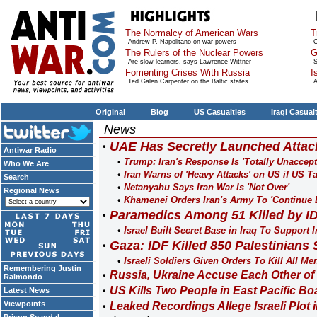
The Normalcy of American Wars
T
Andrew P. Napolitano on war powers
O
The Rulers of the Nuclear Powers
G
Are slow learners, says Lawrence Wittner
S
Fomenting Crises With Russia
I
Ted Galen Carpenter on the Baltic states
A
Original
Blog
US Casualties
Iraqi Casual
News
UAE Has Secretly Launched Attack
Antiwar Radio
Trump: Iran's Response Is 'Totally Unaccept
Who We Are
Iran Warns of 'Heavy Attacks' on US if US T
Search
Netanyahu Says Iran War Is 'Not Over'
Regional News
Khamenei Orders Iran's Army To 'Continue 
Paramedics Among 51 Killed by I
Israel Built Secret Base in Iraq To Suppor
Gaza: IDF Killed 850 Palestinians 
Israeli Soldiers Given Orders To Kill All Me
Remembering Justin
Russia, Ukraine Accuse Each Other of 
Raimondo
US Kills Two People in East Pacific Boa
Latest News
Viewpoints
Leaked Recordings Allege Israeli Plot 