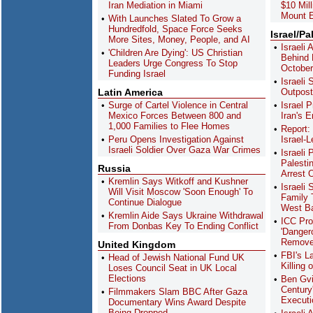
Iran Mediation in Miami
$10 Mil
Mount E
With Launches Slated To Grow a
Hundredfold, Space Force Seeks
Israel/Pa
More Sites, Money, People, and AI
Israeli
'Children Are Dying': US Christian
Behind K
Leaders Urge Congress To Stop
October
Funding Israel
Israeli
Latin America
Outpost
Surge of Cartel Violence in Central
Israel 
Mexico Forces Between 800 and
Iran's E
1,000 Families to Flee Homes
Report:
Peru Opens Investigation Against
Israel-
Israeli Soldier Over Gaza War Crimes
Israeli
Palesti
Russia
Arrest 
Kremlin Says Witkoff and Kushner
Israeli 
Will Visit Moscow 'Soon Enough' To
Family 
Continue Dialogue
West B
Kremlin Aide Says Ukraine Withdrawal
ICC Pro
From Donbas Key To Ending Conflict
'Danger
Remove
United Kingdom
FBI's L
Head of Jewish National Fund UK
Killing 
Loses Council Seat in UK Local
Elections
Ben Gvi
Century
Filmmakers Slam BBC After Gaza
Executi
Documentary Wins Award Despite
Being Dropped