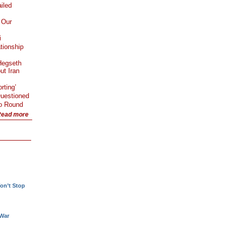
iled
 Our
i
tionship
Hegseth
ut Iran
rting’
Questioned
Go Round
ead more
!
on’t Stop
 War