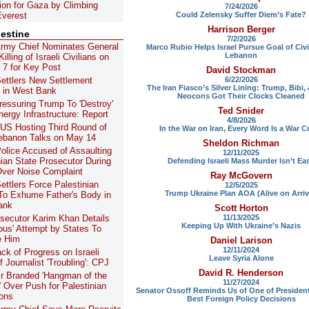
lion for Gaza by Climbing
7/24/2026
Could Zelensky Suffer Diem’s Fate?
verest
Harrison Berger
lestine
7/2/2026
 Army Chief Nominates General
Marco Rubio Helps Israel Pursue Goal of Civi
Lebanon
illing of Israeli Civilians on
 7 for Key Post
David Stockman
6/22/2026
 Settlers New Settlement
The Iran Fiasco’s Silver Lining: Trump, Bibi,
 in West Bank
Neocons Got Their Clocks Cleaned
Pressuring Trump To 'Destroy'
Ted Snider
nergy Infrastructure: Report
4/8/2026
 US Hosting Third Round of
In the War on Iran, Every Word Is a War C
Lebanon Talks on May 14
Sheldon Richman
 Police Accused of Assaulting
12/11/2025
nian State Prosecutor During
Defending Israeli Mass Murder Isn’t Ea
Over Noise Complaint
Ray McGovern
Settlers Force Palestinian
12/5/2025
Trump Ukraine Plan AOA (Alive on Arriv
To Exhume Father's Body in
ank
Scott Horton
11/13/2025
secutor Karim Khan Details
Keeping Up With Ukraine’s Nazis
ous' Attempt by States To
 Him
Daniel Larison
12/11/2024
ack of Progress on Israeli
Leave Syria Alone
of Journalist 'Troubling': CPJ
David R. Henderson
r Branded 'Hangman of the
11/27/2024
' Over Push for Palestinian
Senator Ossoff Reminds Us of One of Presiden
ons
Best Foreign Policy Decisions