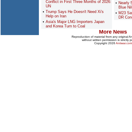
Conflict in First Three Months of 2026:
Nearly 
UN
Blue Ni
Trump Says He Doesn't Need Xi's
M23 Say
Help on Iran
DR Con
Asia's Major LNG Importers Japan
and Korea Turn to Coal
More News
Reproduction of material from any original 
without written permission is strictly p
Copyright 2026
Antiwar.com