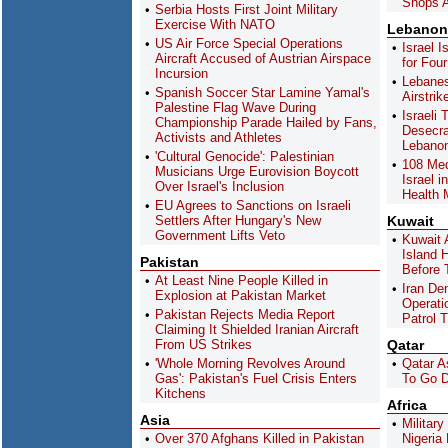
Shops A
Serbia Hosts First Joint Military
Exercise With NATO
Lebanon
US Air Force Special Operations
Israel 
Aircraft Accused of Austrian Airspace
for Fou
Incursion
Lebanese
Spanish Soccer Star Lamine Yamal's
Airstri
Palestine Flag Wave During
Israeli 
Championship Parade Hailed by Fans,
Desecra
Activists and Athletes
Lebano
'Cultural Genocide': Palestinian
108 Med
Musicians Urge Eurovision Boycott
Israel 
Over Israel's Inclusion
Health 
EU Agrees to Sanctions on Israeli
Settlers After Hungary's New
Kuwait
Government Lifts Veto
Kuwait 
Island 
Pakistan
Before 
At Least Nine People Killed in
Iran De
Explosion at Pakistan Market
Operati
Pakistan Rejects Media Report
Patrol 
Claiming It Shielded Iranian Aircraft
From US Strikes
Qatar
'Whole Morning Revolves Around
Qatar A
Gas': Pakistan's Fuel Crisis Enters
To Go D
Kitchens
Africa
Asia
Militar
Over 370 Afghans Killed in Pakistan
Nigeria 