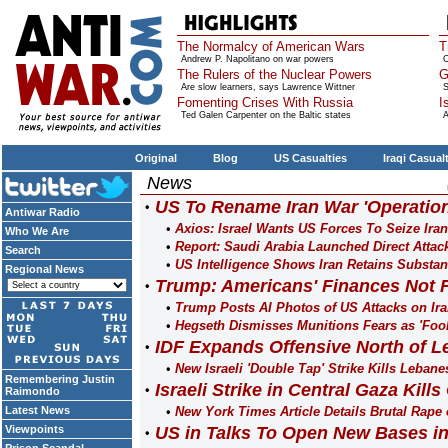
The Normalcy of American Wars
T
Andrew P. Napolitano on war powers
O
The Rulers of the Nuclear Powers
G
Are slow learners, says Lawrence Wittner
S
Fomenting Crises With Russia
I
Ted Galen Carpenter on the Baltic states
A
Original
Blog
US Casualties
Iraqi Casual
News
US To Rename Iran War 'Operati
Antiwar Radio
Axios: Israel Wants US Forces To Seize Ira
Who We Are
Report: Saudi Arabia Launched Direct Attac
Search
US Intelligence Shows Iran Retains Substant
Regional News
Trump: Americans' Finances Not F
Trump Posts AI Photos of US Attacks on Iran
Hegseth Dismisses Munitions Fears as 'Fool
IDF Expands Offensive North of L
New Israeli 'Double Tap' Strike Kills Leban
Remembering Justin
Israeli Strike in Central Gaza Kill
Raimondo
Latest News
New York Times Article Details Brutal Rape 
Viewpoints
US in Talks To Open New Bases i