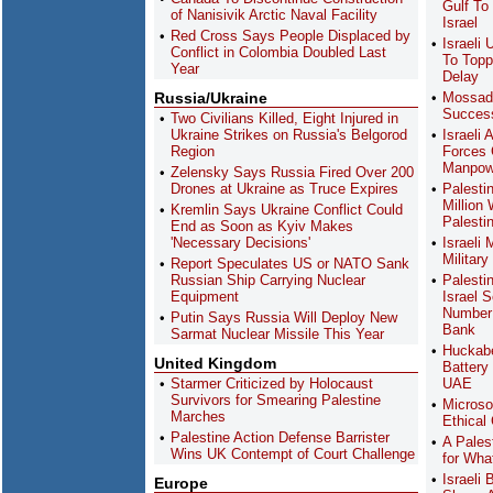
Gulf To
of Nanisivik Arctic Naval Facility
Israel
Red Cross Says People Displaced by
Israeli
Conflict in Colombia Doubled Last
To Topp
Year
Delay
Russia/Ukraine
Mossad
Success
Two Civilians Killed, Eight Injured in
Ukraine Strikes on Russia's Belgorod
Israeli
Region
Forces 
Manpowe
Zelensky Says Russia Fired Over 200
Drones at Ukraine as Truce Expires
Palesti
Million 
Kremlin Says Ukraine Conflict Could
Palesti
End as Soon as Kyiv Makes
'Necessary Decisions'
Israeli
Military
Report Speculates US or NATO Sank
Russian Ship Carrying Nuclear
Palesti
Equipment
Israel 
Number 
Putin Says Russia Will Deploy New
Bank
Sarmat Nuclear Missile This Year
Huckabe
United Kingdom
Battery
Starmer Criticized by Holocaust
UAE
Survivors for Smearing Palestine
Microso
Marches
Ethical
Palestine Action Defense Barrister
A Pales
Wins UK Contempt of Court Challenge
for Wha
Israeli
Europe