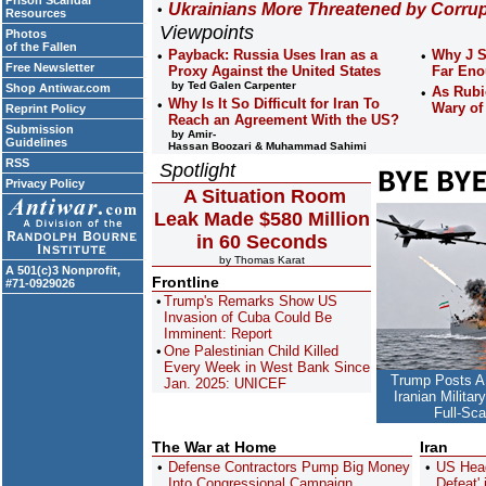
Prison Scandal
Ukrainians More Threatened by Corru
Resources
Viewpoints
Photos
of the Fallen
Payback: Russia Uses Iran as a
Why J S
Free Newsletter
Proxy Against the United States
Far En
by Ted Galen Carpenter
Shop Antiwar.com
As Rubi
Why Is It So Difficult for Iran To
Wary of
Reprint Policy
Reach an Agreement With the US?
Submission
by Amir-
Guidelines
Hassan Boozari & Muhammad Sahimi
RSS
Spotlight
Privacy Policy
A Situation Room
Leak Made $580 Million
in 60 Seconds
by Thomas Karat
A 501(c)3 Nonprofit,
Frontline
#71-0929026
Trump's Remarks Show US
Invasion of Cuba Could Be
Imminent: Report
One Palestinian Child Killed
Every Week in West Bank Since
Trump Posts A
Jan. 2025: UNICEF
Iranian Milita
Full-Sc
The War at Home
Iran
Defense Contractors Pump Big Money
US Head
Into Congressional Campaign
Defeat'