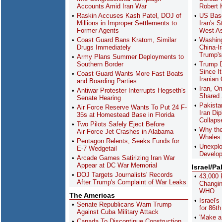
Accounts Amid Iran War
Robert
Raskin Accuses Kash Patel, DOJ of
US Bas
Millions in Improper Settlements to
Iran's 
Former Agents
West As
Coast Guard Bans Kratom, Similar
Washing
Drugs Immediately
China-I
Trump's 
Army Plans Summer Deployments to
Southern Border
Trump D
Since It
Coast Guard Wants More Fast Boats
Iranian 
and Boarding Parties
Iran, O
Antiwar Protester Interrupts Hegseth's
Shared 
Senate Hearing
Pakista
Air Force Reserve Wants To Put 24 F-
Iran Di
35s at Homestead Base in Florida
Collaps
Two Pilots Safely Eject Before
Why the
Air Force Jet Crashes in Alabama
Whales 
Pentagon Relents, Seeks Funds for
Unexpl
E-7 Wedgetail
Develop
Arcade Games Satirizing Iran War
Appear at DC War Memorial
Israel/Pa
DOJ Targets Journalists' Records
43,000 
After Trump's Complaint of War Leaks
Changin
WHO
The Americas
Israel'
Senate Republicans Warn Trump
for 86th
Against Cuba Military Attack
'Make a
Canada To Discontinue Construction