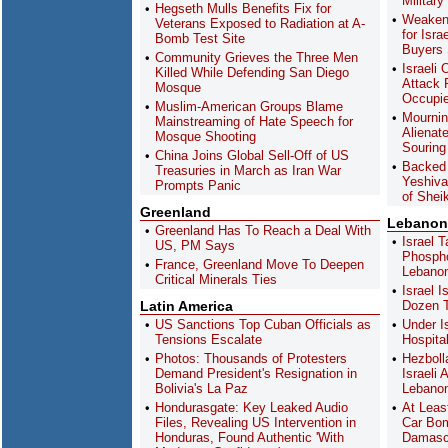
Military
Hegseth Mulls Benefits Fix for
Weaken
Veterans Exposed to Radiation at A-
for Isra
Bomb Test Site
Buyers
Community Grieves the Three Men
Israeli
Killed While Defending San Diego
Attack 
Mosque
Occupi
Muslim-American Groups Blame
Mournin
Mainstreaming of Hate Speech for
Alienat
Mosque Shooting
Souring
China Joins Global Sell-Off of US
Backed 
Treasuries in March as Iran War
Yeshiva
Prompts Panic
of Shei
Greenland
Lebanon
Greenland Has To Reach a Deal With
Israel 
US, PM Says
Phospho
France, Greenland Move To Deepen
Lebano
Critical Minerals Ties
Israel 
Latin America
Dozen T
US Sanctions Top Cuban Officials as
Under I
Tensions Escalate
Hospita
Photos: Thousands of Protesters
Hezboll
Demand President's Resignation in
Israeli
Bolivia's La Paz
Lebanon
Hondurasgate: Key Leaked Audio
At Leas
Files, Revealing US Intervention in
Car Bom
Honduras, Found Authentic 'With
Damas