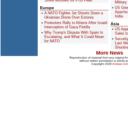
Strike Missiles for F-35 Fleet
Military
Europe
US Gree
Apache,
A NATO Fighter Jet Shoots Down a
India
Ukrainian Drone Over Estonia
Protesters Rally in Athens After Israeli
Asia
Interception of Gaza Flotilla
US Appr
Why Trump's Dispute With Spain Is
Sales t
Escalating, and What It Could Mean
Securit
for NATO
Last We
Shootin
More News
Reproduction of material from any original 
without written permission is strictly p
Copyright 2026
Antiwar.com