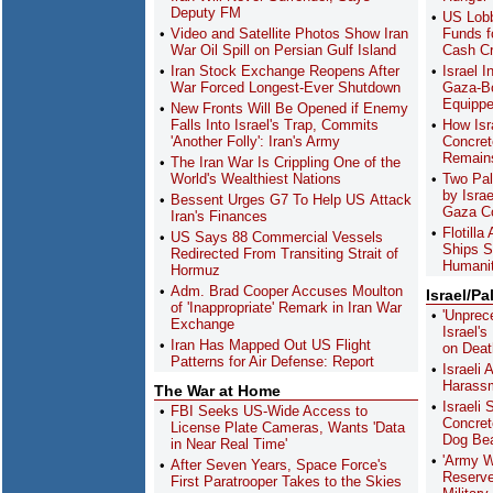
Deputy FM
US Lobb
Video and Satellite Photos Show Iran
Funds f
War Oil Spill on Persian Gulf Island
Cash C
Iran Stock Exchange Reopens After
Israel 
War Forced Longest-Ever Shutdown
Gaza-Bo
Equippe
New Fronts Will Be Opened if Enemy
Falls Into Israel's Trap, Commits
How Isra
'Another Folly': Iran's Army
Concret
Remain
The Iran War Is Crippling One of the
World's Wealthiest Nations
Two Pal
by Isra
Bessent Urges G7 To Help US Attack
Gaza Co
Iran's Finances
Flotill
US Says 88 Commercial Vessels
Ships S
Redirected From Transiting Strait of
Humanit
Hormuz
Adm. Brad Cooper Accuses Moulton
Israel/Pa
of 'Inappropriate' Remark in Iran War
'Unprec
Exchange
Israel'
Iran Has Mapped Out US Flight
on Deat
Patterns for Air Defense: Report
Israeli
Harass
The War at Home
Israeli 
FBI Seeks US-Wide Access to
Concret
License Plate Cameras, Wants 'Data
Dog Bea
in Near Real Time'
'Army Wi
After Seven Years, Space Force's
Reserve
First Paratrooper Takes to the Skies