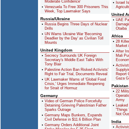
Moderate Confidence'
Israel I
Venezuela To Free 300 Prisoners This
Agricult
Week, Top Lawmaker Says
United A
Russia/Ukraine
UAE Pai
Russia Begins Three Days of Nuclear
Damagi
Drills
Otaiba
UN Warns Ukraine War 'Becoming
Africa
Deadlier by the Day' as Civilian Toll
28 Kille
Mounts
Market 
United Kingdom
After In
Secrecy Surrounds UK Foreign
Mali Pu
Secretary's Middle East Talks With
Econom
Tony Blair
Activis
Palestine Action Ban Risked Activists'
Supplyi
Right to Fair Trial, Documents Reveal
Report 
Gaza G
UK Lawmaker Warns of 'Global Food
Crisis,' Urges Immediate Reopening
Pakistan
for Strait of Hormuz
22 Milit
Germany
Operati
Army
Video of German Police Forcefully
Detaining Grieving Palestinian Father
Leaked
Sparks Outrage
'Things 
Not Ous
Germany Maps Bunkers, Expands
Civil Defense in $11.6 Billion Plan
India
Germany Orders Additional Joint
Activist