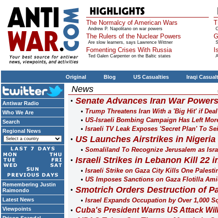
The Normalcy of American Wars
T
Andrew P. Napolitano on war powers
O
The Rulers of the Nuclear Powers
G
Are slow learners, says Lawrence Wittner
S
Fomenting Crises With Russia
I
Ted Galen Carpenter on the Baltic states
A
Original
Blog
US Casualties
Iraqi Casual
News
Senate Advances Iran War Powers
Antiwar Radio
Trump Threatens Iran With a 'Big Hit' if Dea
Who We Are
US-Israeli Bombing Campaign Has Left More
Search
Israeli TV Leak Exposes 'Secret Plan' To Se
Regional News
US Launches Airstrikes in Nigeria 
Somaliland To Recognize Jerusalem as Isra
Israeli Strikes in Lebanon Kill 22 
Israeli Strike on Gaza City Kills One Palesti
US Imposes Sanctions on Gaza Flotilla Ami
Remembering Justin
Smotrich Orders Destruction of Pa
Raimondo
Latest News
Israel Expands Occupation by Over 1,000 Sq
Viewpoints
Cuba's President Warns US Attack Wil