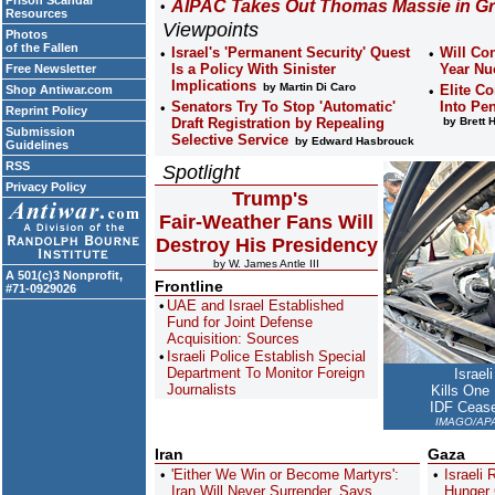
Prison Scandal
AIPAC Takes Out Thomas Massie in Gr
Resources
Viewpoints
Photos
of the Fallen
Israel's 'Permanent Security' Quest
Will Co
Is a Policy With Sinister
Year Nu
Free Newsletter
Implications
by Martin Di Caro
Elite Co
Shop Antiwar.com
Senators Try To Stop 'Automatic'
Into Pen
Reprint Policy
Draft Registration by Repealing
by Brett 
Submission
Selective Service
by Edward Hasbrouck
Guidelines
RSS
Spotlight
Privacy Policy
Trump's
Fair-Weather Fans Will
Destroy His Presidency
by W. James Antle III
A 501(c)3 Nonprofit,
Frontline
#71-0929026
UAE and Israel Established
Fund for Joint Defense
Acquisition: Sources
Israeli Police Establish Special
Department To Monitor Foreign
Israel
Journalists
Kills One
IDF Cease
IMAGO/APAi
Iran
Gaza
'Either We Win or Become Martyrs':
Israeli
Iran Will Never Surrender, Says
Hunger 