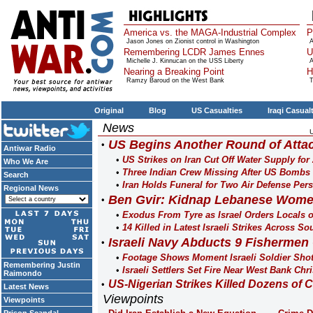
America vs. the MAGA-Industrial Complex
P
Jason Jones on Zionist control in Washington
A
Remembering LCDR James Ennes
U
Michelle J. Kinnucan on the USS Liberty
A
Nearing a Breaking Point
H
Ramzy Baroud on the West Bank
T
Original
Blog
US Casualties
Iraqi Casual
News
US Begins Another Round of Attac
Antiwar Radio
US Strikes on Iran Cut Off Water Supply for
Who We Are
Three Indian Crew Missing After US Bombs 
Search
Iran Holds Funeral for Two Air Defense Pers
Regional News
Ben Gvir: Kidnap Lebanese Wome
Exodus From Tyre as Israel Orders Locals ou
14 Killed in Latest Israeli Strikes Across S
Israeli Navy Abducts 9 Fishermen
Footage Shows Moment Israeli Soldier Sho
Remembering Justin
Israeli Settlers Set Fire Near West Bank Chr
Raimondo
US-Nigerian Strikes Killed Dozens of Ci
Latest News
Viewpoints
Viewpoints