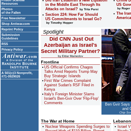
Did Iran Establish a New Equation
Crime D
Prison Scandal
Resources
in the Middle East Through Its
US Gove
Attacks on Israel?
by Roger 
Photos
by Trita Parsi
of the Fallen
The Ira
Section 224: How Far Should
Americ
Free Newsletter
US Commitments to Israel Go?
by Timothy Hopper
Shop Antiwar.com
Reprint Policy
Spotlight
Submission
Did CNN Just Out
Guidelines
RSS
Azerbaijan as Israel's
Privacy Policy
Secret Military Partner?
by Eldar Mamedov
Frontline
US Official Confirms Chagos
Talks Amid Reports Trump May
A 501(c)3 Nonprofit,
Buy Strategic Islands
#71-0929026
First War Crimes Complaint
Against Sudan's RSF Filed in
Kenya
Italy's Foreign Minister Slams
Israel's Ben-Gvir Over 'Flip-Flop'
Comments
Ben Gvir Says
and C
Chip Som
The War at Home
Lebanon
Nuclear Weapons Spending Surges to
Israel V
Record High of $119 Billion, Report
Nearly 