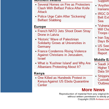
Northern Ireland
Support
Several Homes on Fire as Protesters
'Anythi
Clash With Belfast Police After Knife
Iranian
Attack
IRGC De
Police Urge Calm After 'Sickening'
Belt Ex
Belfast Stabbing
Sea
'Vulnera
Europe
Will Ch
French NATO Jets Shoot Down Stray
Troops 
Drone in Latvia
Iran Sa
'Historic' Wave of Palestinian
Days Be
Solidarity Grows at Universities in
US Seeki
Germany
Enriche
France Condemns Rising Violence
Report
Against Christians in Jerusalem,
Israel
Middle E
What is 'Kushner Island' and Why Are
Saudi J
Albanians Protesting About It?
Higher 
Data S
Kenya
Strippi
One Killed as Hundreds Protest in
Custodi
Kenya Against US Ebola Quarantine
'Outbre
Center
More News
Reproduction of material from any original 
without written permission is strictly p
Copyright 2026
Antiwar.com