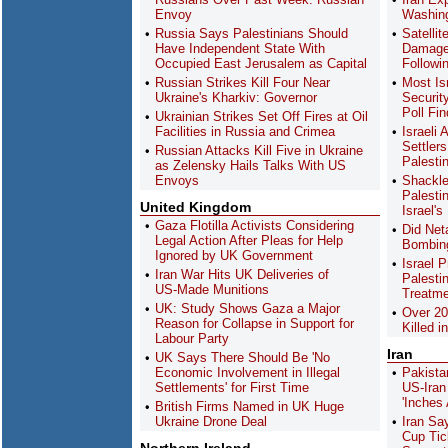
Envoy
Washing
Russia Says Palestinians Should
Satelli
Have Independent State With
Damage 
Occupied East Jerusalem as Capital
Followi
Russian Strikes Kill Four Near
Most Is
Ukraine's Kharkiv: Governor
Securit
Poll Fi
Ukrainian Strikes Set Off Fires at Oil
Facilities in Russia and Crimea
Israeli
Settler
Russian Attacks Kill Five in Ukraine
Palesti
as Zelensky Hails Talks With US
Envoys
Shackle
Palesti
United Kingdom
Israel's
Gaza Flotilla Activists Considering
Did Net
Legal Action After Pleas for Help
Bombing
Ignored by UK Government
Israel 
Iran War Hits UK Deliveries of
Palesti
US-Made Munitions
Treatme
UK: Study Shows Gaza a Major
Over 20
Reason for Collapse in Support for
Killed i
Labour Party
Iran
UK Says There Should Be 'No
Economic Involvement in Illegal
Pakista
Settlements' for First Time
US-Iran
'Inches
British Firms Named in UK Huge
Ukraine Drone Deal
Iran Sa
Cup Tick