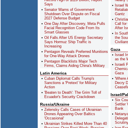
Says
Israel W
Senator Warns of Government
Retaliat
Shutdown Over Dispute on Fiscal
Gantz
2027 Defense Budget
Christi
One Day After Discovery, Meta Pulls
Call for
Facial Recognition Code From Its
After Is
Smart Glasses
In Sout
Oil Falls After US Energy Secretary
the Sou
Says Hormuz Ship Traffic is
Civilian
Increasing
Gaza
Pentagon Reveals Preferred Munitions
Israel I
for One-Way Attack Drones
as the 
Pentagon Blacklists Major Tech
Israeli
Firms, Claims Aiding China's Military
Chemica
Latin America
Gaza
Cuban Diplomat Calls Trump's
'Where 
Sanctions a 'Pretext' for Military
Decry D
Action
Ceasefi
'Beaten to Death': The Grim Toll of
Israel/Pa
Ecuador's Security Crackdown
Six Cou
Russia/Ukraine
Settler
Bank
Zelensky Calls Cases of Ukrainian
Drones Appearing Over Baltics
Netany
'Occasional'
Delegat
Scrutiny
Ukrainian Strikes Killed More Than 40
Russians Over Past Week: Russian
Iran Ex