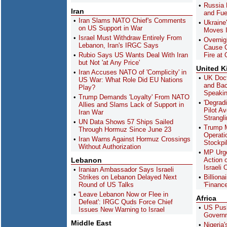
Russia 
Iran
and Fue
Iran Slams NATO Chief's Comments
Ukraine
on US Support in War
Moves I
Israel Must Withdraw Entirely From
Overnig
Lebanon, Iran's IRGC Says
Cause C
Rubio Says US Wants Deal With Iran
Fire at 
but Not 'at Any Price'
United 
Iran Accuses NATO of 'Complicity' in
UK Doct
US War: What Role Did EU Nations
and Bac
Play?
Speakin
Trump Demands 'Loyalty' From NATO
'Degrad
Allies and Slams Lack of Support in
Pilot Av
Iran War
Strangl
UN Data Shows 57 Ships Sailed
Trump 
Through Hormuz Since June 23
Operati
Iran Warns Against Hormuz Crossings
Stockpi
Without Authorization
MP Urg
Lebanon
Action 
Israeli
Iranian Ambassador Says Israeli
Strikes on Lebanon Delayed Next
Billion
Round of US Talks
'Finance
'Leave Lebanon Now or Flee in
Africa
Defeat': IRGC Quds Force Chief
US Push
Issues New Warning to Israel
Governm
Middle East
Nigeria