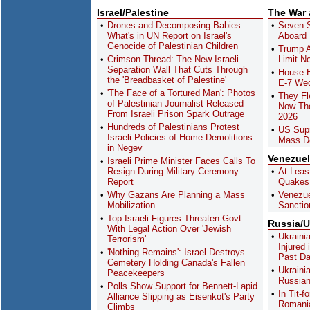
Israel/Palestine
The War
Drones and Decomposing Babies:
Seven S
What's in UN Report on Israel's
Aboard 
Genocide of Palestinian Children
Trump A
Crimson Thread: The New Israeli
Limit N
Separation Wall That Cuts Through
House B
the 'Breadbasket of Palestine'
E-7 Wed
'The Face of a Tortured Man': Photos
They Fl
of Palestinian Journalist Released
Now The
From Israeli Prison Spark Outrage
2026
Hundreds of Palestinians Protest
US Sup
Israeli Policies of Home Demolitions
Mass De
in Negev
Venezue
Israeli Prime Minister Faces Calls To
Resign During Military Ceremony:
At Leas
Report
Quakes
Why Gazans Are Planning a Mass
Venezue
Mobilization
Sanctio
Top Israeli Figures Threaten Govt
Russia/U
With Legal Action Over 'Jewish
Ukraini
Terrorism'
Injured
'Nothing Remains': Israel Destroys
Past D
Cemetery Holding Canada's Fallen
Ukraini
Peacekeepers
Russian
Polls Show Support for Bennett-Lapid
In Tit-
Alliance Slipping as Eisenkot's Party
Romania
Climbs