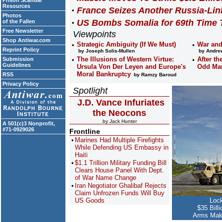
Prison Scandal
Resources
France Seizes Another Russia-Lin
Photos
US Bombs Somalia for 69th Time 
of the Fallen
Free Newsletter
Viewpoints
Shop Antiwar.com
Strategic Ambiguity (If We Must)
War and
Reprint Policy
by Joseph Solis-Mullen
by Andrew
The Illusions of Western Virtue:
After th
Submission
Guidelines
Ursula Von Der Leyen and Europe's
Odd Ma
Moral Bankruptcy
RSS
by Ramzy Baroud
Privacy Policy
Spotlight
J.D. Vance Infuriates
the Neocons
by Jack Hunter
A 501(c)3 Nonprofit,
#71-0929026
Frontline
Marines Had Multiple Firefights
While Defending US Embassy in
Haiti
$1.1 Trillion Military Funding Bill
Clears House Panel With Dept.
of War Name Change
Iran Negotiator Ghalibaf Rejects
Claim Unfrozen Funds Will Buy
US Goods
Loc
$35 Bill
Arms Make