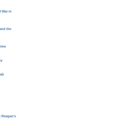
l War in
 and the
rime
sy
al)
t Reagan’s