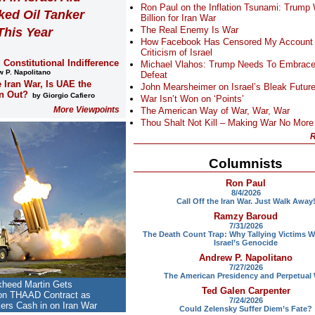
Ron Paul on the Inflation Tsunami: Trump
ked Oil Tanker
Billion for Iran War
The Real Enemy Is War
This Year
How Facebook Has Censored My Account
Criticism of Israel
 Constitutional Indifference
Michael Vlahos: Trump Needs To Embrace
 P. Napolitano
Defeat
e Iran War, Is UAE the
John Mearsheimer on Israel’s Bleak Futur
n Out?
by Giorgio Cafiero
War Isn’t Won on ‘Points’
More Viewpoints
The American Way of War, War, War
Thou Shalt Not Kill – Making War No More
R
Columnists
Ron Paul
8/4/2026
Call Off the Iran War. Just Walk Away
Ramzy Baroud
7/31/2026
The Death Count Trap: Why Tallying Victims W
Israel’s Genocide
Andrew P. Napolitano
7/27/2026
The American Presidency and Perpetual
kheed Martin Gets
Ted Galen Carpenter
ion THAAD Contract as
7/24/2026
rs Cash in on Iran War
Could Zelensky Suffer Diem’s Fate?