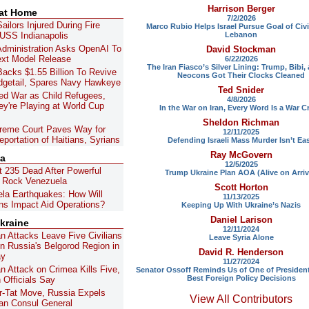
Harrison Berger
 at Home
7/2/2026
ailors Injured During Fire
Marco Rubio Helps Israel Pursue Goal of Civi
Lebanon
USS Indianapolis
dministration Asks OpenAI To
David Stockman
ext Model Release
6/22/2026
The Iran Fiasco’s Silver Lining: Trump, Bibi,
acks $1.55 Billion To Revive
Neocons Got Their Clocks Cleaned
getail, Spares Navy Hawkeye
Ted Snider
ed War as Child Refugees,
4/8/2026
y're Playing at World Cup
In the War on Iran, Every Word Is a War C
Sheldon Richman
reme Court Paves Way for
12/11/2025
portation of Haitians, Syrians
Defending Israeli Mass Murder Isn’t Ea
Ray McGovern
la
12/5/2025
t 235 Dead After Powerful
Trump Ukraine Plan AOA (Alive on Arriv
 Rock Venezuela
Scott Horton
la Earthquakes: How Will
11/13/2025
ns Impact Aid Operations?
Keeping Up With Ukraine’s Nazis
Daniel Larison
kraine
12/11/2024
an Attacks Leave Five Civilians
Leave Syria Alone
 in Russia's Belgorod Region in
David R. Henderson
ay
11/27/2024
an Attack on Crimea Kills Five,
Senator Ossoff Reminds Us of One of Presiden
Best Foreign Policy Decisions
 Officials Say
for-Tat Move, Russia Expels
View All Contributors
n Consul General