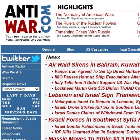
The Normalcy of American Wars
T
Andrew P. Napolitano on war powers
O
The Rulers of the Nuclear Powers
G
Are slow learners, says Lawrence Wittner
S
Fomenting Crises With Russia
I
Ted Galen Carpenter on the Baltic states
A
Original
Blog
US Casualties
Iraqi Casual
News
Air Raid Sirens in Bahrain, Kuwait
Antiwar Radio
Vance: Iran Agreed To Set Up Direct Military
Who We Are
IMO Pauses Hormuz Ship Evacuations After
Search
Italy Tells Iran It Didn't Support US War, R
Regional News
Lockheed Martin Gets $35 Billion THAAD Co
Lebanon and Israel Sign 'Framewo
Netanyahu: Israel To Remain in Lebanon, S
Israeli Drone Strikes Kill Six in Southern L
Israel Denies Claims of Withdrawal From 'P
Remembering Justin
Israeli Forces in Southwest Syria 
Raimondo
Israel Bombs Palestinians in Beach Tents i
Latest News
IDF Kills Unarmed Man 'in Bedroom' Durin
Viewpoints
Massie Moves To Strike $3.3 Billion