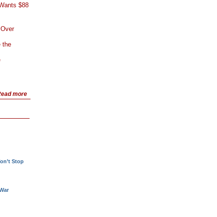
 Wants $88
 Over
 the
e
ead more
!
on’t Stop
 War