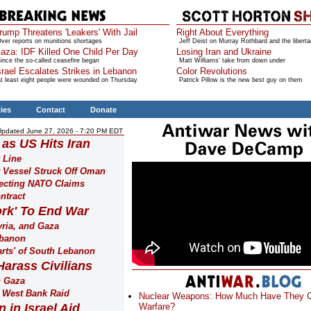
rump Threatens 'Leakers' With Jail
Right About Everything
ver reports on munitions shortages
Jeff Deist on Murray Rothbard and the liberta
aza: IDF Killed One Child Per Day
Losing Iran and Ukraine
ince the so-called ceasefire began
Matt Williams' take from down under
srael Escalates Strikes in Lebanon
Color Revolutions
t least eight people were wounded on Thursday
Patrick Pillow is the new best guy on them
ties
Contact
Donate
Updated June 27, 2026 - 7:20 PM EDT
 as US Hits Iran
 Line
 Vessel Struck Off Oman
ejecting NATO Claims
ntract
rk' To End War
yria, and Gaza
ebanon
arts' of South Lebanon
Harass Civilians
n Gaza
g West Bank Raid
Nuclear Weapons: How Much Have They 
 in Israel Aid
Warfare?