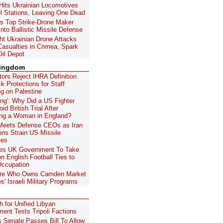
Hits Ukrainian Locomotives
l Stations, Leaving One Dead
's Top Strike-Drone Maker
nto Ballistic Missile Defense
ht Ukrainian Drone Attacks
asualties in Crimea, Spark
Oil Depot
Kingdom
ors Reject IHRA Definition
k Protections for Staff
g on Palestine
ing': Why Did a US Fighter
oid British Trial After
ing a Woman in England?
Meets Defense CEOs as Iran
ons Strain US Missile
les
es UK Government To Take
on English Football Ties to
 Occupation
aire Who Owns Camden Market
s' Israeli Military Programs
 for Unified Libyan
ent Tests Tripoli Factions
's Senate Passes Bill To Allow