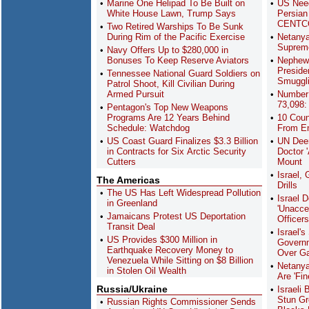
Marine One Helipad To Be Built on
US Nee
White House Lawn, Trump Says
Persian 
CENTC
Two Retired Warships To Be Sunk
During Rim of the Pacific Exercise
Netanya
Supreme
Navy Offers Up to $280,000 in
Bonuses To Keep Reserve Aviators
Nephew 
Preside
Tennessee National Guard Soldiers on
Smuggli
Patrol Shoot, Kill Civilian During
Armed Pursuit
Number 
73,098:
Pentagon's Top New Weapons
Programs Are 12 Years Behind
10 Coun
Schedule: Watchdog
From Ent
US Coast Guard Finalizes $3.3 Billion
UN Deem
in Contracts for Six Arctic Security
Doctor '
Cutters
Mount
Israel,
The Americas
Drills
The US Has Left Widespread Pollution
Israel 
in Greenland
'Unacce
Jamaicans Protest US Deportation
Officer
Transit Deal
Israel'
US Provides $300 Million in
Govern
Earthquake Recovery Money to
Over G
Venezuela While Sitting on $8 Billion
Netanya
in Stolen Oil Wealth
Are 'Fi
Russia/Ukraine
Israeli 
Stun Gr
Russian Rights Commissioner Sends