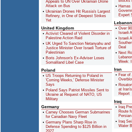
Blocks D
Appeals to UN Over Ukrainian Drone
Attack on Bus
Hamas D
Governm
Ukrainian Drones Hit Russia's Largest
Expert 
Refinery, in One of Deepest Strikes
Yet
Lebanon
United Kingdom
Over 9
Israeli
Activist Cleared of Violent Disorder in
Palestine Action Raid
Israeli
Souther
UK Urged To Sanction Netanyahu and
Deal
Justice Minister Over Israeli Torture of
Palestinian
Next Ro
Lebanon
Boris Johnson's Ex-Adviser Loses
Week: I
Somaliland Libel Case
Iran
Poland
Fear of
US Troops Returning to Poland in
Overblo
'Coming Weeks,' Defense Minister
Says
Rosato
at Iran'
Poland Says Patriot Missiles Sent to
Report
Ukraine at Request of NATO, US
Military
Iraq
Germany
Iraq Pr
Route f
Carney Chooses German Submarines
Persian
for Canadian Navy Fleet
Iraq Se
Germany Plans Sharp Rise in
Water B
Defense Spending to $125 Billion in
2027