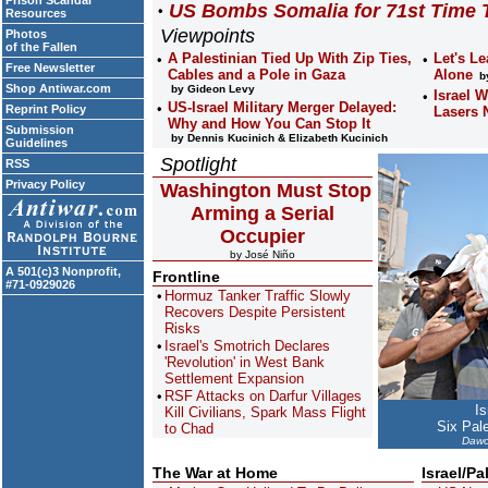
Prison Scandal
US Bombs Somalia for 71st Time 
Resources
Viewpoints
Photos
of the Fallen
A Palestinian Tied Up With Zip Ties,
Let's Le
Free Newsletter
Cables and a Pole in Gaza
Alone
by
Shop Antiwar.com
by Gideon Levy
Israel 
US-Israel Military Merger Delayed:
Reprint Policy
Lasers
Why and How You Can Stop It
Submission
by Dennis Kucinich & Elizabeth Kucinich
Guidelines
Spotlight
RSS
Privacy Policy
Washington Must Stop
Arming a Serial
Occupier
by José Niño
A 501(c)3 Nonprofit,
Frontline
#71-0929026
Hormuz Tanker Traffic Slowly
Recovers Despite Persistent
Risks
Israel's Smotrich Declares
'Revolution' in West Bank
Settlement Expansion
RSF Attacks on Darfur Villages
Is
Kill Civilians, Spark Mass Flight
Six Pal
to Chad
Dawo
The War at Home
Israel/Pa