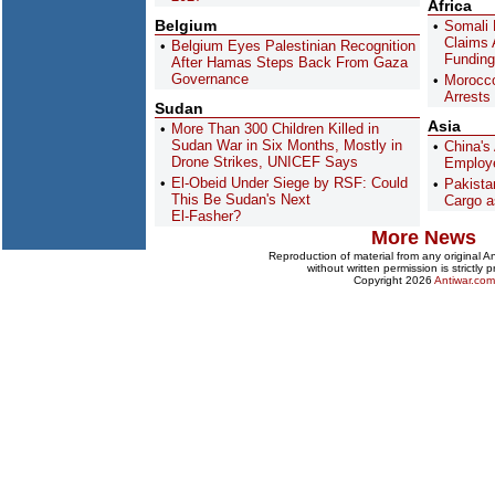
Africa
Belgium
Somali 
Claims
Belgium Eyes Palestinian Recognition
Funding
After Hamas Steps Back From Gaza
Governance
Morocco
Arrests
Sudan
Asia
More Than 300 Children Killed in
Sudan War in Six Months, Mostly in
China's
Drone Strikes, UNICEF Says
Employe
El-Obeid Under Siege by RSF: Could
Pakist
This Be Sudan's Next
Cargo a
El-Fasher?
More News
Reproduction of material from any original 
without written permission is strictly p
Copyright 2026
Antiwar.com