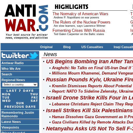
The Normalcy of American Wars
T
Andrew P. Napolitano on war powers
O
The Rulers of the Nuclear Powers
G
Are slow learners, says Lawrence Wittner
S
Fomenting Crises With Russia
I
Ted Galen Carpenter on the Baltic states
A
Original
Blog
US Casualties
Iraqi Casual
News
US Begins Bombing Iran After Tan
Antiwar Radio
Araghchi: No Talks on Final US-Iran Deal If
Who We Are
Millions Mourn Khamenei, Demand Vengean
Search
Russian Pounds Kyiv, Ukraine Fir
Regional News
Kremlin Dismisses Reports About Potential
Report: NATO To Sideline Zelensky, Ukrain
Israeli Drone Strike Kills Four in
Lebanese Christians Reject Claim They Req
Israeli Strikes Kill Six Palestinia
Remembering Justin
Raimondo
Hamas Dissolves Gaza Government as It Pre
Latest News
Gaza Civilians Killed by Remote Attacks Dur
Viewpoints
Netanyahu Asks US Not To Sell F-