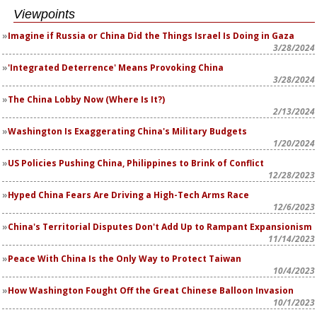
Viewpoints
Imagine if Russia or China Did the Things Israel Is Doing in Gaza
3/28/2024
'Integrated Deterrence' Means Provoking China
3/28/2024
The China Lobby Now (Where Is It?)
2/13/2024
Washington Is Exaggerating China's Military Budgets
1/20/2024
US Policies Pushing China, Philippines to Brink of Conflict
12/28/2023
Hyped China Fears Are Driving a High-Tech Arms Race
12/6/2023
China's Territorial Disputes Don't Add Up to Rampant Expansionism
11/14/2023
Peace With China Is the Only Way to Protect Taiwan
10/4/2023
How Washington Fought Off the Great Chinese Balloon Invasion
10/1/2023