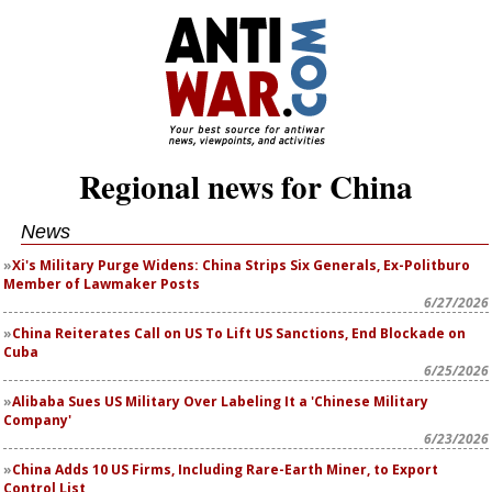
Regional news for China
News
Xi's Military Purge Widens: China Strips Six Generals, Ex-Politburo
Member of Lawmaker Posts
6/27/2026
China Reiterates Call on US To Lift US Sanctions, End Blockade on
Cuba
6/25/2026
Alibaba Sues US Military Over Labeling It a 'Chinese Military
Company'
6/23/2026
China Adds 10 US Firms, Including Rare-Earth Miner, to Export
Control List