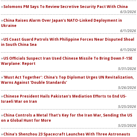
Solomons PM Says To Review Secretive Security Pact With China
6/3/2026
China Raises Alarm Over Japan's NATO-Linked Deployment in
Ukraine
6/1/2026
US Coast Guard Patrols With Philippine Forces Near Disputed Shoal
in South China Sea
6/1/2026
US Officials Suspect Iran Used Chinese Missile To Bring Down F-15E
Warplane: Report
5/31/2026
'Must Act Together': China's Top Diplomat Urges UN Revitalization,
Warns Against 'Double Standards'
5/26/2026
Chinese President Hails Pakistan's Mediation Efforts to End US-
Israeli War on Iran
5/25/2026
China Controls a Metal That's Key for the Iran War, Sending the US
on a Global Hunt for More
5/25/2026
China's Shenzhou 23 Spacecraft Launches With Three Astronauts