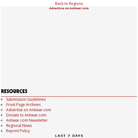
Back to Regions
Advertise on Antiwar.com
Submission Guidelines
Front Page Archives
Advertise on Antiwar.com
Donate to Antiwar.com
Antiwar.com Newsletter
Regional News
Reprint Policy