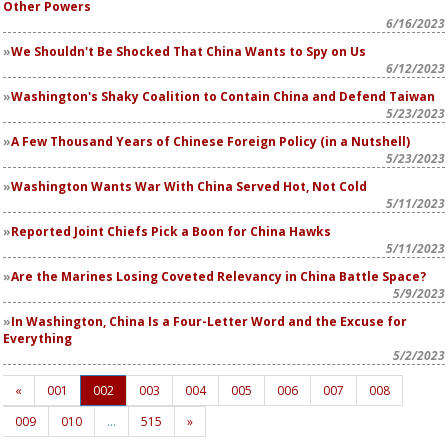
Other Powers
6/16/2023
We Shouldn't Be Shocked That China Wants to Spy on Us
6/12/2023
Washington's Shaky Coalition to Contain China and Defend Taiwan
5/23/2023
A Few Thousand Years of Chinese Foreign Policy (in a Nutshell)
5/23/2023
Washington Wants War With China Served Hot, Not Cold
5/11/2023
Reported Joint Chiefs Pick a Boon for China Hawks
5/11/2023
Are the Marines Losing Coveted Relevancy in China Battle Space?
5/9/2023
In Washington, China Is a Four-Letter Word and the Excuse for
Everything
5/2/2023
«
001
002
003
004
005
006
007
008
009
010
…
515
»