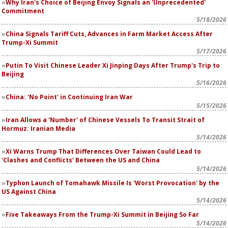
Why Iran's Choice of Beijing Envoy Signals an 'Unprecedented'
Commitment
5/18/2026
China Signals Tariff Cuts, Advances in Farm Market Access After
Trump-Xi Summit
5/17/2026
Putin To Visit Chinese Leader Xi Jinping Days After Trump's Trip to
Beijing
5/16/2026
China: 'No Point' in Continuing Iran War
5/15/2026
Iran Allows a 'Number' of Chinese Vessels To Transit Strait of
Hormuz: Iranian Media
5/14/2026
Xi Warns Trump That Differences Over Taiwan Could Lead to
'Clashes and Conflicts' Between the US and China
5/14/2026
Typhon Launch of Tomahawk Missile Is 'Worst Provocation' by the
US Against China
5/14/2026
Five Takeaways From the Trump-Xi Summit in Beijing So Far
5/14/2026