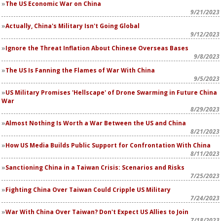
The US Economic War on China
9/21/2023
Actually, China's Military Isn't Going Global
9/12/2023
Ignore the Threat Inflation About Chinese Overseas Bases
9/8/2023
The US Is Fanning the Flames of War With China
9/5/2023
US Military Promises 'Hellscape' of Drone Swarming in Future China
War
8/29/2023
Almost Nothing Is Worth a War Between the US and China
8/21/2023
How US Media Builds Public Support for Confrontation With China
8/11/2023
Sanctioning China in a Taiwan Crisis: Scenarios and Risks
7/25/2023
Fighting China Over Taiwan Could Cripple US Military
7/24/2023
War With China Over Taiwan? Don't Expect US Allies to Join
7/18/2023