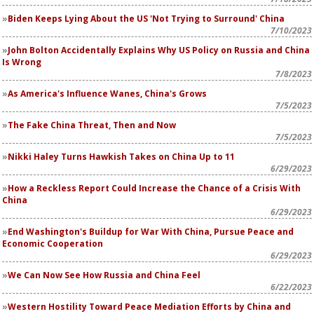
Biden Keeps Lying About the US 'Not Trying to Surround' China
7/10/2023
John Bolton Accidentally Explains Why US Policy on Russia and China
Is Wrong
7/8/2023
As America's Influence Wanes, China's Grows
7/5/2023
The Fake China Threat, Then and Now
7/5/2023
Nikki Haley Turns Hawkish Takes on China Up to 11
6/29/2023
How a Reckless Report Could Increase the Chance of a Crisis With
China
6/29/2023
End Washington's Buildup for War With China, Pursue Peace and
Economic Cooperation
6/29/2023
We Can Now See How Russia and China Feel
6/22/2023
Western Hostility Toward Peace Mediation Efforts by China and