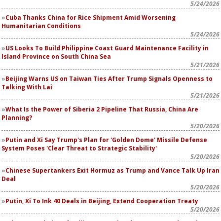
5/24/2026
Cuba Thanks China for Rice Shipment Amid Worsening
Humanitarian Conditions
5/24/2026
US Looks To Build Philippine Coast Guard Maintenance Facility in
Island Province on South China Sea
5/21/2026
Beijing Warns US on Taiwan Ties After Trump Signals Openness to
Talking With Lai
5/21/2026
What Is the Power of Siberia 2 Pipeline That Russia, China Are
Planning?
5/20/2026
Putin and Xi Say Trump's Plan for 'Golden Dome' Missile Defense
System Poses 'Clear Threat to Strategic Stability'
5/20/2026
Chinese Supertankers Exit Hormuz as Trump and Vance Talk Up Iran
Deal
5/20/2026
Putin, Xi To Ink 40 Deals in Beijing, Extend Cooperation Treaty
5/20/2026