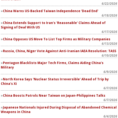
6/22/2026
China Warns US-Backed Taiwan Independence 'Dead End'
6/18/2026
China Extends Support to Iran's 'Reasonable' Claims Ahead of
Signing of Deal With US
6/17/2026
China Opposes US Move To List Top Firms as Military Companies
6/13/2026
Russia, China, Niger Vote Against Anti-Iranian IAEA Resolution: TASS
6/10/2026
Pentagon Blacklists Major Tech Firms, Claims Aiding China's
Military
6/9/2026
North Korea Says 'Nuclear Status Irreversible' Ahead of Trip by
China's Xi
6/7/2026
China Boosts Patrols Near Taiwan on Japan-Philippines Talks
6/7/2026
Japanese Nationals Injured During Disposal of Abandoned Chemical
Weapons in China
6/4/2026