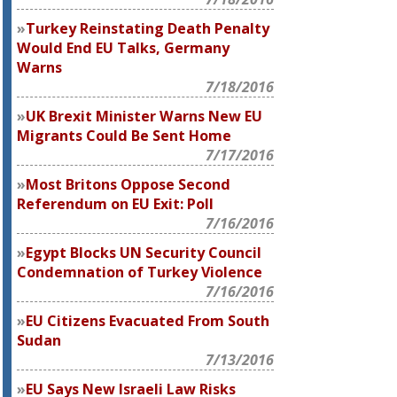
Turkey Reinstating Death Penalty
Would End EU Talks, Germany
Warns
7/18/2016
UK Brexit Minister Warns New EU
Migrants Could Be Sent Home
7/17/2016
Most Britons Oppose Second
Referendum on EU Exit: Poll
7/16/2016
Egypt Blocks UN Security Council
Condemnation of Turkey Violence
7/16/2016
EU Citizens Evacuated From South
Sudan
7/13/2016
EU Says New Israeli Law Risks