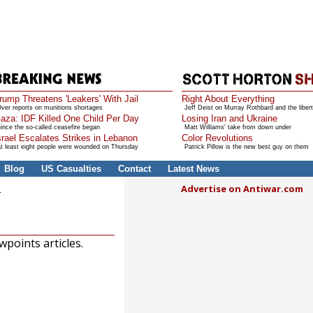
rump Threatens 'Leakers' With Jail
Right About Everything
ver reports on munitions shortages
Jeff Deist on Murray Rothbard and the libert
aza: IDF Killed One Child Per Day
Losing Iran and Ukraine
ince the so-called ceasefire began
Matt Williams' take from down under
srael Escalates Strikes in Lebanon
Color Revolutions
t least eight people were wounded on Thursday
Patrick Pillow is the new best guy on them
Blog
US Casualties
Contact
Latest News
Advertise on Antiwar.com
U
points articles.