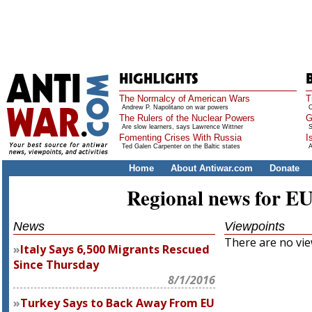
The Normalcy of American Wars
T
Andrew P. Napolitano on war powers
O
The Rulers of the Nuclear Powers
G
Are slow learners, says Lawrence Wittner
S
Fomenting Crises With Russia
I
Ted Galen Carpenter on the Baltic states
A
Home
About Antiwar.com
Donate
Regional news for E
News
Viewpoints
There are no view
Italy Says 6,500 Migrants Rescued
Since Thursday
8/1/2016
Turkey Says to Back Away From EU