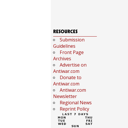
Submission
Guidelines
Front Page
Archives
Advertise on
Antiwar.com
Donate to
Antiwar.com
Antiwar.com
Newsletter
Regional News
Reprint Policy