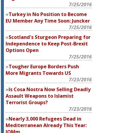
7/25/2016
Turkey in No Position to Become
EU Member Any Time Soon: Juncker
7/25/2016
Scotland's Sturgeon Preparing for
Independence to Keep Post-Brexit
Options Open
7/25/2016
Tougher Europe Borders Push
More Migrants Towards US
7/23/2016
Is Cosa Nostra Now Selling Deadly
Assault Weapons to Islamist
Terrorist Groups?
7/23/2016
Nearly 3,000 Refugees Dead in
Mediterranean Already This Year:
IOMm