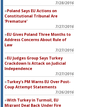
7/28/2016
Poland Says EU Actions on
Constitutional Tribunal Are
'Premature'
7/27/2016
EU Gives Poland Three Months to
Address Concerns About Rule of
Law
7/27/2016
EU Judges Group Says Turkey
Crackdown Is Attack on Judicial
Independence
7/27/2016
Turkey's PM Warns EU Over Post-
Coup Attempt Statements
7/26/2016
With Turkey in Turmoil, EU
Migrant Deal Back Under Fire