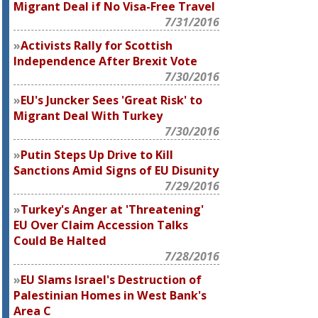
Migrant Deal if No Visa-Free Travel
7/31/2016
Activists Rally for Scottish
Independence After Brexit Vote
7/30/2016
EU's Juncker Sees 'Great Risk' to
Migrant Deal With Turkey
7/30/2016
Putin Steps Up Drive to Kill
Sanctions Amid Signs of EU Disunity
7/29/2016
Turkey's Anger at 'Threatening'
EU Over Claim Accession Talks
Could Be Halted
7/28/2016
EU Slams Israel's Destruction of
Palestinian Homes in West Bank's
Area C