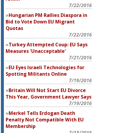
7/22/2016
Hungarian PM Rallies Diaspora in
Bid to Vote Down EU Migrant
Quotas
7/22/2016
Turkey Attempted Coup: EU Says
Measures 'Unacceptable'
7/21/2016
EU Eyes Israeli Technologies for
Spotting Militants Online
7/19/2016
Britain Will Not Start EU Divorce
This Year, Government Lawyer Says
7/19/2016
Merkel Tells Erdogan Death
Penalty Not Compatible With EU
Membership
7/18/2016