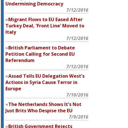
Undermining Democracy
7/12/2016
Migrant Flows to EU Eased After
Turkey Deal, 'Front Line' Moved to
Italy
7/12/2016
British Parliament to Debate
Petition Calling for Second EU
Referendum
7/12/2016
Assad Tells EU Delegation West's
Actions in Syria Cause Terror in
Europe
7/10/2016
The Netherlands Shows It's Not
Just Brits Who Despise the EU
7/9/2016
British Government Rejects