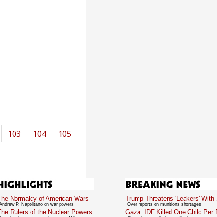
103
104
105
Highlights
Breaking News
The Normalcy of American Wars
Trump Threatens 'Leakers' With 
Andrew P. Napolitano on war powers
Over reports on munitions shortages
The Rulers of the Nuclear Powers
Gaza: IDF Killed One Child Per