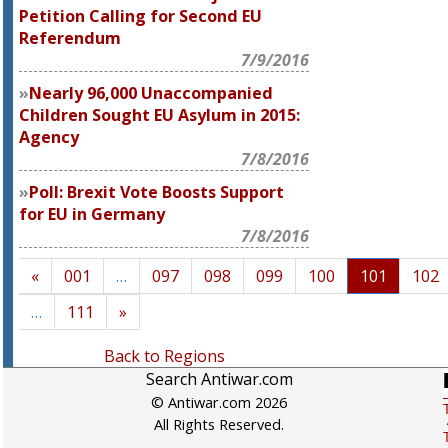
Petition Calling for Second EU
Referendum
7/9/2016
Nearly 96,000 Unaccompanied
Children Sought EU Asylum in 2015:
Agency
7/8/2016
Poll: Brexit Vote Boosts Support
for EU in Germany
7/8/2016
«
001
…
097
098
099
100
101
102
…
111
»
Back to Regions
Search Antiwar.com
© Antiwar.com 2026
All Rights Reserved.