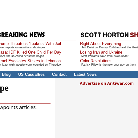
rump Threatens 'Leakers' With Jail
Right About Everything
ver reports on munitions shortages
Jeff Deist on Murray Rothbard and the libert
aza: IDF Killed One Child Per Day
Losing Iran and Ukraine
ince the so-called ceasefire began
Matt Williams' take from down under
srael Escalates Strikes in Lebanon
Color Revolutions
t least eight people were wounded on Thursday
Patrick Pillow is the new best guy on them
Blog
US Casualties
Contact
Latest News
Advertise on Antiwar.com
ope
points articles.