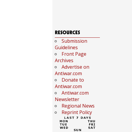
Submission
Guidelines
Front Page
Archives
Advertise on
Antiwar.com
Donate to
Antiwar.com
Antiwar.com
Newsletter
Regional News
Reprint Policy