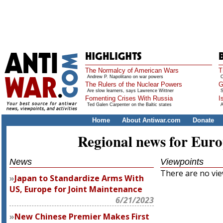
The Normalcy of American Wars
T
Andrew P. Napolitano on war powers
O
The Rulers of the Nuclear Powers
G
Are slow learners, says Lawrence Wittner
S
Fomenting Crises With Russia
I
Ted Galen Carpenter on the Baltic states
A
Home
About Antiwar.com
Donate
Regional news for Eur
News
Viewpoints
There are no view
Japan to Standardize Arms With
US, Europe for Joint Maintenance
6/21/2023
New Chinese Premier Makes First