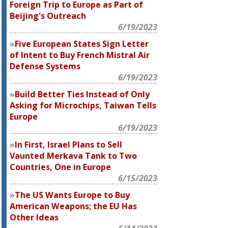
Foreign Trip to Europe as Part of
Beijing's Outreach
6/19/2023
Five European States Sign Letter
of Intent to Buy French Mistral Air
Defense Systems
6/19/2023
Build Better Ties Instead of Only
Asking for Microchips, Taiwan Tells
Europe
6/19/2023
In First, Israel Plans to Sell
Vaunted Merkava Tank to Two
Countries, One in Europe
6/15/2023
The US Wants Europe to Buy
American Weapons; the EU Has
Other Ideas