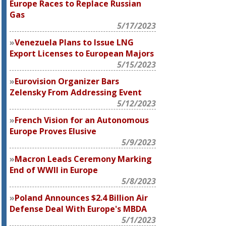
Europe Races to Replace Russian
Gas
5/17/2023
Venezuela Plans to Issue LNG
Export Licenses to European Majors
5/15/2023
Eurovision Organizer Bars
Zelensky From Addressing Event
5/12/2023
French Vision for an Autonomous
Europe Proves Elusive
5/9/2023
Macron Leads Ceremony Marking
End of WWII in Europe
5/8/2023
Poland Announces $2.4 Billion Air
Defense Deal With Europe's MBDA
5/1/2023