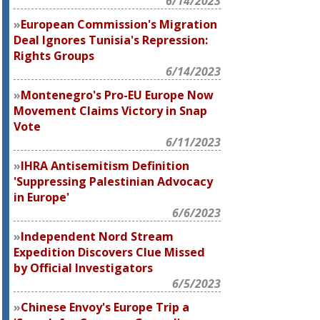
6/14/2023
European Commission's Migration
Deal Ignores Tunisia's Repression:
Rights Groups
6/14/2023
Montenegro's Pro-EU Europe Now
Movement Claims Victory in Snap
Vote
6/11/2023
IHRA Antisemitism Definition
'Suppressing Palestinian Advocacy
in Europe'
6/6/2023
Independent Nord Stream
Expedition Discovers Clue Missed
by Official Investigators
6/5/2023
Chinese Envoy's Europe Trip a