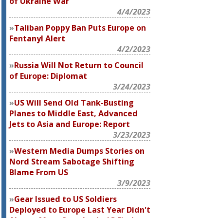
of Ukraine War
4/4/2023
Taliban Poppy Ban Puts Europe on
Fentanyl Alert
4/2/2023
Russia Will Not Return to Council
of Europe: Diplomat
3/24/2023
US Will Send Old Tank-Busting
Planes to Middle East, Advanced
Jets to Asia and Europe: Report
3/23/2023
Western Media Dumps Stories on
Nord Stream Sabotage Shifting
Blame From US
3/9/2023
Gear Issued to US Soldiers
Deployed to Europe Last Year Didn't