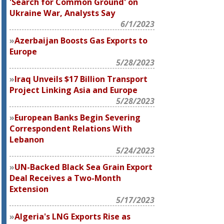
'Search for Common Ground' on
Ukraine War, Analysts Say
6/1/2023
Azerbaijan Boosts Gas Exports to
Europe
5/28/2023
Iraq Unveils $17 Billion Transport
Project Linking Asia and Europe
5/28/2023
European Banks Begin Severing
Correspondent Relations With
Lebanon
5/24/2023
UN-Backed Black Sea Grain Export
Deal Receives a Two-Month
Extension
5/17/2023
Algeria's LNG Exports Rise as