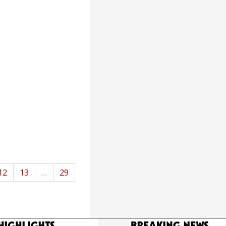
12
13
…
29