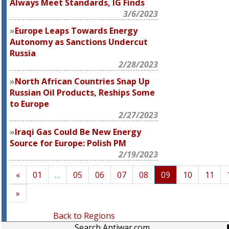
Always Meet Standards, IG Finds
3/6/2023
Europe Leaps Towards Energy
Autonomy as Sanctions Undercut
Russia
2/28/2023
North African Countries Snap Up
Russian Oil Products, Reships Some
to Europe
2/27/2023
Iraqi Gas Could Be New Energy
Source for Europe: Polish PM
2/19/2023
«
01
…
05
06
07
08
09
10
11
»
Back to Regions
Search Antiwar.com