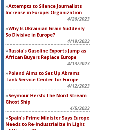
Attempts to Silence Journalists
Increase in Europe: Organization
4/26/2023
Why Is Ukrainian Grain Suddenly
So Divisive in Europe?
4/19/2023
Russia's Gasoline Exports Jump as
African Buyers Replace Europe
4/13/2023
Poland Aims to Set Up Abrams
Tank Service Center for Europe
4/12/2023
Seymour Hersh: The Nord Stream
Ghost Ship
4/5/2023
Spain's Prime Minister Says Europe
Needs to Re-Industrialize in Light