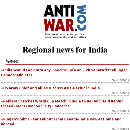
Regional news for India
News
India Would Look Into Any 'Specific' Info on Sikh Separatist Killing in
Canada: Minister
9/26/2023
US Army Chief and Allies Discuss Asia-Pacific in India
9/26/2023
Pakistan Cricket World Cup Match in India to Be Held Held Behind
Closed Doors Over Security Concerns
9/26/2023
Punjab's Sikhs Fear Fallout From Canada-India Row at Home and
Abroad
9/25/2023