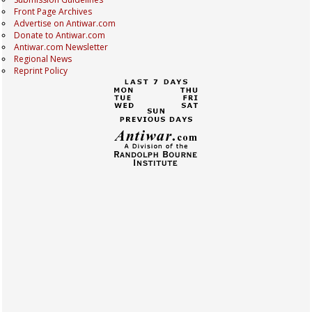
Front Page Archives
Advertise on Antiwar.com
Donate to Antiwar.com
Antiwar.com Newsletter
Regional News
Reprint Policy