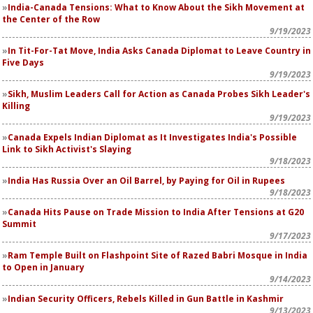
India-Canada Tensions: What to Know About the Sikh Movement at
the Center of the Row
9/19/2023
In Tit-For-Tat Move, India Asks Canada Diplomat to Leave Country in
Five Days
9/19/2023
Sikh, Muslim Leaders Call for Action as Canada Probes Sikh Leader's
Killing
9/19/2023
Canada Expels Indian Diplomat as It Investigates India's Possible
Link to Sikh Activist's Slaying
9/18/2023
India Has Russia Over an Oil Barrel, by Paying for Oil in Rupees
9/18/2023
Canada Hits Pause on Trade Mission to India After Tensions at G20
Summit
9/17/2023
Ram Temple Built on Flashpoint Site of Razed Babri Mosque in India
to Open in January
9/14/2023
Indian Security Officers, Rebels Killed in Gun Battle in Kashmir
9/13/2023