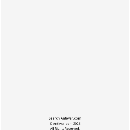
Search Antiwar.com
© Antiwar.com 2026
All Rights Reserved.