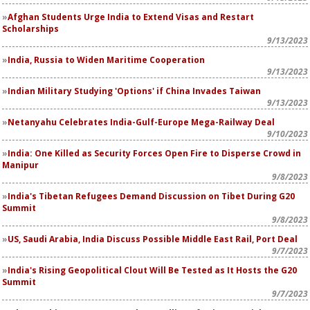
Afghan Students Urge India to Extend Visas and Restart
Scholarships
9/13/2023
India, Russia to Widen Maritime Cooperation
9/13/2023
Indian Military Studying 'Options' if China Invades Taiwan
9/13/2023
Netanyahu Celebrates India-Gulf-Europe Mega-Railway Deal
9/10/2023
India: One Killed as Security Forces Open Fire to Disperse Crowd in
Manipur
9/8/2023
India's Tibetan Refugees Demand Discussion on Tibet During G20
Summit
9/8/2023
US, Saudi Arabia, India Discuss Possible Middle East Rail, Port Deal
9/7/2023
India's Rising Geopolitical Clout Will Be Tested as It Hosts the G20
Summit
9/7/2023