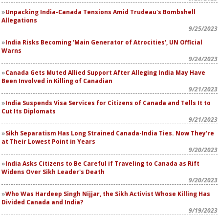
Unpacking India-Canada Tensions Amid Trudeau's Bombshell
Allegations
9/25/2023
India Risks Becoming 'Main Generator of Atrocities', UN Official
Warns
9/24/2023
Canada Gets Muted Allied Support After Alleging India May Have
Been Involved in Killing of Canadian
9/21/2023
India Suspends Visa Services for Citizens of Canada and Tells It to
Cut Its Diplomats
9/21/2023
Sikh Separatism Has Long Strained Canada-India Ties. Now They're
at Their Lowest Point in Years
9/20/2023
India Asks Citizens to Be Careful if Traveling to Canada as Rift
Widens Over Sikh Leader's Death
9/20/2023
Who Was Hardeep Singh Nijjar, the Sikh Activist Whose Killing Has
Divided Canada and India?
9/19/2023