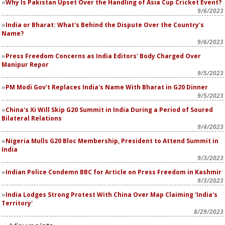
Why Is Pakistan Upset Over the Handling of Asia Cup Cricket Event?
9/6/2023
India or Bharat: What's Behind the Dispute Over the Country's
Name?
9/6/2023
Press Freedom Concerns as India Editors' Body Charged Over
Manipur Repor
9/5/2023
PM Modi Gov't Replaces India's Name With Bharat in G20 Dinner
9/5/2023
China's Xi Will Skip G20 Summit in India During a Period of Soured
Bilateral Relations
9/4/2023
Nigeria Mulls G20 Bloc Membership, President to Attend Summit in
India
9/3/2023
Indian Police Condemn BBC for Article on Press Freedom in Kashmir
9/3/2023
India Lodges Strong Protest With China Over Map Claiming 'India's
Territory'
8/29/2023