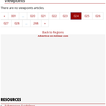
Viewpoints
There are no viewpoints articles.
«
001
…
020
021
022
023
024
025
026
027
028
…
268
»
Back to Regions
Advertise on Antiwar.com
Submission Guidelines