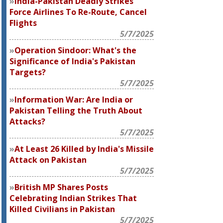
India-Pakistan Deadly Strikes
Force Airlines To Re-Route, Cancel
Flights
5/7/2025
Operation Sindoor: What's the
Significance of India's Pakistan
Targets?
5/7/2025
Information War: Are India or
Pakistan Telling the Truth About
Attacks?
5/7/2025
At Least 26 Killed by India's Missile
Attack on Pakistan
5/7/2025
British MP Shares Posts
Celebrating Indian Strikes That
Killed Civilians in Pakistan
5/7/2025