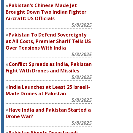
Pakistan's Chinese-Made Jet
Brought Down Two Indian Fighter
Aircraft: US Officials
5/8/2025
Pakistan To Defend Sovereignty
at All Costs, Premier Sharif Tells US
Over Tensions With India
5/8/2025
Conflict Spreads as India, Pakistan
Fight With Drones and Missiles
5/8/2025
India Launches at Least 25 Israeli-
Made Drones at Pakistan
5/8/2025
Have India and Pakistan Started a
Drone War?
5/8/2025
Pakistan Shoots Down Israeli-