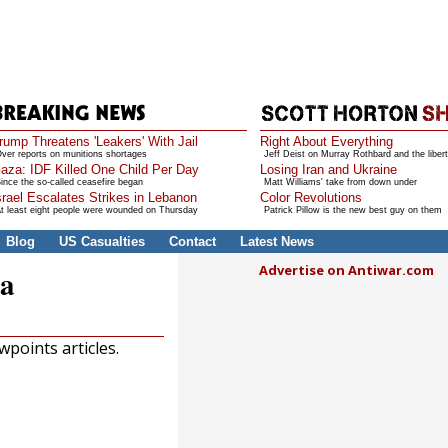
rump Threatens 'Leakers' With Jail
Right About Everything
ver reports on munitions shortages
Jeff Deist on Murray Rothbard and the libert
aza: IDF Killed One Child Per Day
Losing Iran and Ukraine
ince the so-called ceasefire began
Matt Williams' take from down under
srael Escalates Strikes in Lebanon
Color Revolutions
t least eight people were wounded on Thursday
Patrick Pillow is the new best guy on them
Blog
US Casualties
Contact
Latest News
Advertise on Antiwar.com
ia
points articles.