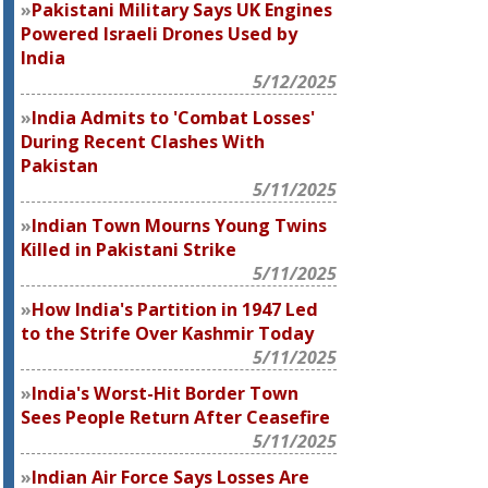
Pakistani Military Says UK Engines
Powered Israeli Drones Used by
India
5/12/2025
India Admits to 'Combat Losses'
During Recent Clashes With
Pakistan
5/11/2025
Indian Town Mourns Young Twins
Killed in Pakistani Strike
5/11/2025
How India's Partition in 1947 Led
to the Strife Over Kashmir Today
5/11/2025
India's Worst-Hit Border Town
Sees People Return After Ceasefire
5/11/2025
Indian Air Force Says Losses Are