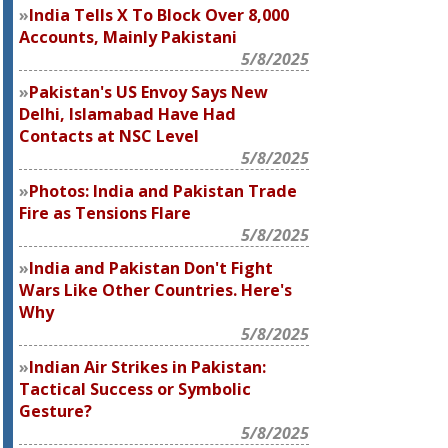
India Tells X To Block Over 8,000
Accounts, Mainly Pakistani
5/8/2025
Pakistan's US Envoy Says New
Delhi, Islamabad Have Had
Contacts at NSC Level
5/8/2025
Photos: India and Pakistan Trade
Fire as Tensions Flare
5/8/2025
India and Pakistan Don't Fight
Wars Like Other Countries. Here's
Why
5/8/2025
Indian Air Strikes in Pakistan:
Tactical Success or Symbolic
Gesture?
5/8/2025