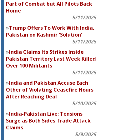
Part of Combat but All Pilots Back
Home
5/11/2025
Trump Offers To Work With India,
Pakistan on Kashmir 'Solution'
5/11/2025
India Claims Its Strikes Inside
Pakistan Territory Last Week Killed
Over 100 Militants
5/11/2025
India and Pakistan Accuse Each
Other of Violating Ceasefire Hours
After Reaching Deal
5/10/2025
India-Pakistan Live: Tensions
Surge as Both Sides Trade Attack
Claims
5/9/2025