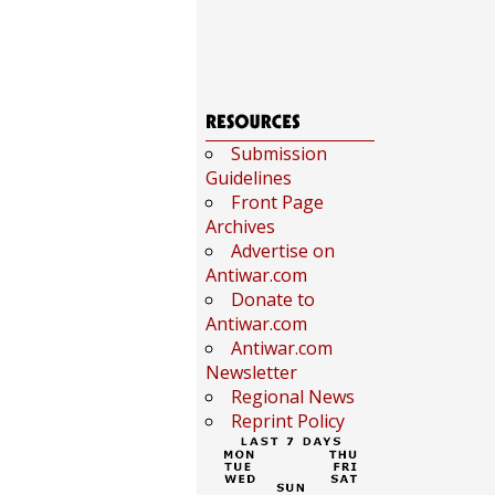
Submission
Guidelines
Front Page
Archives
Advertise on
Antiwar.com
Donate to
Antiwar.com
Antiwar.com
Newsletter
Regional News
Reprint Policy