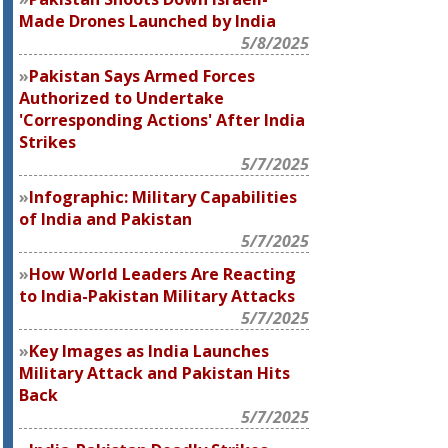
Made Drones Launched by India
5/8/2025
Pakistan Says Armed Forces
Authorized to Undertake
'Corresponding Actions' After India
Strikes
5/7/2025
Infographic: Military Capabilities
of India and Pakistan
5/7/2025
How World Leaders Are Reacting
to India-Pakistan Military Attacks
5/7/2025
Key Images as India Launches
Military Attack and Pakistan Hits
Back
5/7/2025