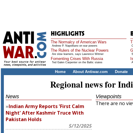
The Normalcy of American Wars
T
Andrew P. Napolitano on war powers
O
The Rulers of the Nuclear Powers
G
Are slow learners, says Lawrence Wittner
S
Fomenting Crises With Russia
I
Ted Galen Carpenter on the Baltic states
A
Home
About Antiwar.com
Donate
Regional news for Ind
News
Viewpoints
There are no view
Indian Army Reports 'First Calm
Night' After Kashmir Truce With
Pakistan Holds
5/12/2025