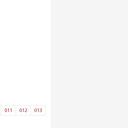
011
012
013