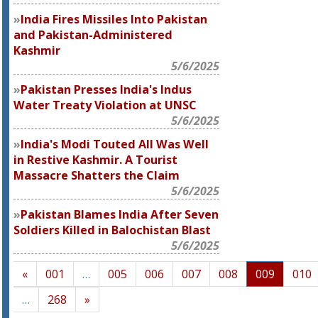
India Fires Missiles Into Pakistan
and Pakistan-Administered
Kashmir
5/6/2025
Pakistan Presses India's Indus
Water Treaty Violation at UNSC
5/6/2025
India's Modi Touted All Was Well
in Restive Kashmir. A Tourist
Massacre Shatters the Claim
5/6/2025
Pakistan Blames India After Seven
Soldiers Killed in Balochistan Blast
5/6/2025
«
001
…
005
006
007
008
009
010
…
268
»