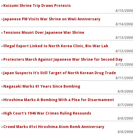
Koizumi Shrine Trip Draws Protests
8/15/2006
Japanese PM Visits War Shrine on Wwii Anniversary
8/14/2006
Tensions Mount Over Japanese War Shrine
8/13/2006
Illegal Export Linked to North Korea Clinic, Bio-War Lab
8/12/2006
Protesters March Against Japanese War Shrine for Second Day
8/12/2006
Japan Suspects It's Still Target of North Korean Drug Trade
8/11/2006
Nagasaki Marks 61 Years Since Bombing
8/9/2006
Hiroshima Marks A-Bombing With a Plea for Disarmament
8/7/2006
High Court's 1946 War Crimes Ruling Resounds
8/6/2006
Crowd Marks 61st Hiroshima Atom Bomb Anniversary
8/6/2006