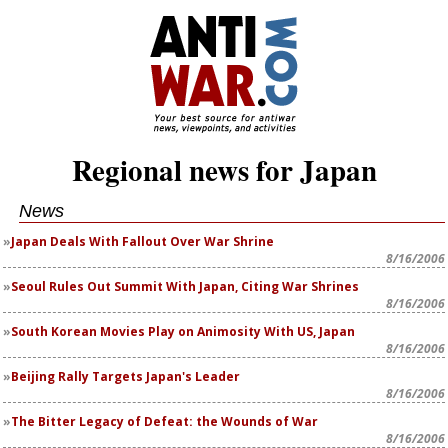
Regional news for Japan
News
Japan Deals With Fallout Over War Shrine
8/16/2006
Seoul Rules Out Summit With Japan, Citing War Shrines
8/16/2006
South Korean Movies Play on Animosity With US, Japan
8/16/2006
Beijing Rally Targets Japan's Leader
8/16/2006
The Bitter Legacy of Defeat: the Wounds of War
8/16/2006