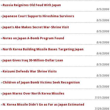
Russia Reignites Old Feud With Japan
8/5/2006
Japanese Court Supports Hiroshima Survivors
8/5/2006
Japan’s Abe Makes Secret War-Shrine Visit
8/5/2006
Notes on Japan A-Bomb Program Found
8/4/2006
North Korea Building Missile Bases Targeting Japan
8/4/2006
Japan Gives Iraq 30-Million-Dollar Loan
8/3/2006
Koizumi Defends War Shrine Visits
8/3/2006
Children of Japan Bomb Victims Seek Recognition
8/3/2006
Japan Warns Over North Korea Missiles
7/31/2006
N. Korea Missile Didn't Go as Far as Japan Estimated
7/29/2006