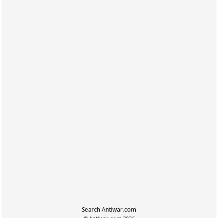
Search Antiwar.com