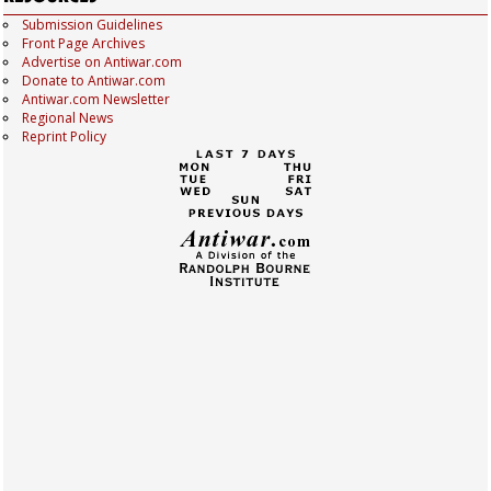
Submission Guidelines
Front Page Archives
Advertise on Antiwar.com
Donate to Antiwar.com
Antiwar.com Newsletter
Regional News
Reprint Policy