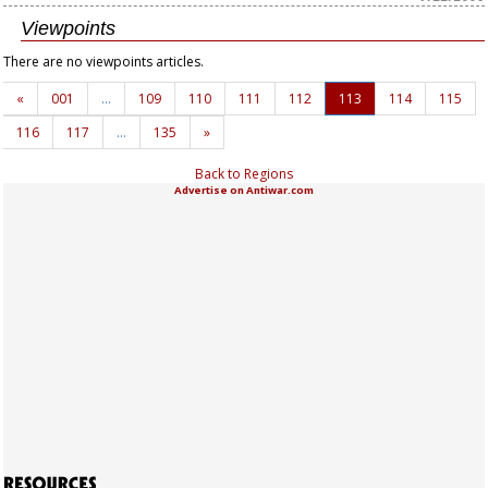
Viewpoints
There are no viewpoints articles.
«
001
…
109
110
111
112
113
114
115
116
117
…
135
»
Back to Regions
Advertise on Antiwar.com