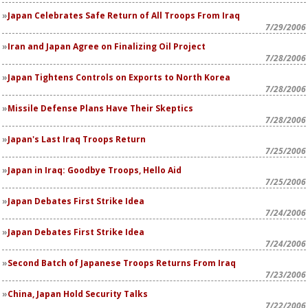
Japan Celebrates Safe Return of All Troops From Iraq
7/29/2006
Iran and Japan Agree on Finalizing Oil Project
7/28/2006
Japan Tightens Controls on Exports to North Korea
7/28/2006
Missile Defense Plans Have Their Skeptics
7/28/2006
Japan's Last Iraq Troops Return
7/25/2006
Japan in Iraq: Goodbye Troops, Hello Aid
7/25/2006
Japan Debates First Strike Idea
7/24/2006
Japan Debates First Strike Idea
7/24/2006
Second Batch of Japanese Troops Returns From Iraq
7/23/2006
China, Japan Hold Security Talks
7/22/2006