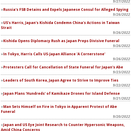
9/27/2022
Russia's FSB Detains and Expels Japanese Consul for Alleged Spying
9/26/2022
US's Harris, Japan's Kishida Condemn China's Actions in Taiwan
Strait
9/26/2022
Kishida Opens Diplomacy Rush as Japan Preps Divisive Funeral
9/26/2022
In Tokyo, Harris Calls US-Japan Alliance 'A Cornerstone'
9/26/2022
Protesters Call for Cancellation of State Funeral for Japan's Abe
9/23/2022
Leaders of South Korea, Japan Agree to Strive to Improve Ties
9/22/2022
Japan Plans 'Hundreds' of Kamikaze Drones for Island Defense
9/21/2022
Man Sets Himself on Fire in Tokyo in Apparent Protest of Abe
Funeral
9/20/2022
Japan and US Eye Joint Research to Counter Hypersonic Weapons,
Amid China Concerns