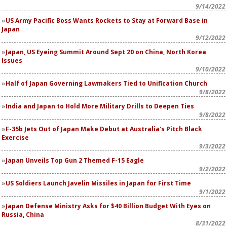
9/14/2022
US Army Pacific Boss Wants Rockets to Stay at Forward Base in
Japan
9/12/2022
Japan, US Eyeing Summit Around Sept 20 on China, North Korea
Issues
9/10/2022
Half of Japan Governing Lawmakers Tied to Unification Church
9/8/2022
India and Japan to Hold More Military Drills to Deepen Ties
9/8/2022
F-35b Jets Out of Japan Make Debut at Australia's Pitch Black
Exercise
9/3/2022
Japan Unveils
Top Gun 2
Themed F-15 Eagle
9/2/2022
US Soldiers Launch Javelin Missiles in Japan for First Time
9/1/2022
Japan Defense Ministry Asks for $40 Billion Budget With Eyes on
Russia, China
8/31/2022