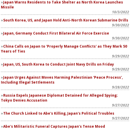
Japan Warns Residents to Take Shelter as North Korea Launches
Missile
10/3/2022
South Korea, US, and Japan Hold Anti-North Korean Submarine Drills
9/30/2022
Japan, Germany Conduct First Bilateral Air Force Exercise
9/30/2022
China Calls on Japan to 'Properly Manage Conflicts' as They Mark 50
Years of Ties
9/29/2022
Japan, US, South Korea to Conduct Joint Navy Drills on Friday
9/29/2022
Japan Urges Against Moves Harming Palestinian 'Peace Process',
Including Illegal Settlements
9/28/2022
Russia Expels Japanese Diplomat Detained for Alleged Spying;
Tokyo Denies Accusation
9/27/2022
The Church Linked to Abe's Killing, Japan's Political Troubles
9/27/2022
Abe's Militaristic Funeral Captures Japan's Tense Mood