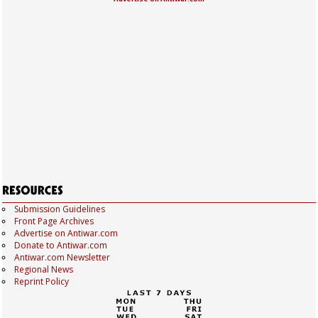
Submission Guidelines
Front Page Archives
Advertise on Antiwar.com
Donate to Antiwar.com
Antiwar.com Newsletter
Regional News
Reprint Policy