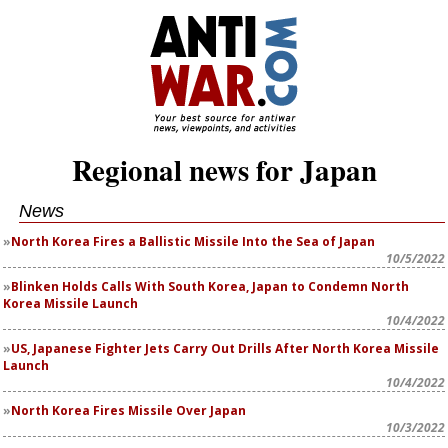
Regional news for Japan
News
North Korea Fires a Ballistic Missile Into the Sea of Japan
10/5/2022
Blinken Holds Calls With South Korea, Japan to Condemn North
Korea Missile Launch
10/4/2022
US, Japanese Fighter Jets Carry Out Drills After North Korea Missile
Launch
10/4/2022
North Korea Fires Missile Over Japan
10/3/2022