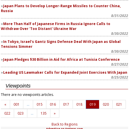
Japan Plans to Develop Longer-Range Missiles to Counter China,
Russia
8/31/2022
More Than Half of Japanese Firms in Russia Ignore Calls to
Withdraw Over 'Too Distant' Ukraine War
8/30/2022
In Tokyo, Israel's Gantz Signs Defense Deal With Japan as Global
Tensions Simmer
8/30/2022
Japan Pledges $30 Billion in Aid for Africa at Tunisia Conference
8/27/2022
Leading US Lawmaker Calls for Expanded Joint Exercises With Japan
8/25/2022
Viewpoints
There are no viewpoints articles.
«
001
…
015
016
017
018
019
020
021
022
023
…
135
»
Back to Regions
Advertise on Antiwar.com