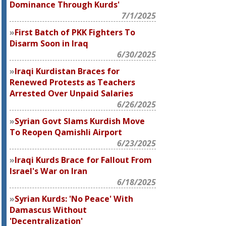
Dominance Through Kurds'
7/1/2025
First Batch of PKK Fighters To
Disarm Soon in Iraq
6/30/2025
Iraqi Kurdistan Braces for
Renewed Protests as Teachers
Arrested Over Unpaid Salaries
6/26/2025
Syrian Govt Slams Kurdish Move
To Reopen Qamishli Airport
6/23/2025
Iraqi Kurds Brace for Fallout From
Israel's War on Iran
6/18/2025
Syrian Kurds: 'No Peace' With
Damascus Without
'Decentralization'