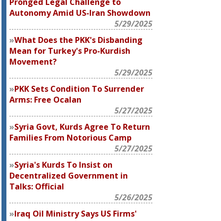
Pronged Legal Challenge to
Autonomy Amid US-Iran Showdown
5/29/2025
What Does the PKK's Disbanding
Mean for Turkey's Pro-Kurdish
Movement?
5/29/2025
PKK Sets Condition To Surrender
Arms: Free Ocalan
5/27/2025
Syria Govt, Kurds Agree To Return
Families From Notorious Camp
5/27/2025
Syria's Kurds To Insist on
Decentralized Government in
Talks: Official
5/26/2025
Iraq Oil Ministry Says US Firms'