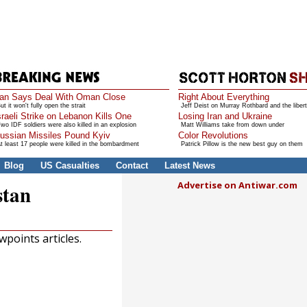
ran Says Deal With Oman Close
Right About Everything
ut it won't fully open the strait
Jeff Deist on Murray Rothbard and the libert
sraeli Strike on Lebanon Kills One
Losing Iran and Ukraine
wo IDF soldiers were also killed in an explosion
Matt Williams take from down under
ussian Missiles Pound Kyiv
Color Revolutions
t least 17 people were killed in the bombardment
Patrick Pillow is the new best guy on them
Blog
US Casualties
Contact
Latest News
Advertise on Antiwar.com
stan
points articles.