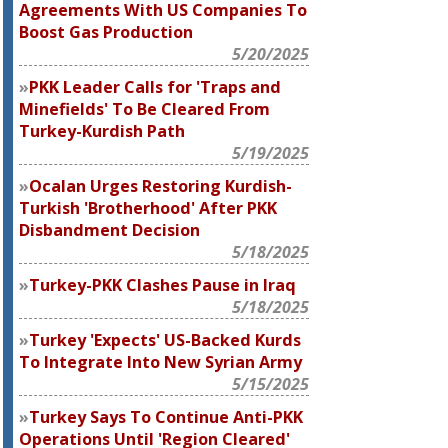
Agreements With US Companies To
Boost Gas Production
5/20/2025
PKK Leader Calls for 'Traps and
Minefields' To Be Cleared From
Turkey-Kurdish Path
5/19/2025
Ocalan Urges Restoring Kurdish-
Turkish 'Brotherhood' After PKK
Disbandment Decision
5/18/2025
Turkey-PKK Clashes Pause in Iraq
5/18/2025
Turkey 'Expects' US-Backed Kurds
To Integrate Into New Syrian Army
5/15/2025
Turkey Says To Continue Anti-PKK
Operations Until 'Region Cleared'