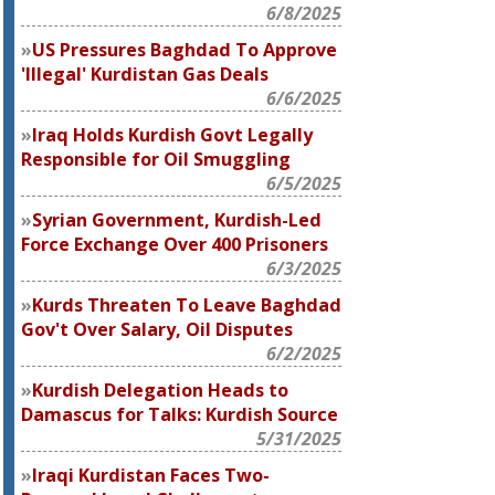
6/8/2025
US Pressures Baghdad To Approve
'Illegal' Kurdistan Gas Deals
6/6/2025
Iraq Holds Kurdish Govt Legally
Responsible for Oil Smuggling
6/5/2025
Syrian Government, Kurdish-Led
Force Exchange Over 400 Prisoners
6/3/2025
Kurds Threaten To Leave Baghdad
Gov't Over Salary, Oil Disputes
6/2/2025
Kurdish Delegation Heads to
Damascus for Talks: Kurdish Source
5/31/2025
Iraqi Kurdistan Faces Two-