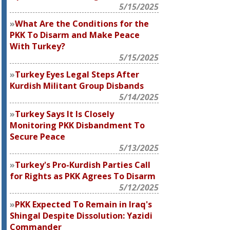
5/15/2025
What Are the Conditions for the
PKK To Disarm and Make Peace
With Turkey?
5/15/2025
Turkey Eyes Legal Steps After
Kurdish Militant Group Disbands
5/14/2025
Turkey Says It Is Closely
Monitoring PKK Disbandment To
Secure Peace
5/13/2025
Turkey's Pro-Kurdish Parties Call
for Rights as PKK Agrees To Disarm
5/12/2025
PKK Expected To Remain in Iraq's
Shingal Despite Dissolution: Yazidi
Commander