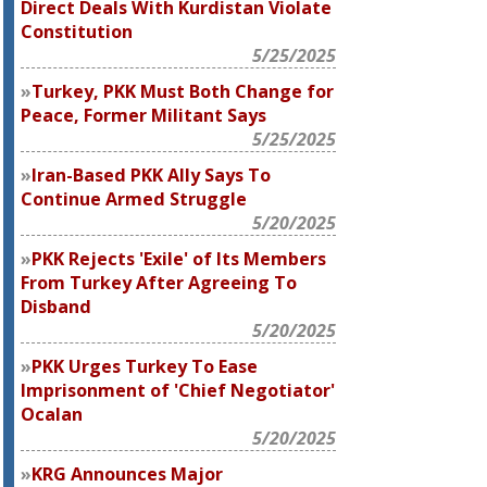
Direct Deals With Kurdistan Violate
Constitution
5/25/2025
Turkey, PKK Must Both Change for
Peace, Former Militant Says
5/25/2025
Iran-Based PKK Ally Says To
Continue Armed Struggle
5/20/2025
PKK Rejects 'Exile' of Its Members
From Turkey After Agreeing To
Disband
5/20/2025
PKK Urges Turkey To Ease
Imprisonment of 'Chief Negotiator'
Ocalan
5/20/2025
KRG Announces Major