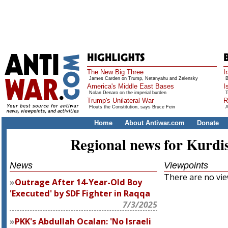
The New Big Three
I
James Carden on Trump, Netanyahu and Zelensky
B
America's Middle East Bases
I
Nolan Denaro on the imperial burden
T
Trump's Unilateral War
R
Flouts the Constitution, says Bruce Fein
A
Home
About Antiwar.com
Donate
Regional news for Kurdi
News
Viewpoints
There are no view
Outrage After 14-Year-Old Boy
'Executed' by SDF Fighter in Raqqa
7/3/2025
PKK's Abdullah Ocalan: 'No Israeli