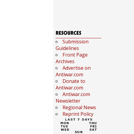
Submission
Guidelines
Front Page
Archives
Advertise on
Antiwar.com
Donate to
Antiwar.com
Antiwar.com
Newsletter
Regional News
Reprint Policy