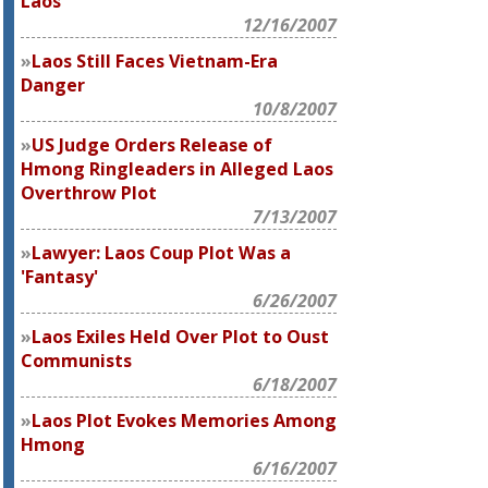
Laos
12/16/2007
Laos Still Faces Vietnam-Era
Danger
10/8/2007
US Judge Orders Release of
Hmong Ringleaders in Alleged Laos
Overthrow Plot
7/13/2007
Lawyer: Laos Coup Plot Was a
'Fantasy'
6/26/2007
Laos Exiles Held Over Plot to Oust
Communists
6/18/2007
Laos Plot Evokes Memories Among
Hmong
6/16/2007