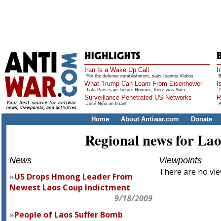
Iran Is a Wake Up Call
I
For the defense establishment, says Ioannis Vlahos
B
What Trump Can Learn From Eisenhower
I
Trita Parsi says before Hormuz, there was Suez
T
Surveillance Penetrated US Networks
R
José Niño on Israel
A
Home
About Antiwar.com
Donate
Regional news for Lao
News
Viewpoints
There are no view
US Drops Hmong Leader From
Newest Laos Coup Indictment
9/18/2009
People of Laos Suffer Bomb