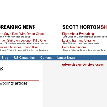
ran Says Deal With Oman Close
Right About Everything
ut it won't fully open the strait
Jeff Deist on Murray Rothbard and the libert
sraeli Strike on Lebanon Kills One
Losing Iran and Ukraine
wo IDF soldiers were also killed in an explosion
Matt Williams' take from down under
ussian Missiles Pound Kyiv
Color Revolutions
t least 17 people were killed in the bombardment
Patrick Pillow is the new best guy on them
Blog
US Casualties
Contact
Latest News
Advertise on Antiwar.com
s
points articles.