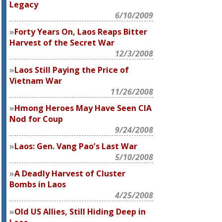
Legacy
6/10/2009
Forty Years On, Laos Reaps Bitter
Harvest of the Secret War
12/3/2008
Laos Still Paying the Price of
Vietnam War
11/26/2008
Hmong Heroes May Have Seen CIA
Nod for Coup
9/24/2008
Laos: Gen. Vang Pao’s Last War
5/10/2008
A Deadly Harvest of Cluster
Bombs in Laos
4/25/2008
Old US Allies, Still Hiding Deep in