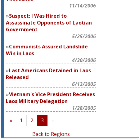
11/14/2006
Suspect: I Was Hired to
Assassinate Opponents of Laotian
Government
5/25/2006
Communists Assured Landslide
Win in Laos
4/30/2006
Last Americans Detained in Laos
Released
6/13/2005
Vietnam's Vice President Receives
Laos Military Delegation
1/28/2005
«
1
2
3
»
Back to Regions