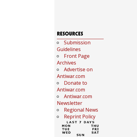
Submission
Guidelines
Front Page
Archives
Advertise on
Antiwar.com
Donate to
Antiwar.com
Antiwar.com
Newsletter
Regional News
Reprint Policy