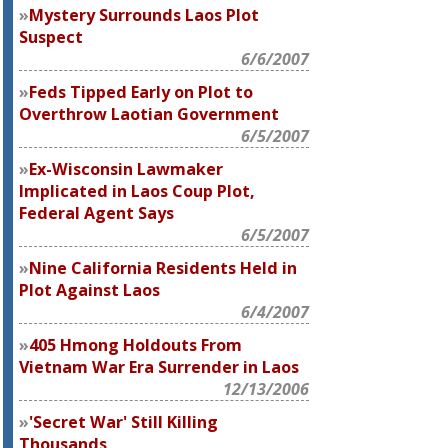
Mystery Surrounds Laos Plot
Suspect
6/6/2007
Feds Tipped Early on Plot to
Overthrow Laotian Government
6/5/2007
Ex-Wisconsin Lawmaker
Implicated in Laos Coup Plot,
Federal Agent Says
6/5/2007
Nine California Residents Held in
Plot Against Laos
6/4/2007
405 Hmong Holdouts From
Vietnam War Era Surrender in Laos
12/13/2006
'Secret War' Still Killing
Thousands