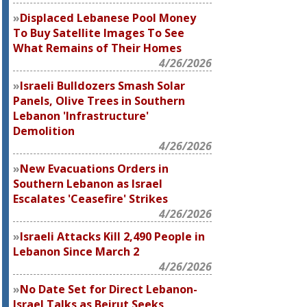
Displaced Lebanese Pool Money
To Buy Satellite Images To See
What Remains of Their Homes
4/26/2026
Israeli Bulldozers Smash Solar
Panels, Olive Trees in Southern
Lebanon 'Infrastructure'
Demolition
4/26/2026
New Evacuations Orders in
Southern Lebanon as Israel
Escalates 'Ceasefire' Strikes
4/26/2026
Israeli Attacks Kill 2,490 People in
Lebanon Since March 2
4/26/2026
No Date Set for Direct Lebanon-
Israel Talks as Beirut Seeks