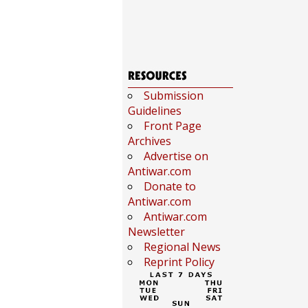
Submission
Guidelines
Front Page
Archives
Advertise on
Antiwar.com
Donate to
Antiwar.com
Antiwar.com
Newsletter
Regional News
Reprint Policy