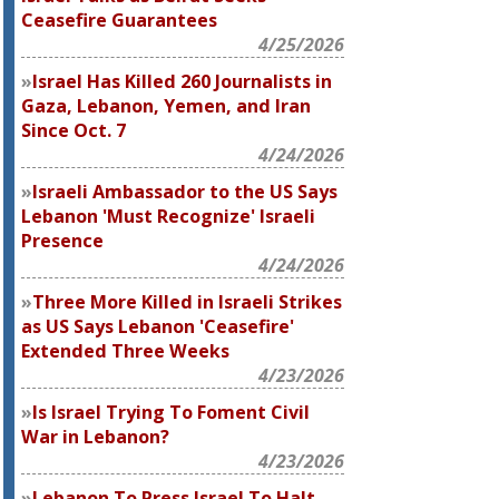
Ceasefire Guarantees
4/25/2026
Israel Has Killed 260 Journalists in
Gaza, Lebanon, Yemen, and Iran
Since Oct. 7
4/24/2026
Israeli Ambassador to the US Says
Lebanon 'Must Recognize' Israeli
Presence
4/24/2026
Three More Killed in Israeli Strikes
as US Says Lebanon 'Ceasefire'
Extended Three Weeks
4/23/2026
Is Israel Trying To Foment Civil
War in Lebanon?
4/23/2026
Lebanon To Press Israel To Halt