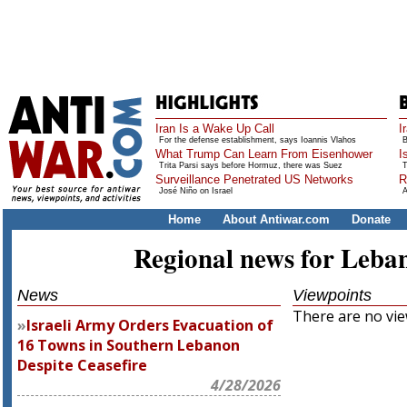
Iran Is a Wake Up Call
I
For the defense establishment, says Ioannis Vlahos
B
What Trump Can Learn From Eisenhower
I
Trita Parsi says before Hormuz, there was Suez
T
Surveillance Penetrated US Networks
R
José Niño on Israel
A
Home
About Antiwar.com
Donate
Regional news for Leba
News
Viewpoints
There are no view
Israeli Army Orders Evacuation of
16 Towns in Southern Lebanon
Despite Ceasefire
4/28/2026