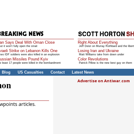
ran Says Deal With Oman Close
Right About Everything
ut it won't fully open the strait
Jeff Deist on Murray Rothbard and the libert
sraeli Strike on Lebanon Kills One
Losing Iran and Ukraine
wo IDF soldiers were also killed in an explosion
Matt Williams take from down under
ussian Missiles Pound Kyiv
Color Revolutions
t least 17 people were killed in the bombardment
Patrick Pillow is the new best guy on them
Blog
US Casualties
Contact
Latest News
Advertise on Antiwar.com
non
points articles.