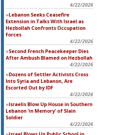
4/22/2026
Lebanon Seeks Ceasefire
Extension in Talks With Israel as
Hezbollah Confronts Occupation
Forces
4/22/2026
Second French Peacekeeper Dies
After Ambush Blamed on Hezbollah
4/22/2026
Dozens of Settler Activists Cross
Into Syria and Lebanon, Are
Escorted Out by IDF
4/22/2026
Israelis Blow Up House in Southern
Lebanon 'in Memory' of Slain
Soldier
4/22/2026
Israel Blows Up Public School in