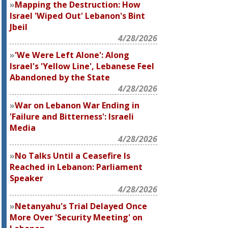
Mapping the Destruction: How
Israel 'Wiped Out' Lebanon's Bint
Jbeil
4/28/2026
'We Were Left Alone': Along
Israel's 'Yellow Line', Lebanese Feel
Abandoned by the State
4/28/2026
War on Lebanon War Ending in
'Failure and Bitterness': Israeli
Media
4/28/2026
No Talks Until a Ceasefire Is
Reached in Lebanon: Parliament
Speaker
4/28/2026
Netanyahu's Trial Delayed Once
More Over 'Security Meeting' on