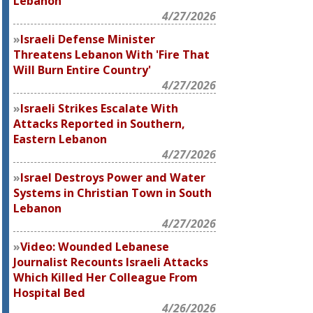
Lebanon
4/27/2026
Israeli Defense Minister
Threatens Lebanon With 'Fire That
Will Burn Entire Country'
4/27/2026
Israeli Strikes Escalate With
Attacks Reported in Southern,
Eastern Lebanon
4/27/2026
Israel Destroys Power and Water
Systems in Christian Town in South
Lebanon
4/27/2026
Video: Wounded Lebanese
Journalist Recounts Israeli Attacks
Which Killed Her Colleague From
Hospital Bed
4/26/2026