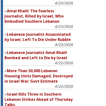
4/23/2026
Amal Khalil: The Fearless
Journalist, Killed by Israel, Who
Embodied Southern Lebanon
4/23/2026
Lebanese Journalist Assassinated
by Israel, Left To Die Under Rubble
4/23/2026
Lebanese Journalist Amal Khalil
Bombed and Left to Die by Israel
4/22/2026
More Than 50,000 Lebanon
Housing Units Damaged, Destroyed
in Israel War: Govt Estimate
4/22/2026
Israel Kills Three in Southern
Lebanon Strikes Ahead of Thursday
Talks