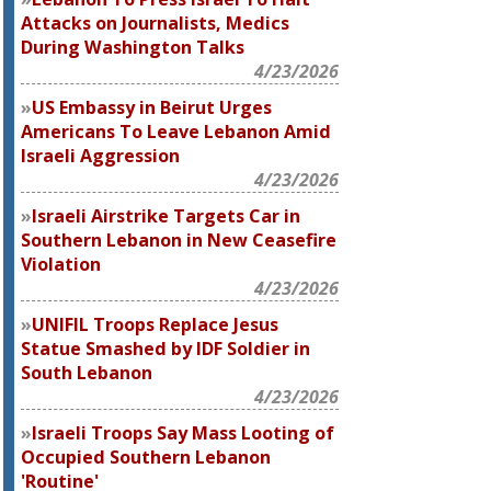
Attacks on Journalists, Medics
During Washington Talks
4/23/2026
US Embassy in Beirut Urges
Americans To Leave Lebanon Amid
Israeli Aggression
4/23/2026
Israeli Airstrike Targets Car in
Southern Lebanon in New Ceasefire
Violation
4/23/2026
UNIFIL Troops Replace Jesus
Statue Smashed by IDF Soldier in
South Lebanon
4/23/2026
Israeli Troops Say Mass Looting of
Occupied Southern Lebanon
'Routine'