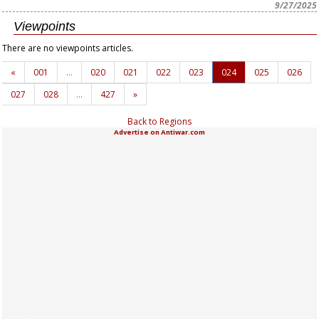
9/27/2025
Viewpoints
There are no viewpoints articles.
«
001
…
020
021
022
023
024
025
026
027
028
…
427
»
Back to Regions
Advertise on Antiwar.com