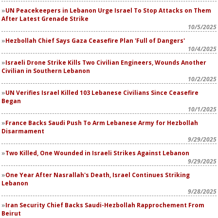
UN Peacekeepers in Lebanon Urge Israel To Stop Attacks on Them
After Latest Grenade Strike
10/5/2025
Hezbollah Chief Says Gaza Ceasefire Plan 'Full of Dangers'
10/4/2025
Israeli Drone Strike Kills Two Civilian Engineers, Wounds Another
Civilian in Southern Lebanon
10/2/2025
UN Verifies Israel Killed 103 Lebanese Civilians Since Ceasefire
Began
10/1/2025
France Backs Saudi Push To Arm Lebanese Army for Hezbollah
Disarmament
9/29/2025
Two Killed, One Wounded in Israeli Strikes Against Lebanon
9/29/2025
One Year After Nasrallah's Death, Israel Continues Striking
Lebanon
9/28/2025
Iran Security Chief Backs Saudi-Hezbollah Rapprochement From
Beirut