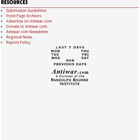
Submission Guidelines
Front Page Archives
Advertise on Antiwar.com
Donate to Antiwar.com
Antiwar.com Newsletter
Regional News
Reprint Policy