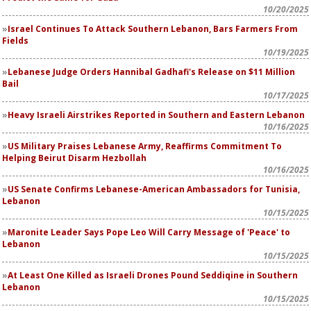
10/20/2025
Israel Continues To Attack Southern Lebanon, Bars Farmers From
Fields
10/19/2025
Lebanese Judge Orders Hannibal Gadhafi's Release on $11 Million
Bail
10/17/2025
Heavy Israeli Airstrikes Reported in Southern and Eastern Lebanon
10/16/2025
US Military Praises Lebanese Army, Reaffirms Commitment To
Helping Beirut Disarm Hezbollah
10/16/2025
US Senate Confirms Lebanese-American Ambassadors for Tunisia,
Lebanon
10/15/2025
Maronite Leader Says Pope Leo Will Carry Message of 'Peace' to
Lebanon
10/15/2025
At Least One Killed as Israeli Drones Pound Seddiqine in Southern
Lebanon
10/15/2025