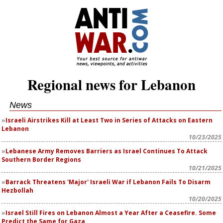
Regional news for Lebanon
News
Israeli Airstrikes Kill at Least Two in Series of Attacks on Eastern
Lebanon
10/23/2025
Lebanese Army Removes Barriers as Israel Continues To Attack
Southern Border Regions
10/21/2025
Barrack Threatens 'Major' Israeli War if Lebanon Fails To Disarm
Hezbollah
10/20/2025
Israel Still Fires on Lebanon Almost a Year After a Ceasefire. Some
Predict the Same for Gaza