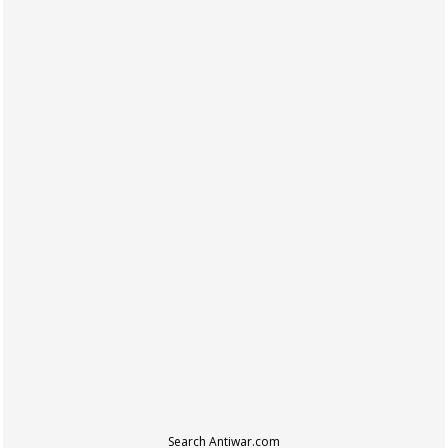
Search Antiwar.com