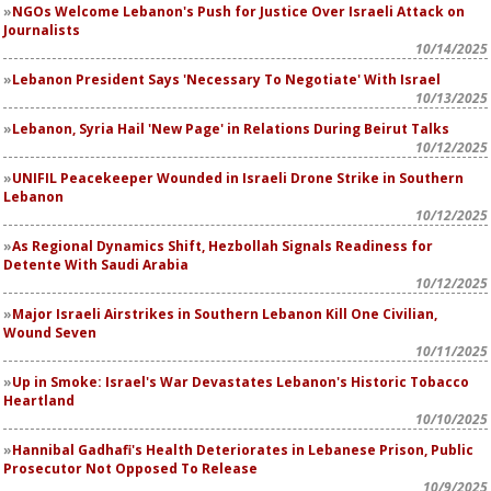
NGOs Welcome Lebanon's Push for Justice Over Israeli Attack on
Journalists
10/14/2025
Lebanon President Says 'Necessary To Negotiate' With Israel
10/13/2025
Lebanon, Syria Hail 'New Page' in Relations During Beirut Talks
10/12/2025
UNIFIL Peacekeeper Wounded in Israeli Drone Strike in Southern
Lebanon
10/12/2025
As Regional Dynamics Shift, Hezbollah Signals Readiness for
Detente With Saudi Arabia
10/12/2025
Major Israeli Airstrikes in Southern Lebanon Kill One Civilian,
Wound Seven
10/11/2025
Up in Smoke: Israel's War Devastates Lebanon's Historic Tobacco
Heartland
10/10/2025
Hannibal Gadhafi's Health Deteriorates in Lebanese Prison, Public
Prosecutor Not Opposed To Release
10/9/2025