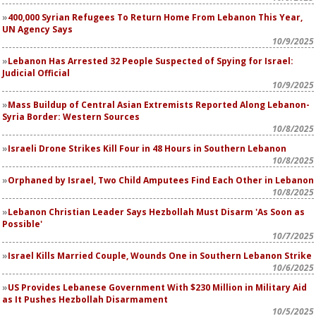
400,000 Syrian Refugees To Return Home From Lebanon This Year,
UN Agency Says
10/9/2025
Lebanon Has Arrested 32 People Suspected of Spying for Israel:
Judicial Official
10/9/2025
Mass Buildup of Central Asian Extremists Reported Along Lebanon-
Syria Border: Western Sources
10/8/2025
Israeli Drone Strikes Kill Four in 48 Hours in Southern Lebanon
10/8/2025
Orphaned by Israel, Two Child Amputees Find Each Other in Lebanon
10/8/2025
Lebanon Christian Leader Says Hezbollah Must Disarm 'As Soon as
Possible'
10/7/2025
Israel Kills Married Couple, Wounds One in Southern Lebanon Strike
10/6/2025
US Provides Lebanese Government With $230 Million in Military Aid
as It Pushes Hezbollah Disarmament
10/5/2025