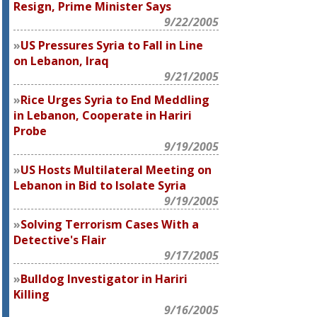
Resign, Prime Minister Says
9/22/2005
US Pressures Syria to Fall in Line
on Lebanon, Iraq
9/21/2005
Rice Urges Syria to End Meddling
in Lebanon, Cooperate in Hariri
Probe
9/19/2005
US Hosts Multilateral Meeting on
Lebanon in Bid to Isolate Syria
9/19/2005
Solving Terrorism Cases With a
Detective's Flair
9/17/2005
Bulldog Investigator in Hariri
Killing
9/16/2005