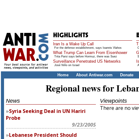
Iran Is a Wake Up Call
T
For the defense establishment, says Ioannis Vlahos
O
What Trump Can Learn From Eisenhower
G
Trita Parsi says before Hormuz, there was Suez
S
Surveillance Penetrated US Networks
I
José Niño on Israel
A
Home
About Antiwar.com
Donate
Regional news for Leba
News
Viewpoints
There are no view
Syria Seeking Deal in UN Hariri
Probe
9/23/2005
Lebanese President Should