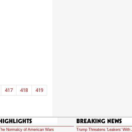
417
418
419
Highlights
Breaking News
The Normalcy of American Wars
Trump Threatens 'Leakers' With 