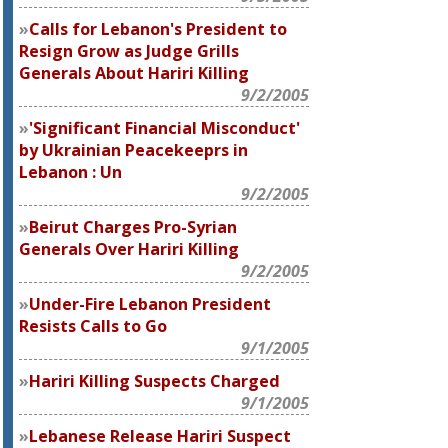
Calls for Lebanon's President to
Resign Grow as Judge Grills
Generals About Hariri Killing
9/2/2005
'Significant Financial Misconduct'
by Ukrainian Peacekeeprs in
Lebanon : Un
9/2/2005
Beirut Charges Pro-Syrian
Generals Over Hariri Killing
9/2/2005
Under-Fire Lebanon President
Resists Calls to Go
9/1/2005
Hariri Killing Suspects Charged
9/1/2005
Lebanese Release Hariri Suspect