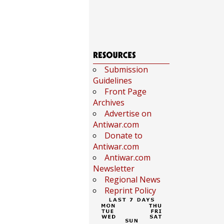
Submission
Guidelines
Front Page
Archives
Advertise on
Antiwar.com
Donate to
Antiwar.com
Antiwar.com
Newsletter
Regional News
Reprint Policy