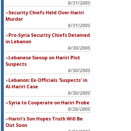
8/31/2005
Security Chiefs Held Over Hariri
Murder
8/31/2005
Pro-Syria Security Chiefs Detained
in Lebanon
8/30/2005
Lebanese Swoop on Hariri Plot
Suspects
8/30/2005
Lebanon: Ex-Officials 'Suspects' in
Al-Hariri Case
8/30/2005
Syria to Cooperate on Hariri Probe
8/26/2005
Hariri's Son Hopes Truth Will Be
Out Soon