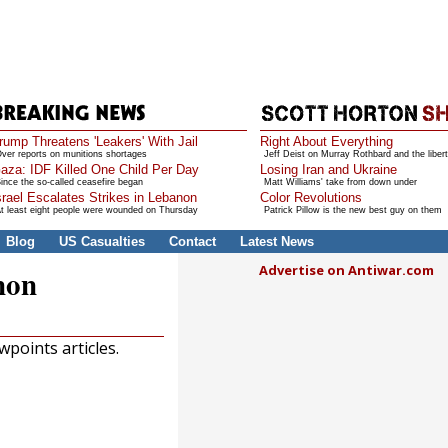
rump Threatens 'Leakers' With Jail
Right About Everything
ver reports on munitions shortages
Jeff Deist on Murray Rothbard and the libert
aza: IDF Killed One Child Per Day
Losing Iran and Ukraine
ince the so-called ceasefire began
Matt Williams' take from down under
srael Escalates Strikes in Lebanon
Color Revolutions
t least eight people were wounded on Thursday
Patrick Pillow is the new best guy on them
Blog
US Casualties
Contact
Latest News
Advertise on Antiwar.com
non
points articles.