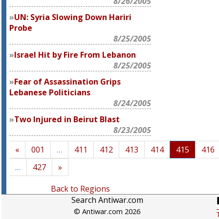
8/26/2005
UN: Syria Slowing Down Hariri
Probe
8/25/2005
Israel Hit by Fire From Lebanon
8/25/2005
Fear of Assassination Grips
Lebanese Politicians
8/24/2005
Two Injured in Beirut Blast
8/23/2005
«
001
…
411
412
413
414
415
416
…
427
»
Back to Regions
Search Antiwar.com
© Antiwar.com 2026