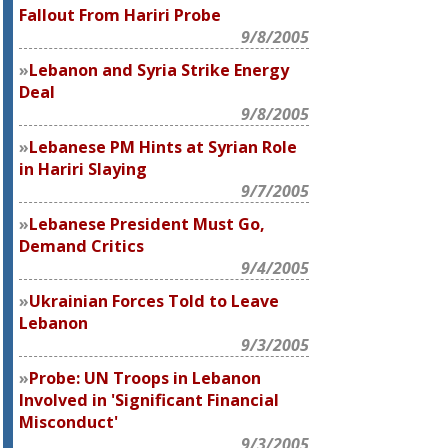
Fallout From Hariri Probe
9/8/2005
Lebanon and Syria Strike Energy
Deal
9/8/2005
Lebanese PM Hints at Syrian Role
in Hariri Slaying
9/7/2005
Lebanese President Must Go,
Demand Critics
9/4/2005
Ukrainian Forces Told to Leave
Lebanon
9/3/2005
Probe: UN Troops in Lebanon
Involved in 'Significant Financial
Misconduct'
9/3/2005