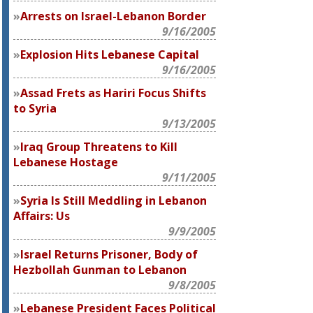
Arrests on Israel-Lebanon Border
9/16/2005
Explosion Hits Lebanese Capital
9/16/2005
Assad Frets as Hariri Focus Shifts
to Syria
9/13/2005
Iraq Group Threatens to Kill
Lebanese Hostage
9/11/2005
Syria Is Still Meddling in Lebanon
Affairs: Us
9/9/2005
Israel Returns Prisoner, Body of
Hezbollah Gunman to Lebanon
9/8/2005
Lebanese President Faces Political