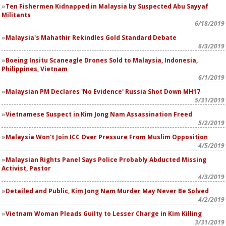
Ten Fishermen Kidnapped in Malaysia by Suspected Abu Sayyaf
Militants
6/18/2019
Malaysia's Mahathir Rekindles Gold Standard Debate
6/3/2019
Boeing Insitu Scaneagle Drones Sold to Malaysia, Indonesia,
Philippines, Vietnam
6/1/2019
Malaysian PM Declares 'No Evidence' Russia Shot Down MH17
5/31/2019
Vietnamese Suspect in Kim Jong Nam Assassination Freed
5/2/2019
Malaysia Won't Join ICC Over Pressure From Muslim Opposition
4/5/2019
Malaysian Rights Panel Says Police Probably Abducted Missing
Activist, Pastor
4/3/2019
Detailed and Public, Kim Jong Nam Murder May Never Be Solved
4/2/2019
Vietnam Woman Pleads Guilty to Lesser Charge in Kim Killing
3/31/2019