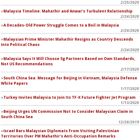
2/25/2020
Malaysia Timeline: Mahathir and Anwar's Turbulent Relationship
2/24/2020
A Decades-Old Power Struggle Comes to a Boil in Malaysia
2/24/2020
Malaysian Prime Minister Mahathir Resigns as Country Descends
Into Political Chaos
2/24/2020
Malaysia Says It Will Choose 5g Partners Based on Own Standards,
Not US Recommendations
2/17/2020
South China Sea: Message for Beijing in Vietnam, Malaysia Defense
White Papers
1/17/2020
Turkey Invites Malaysia to Join Its TF-X Future Fighter Jet Program
1/13/2020
Beijing Urges UN Commission Not to Consider Malaysian Claim in
South China Sea
12/28/2019
Israel Bars Malaysian Diplomats From Visiting Palestinian
Territories Over PM Mahathir's Anti-Occupation Remarks