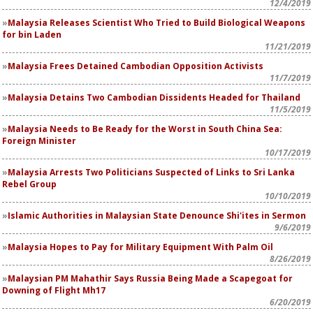
12/4/2019
Malaysia Releases Scientist Who Tried to Build Biological Weapons
for bin Laden
11/21/2019
Malaysia Frees Detained Cambodian Opposition Activists
11/7/2019
Malaysia Detains Two Cambodian Dissidents Headed for Thailand
11/5/2019
Malaysia Needs to Be Ready for the Worst in South China Sea:
Foreign Minister
10/17/2019
Malaysia Arrests Two Politicians Suspected of Links to Sri Lanka
Rebel Group
10/10/2019
Islamic Authorities in Malaysian State Denounce Shi'ites in Sermon
9/6/2019
Malaysia Hopes to Pay for Military Equipment With Palm Oil
8/26/2019
Malaysian PM Mahathir Says Russia Being Made a Scapegoat for
Downing of Flight Mh17
6/20/2019