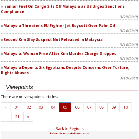
Iranian Fuel Oil Cargo Sits Off Malaysia as US Urges Sanctions
Compliance
3/29/2019
Malaysia Threatens EU Fighter Jet Boycott Over Palm Oil
3/24/2019
Second Kim Slay Suspect Not Released in Malaysia
3/14/2019
Malaysia: Woman Free After Kim Murder Charge Dropped
3/10/2019
Malaysia Deports Six Egyptians Despite Concerns Over Torture,
Rights Abuses
3/10/2019
Viewpoints
There are no viewpoints articles.
«
01
02
03
04
05
06
07
08
09
10
…
21
»
Back to Regions
Advertise on Antiwar.com