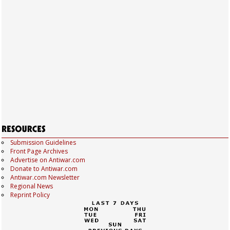
Submission Guidelines
Front Page Archives
Advertise on Antiwar.com
Donate to Antiwar.com
Antiwar.com Newsletter
Regional News
Reprint Policy