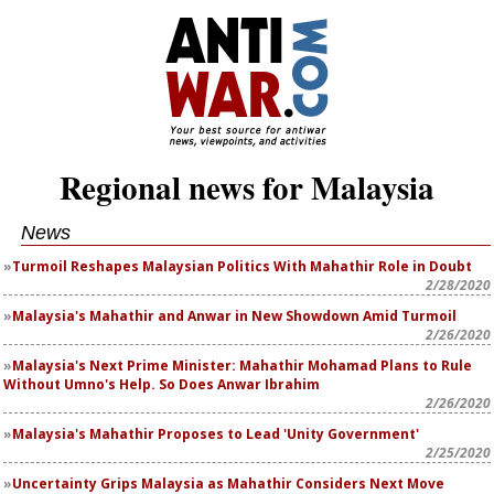
Regional news for Malaysia
News
Turmoil Reshapes Malaysian Politics With Mahathir Role in Doubt
2/28/2020
Malaysia's Mahathir and Anwar in New Showdown Amid Turmoil
2/26/2020
Malaysia's Next Prime Minister: Mahathir Mohamad Plans to Rule
Without Umno's Help. So Does Anwar Ibrahim
2/26/2020
Malaysia's Mahathir Proposes to Lead 'Unity Government'
2/25/2020
Uncertainty Grips Malaysia as Mahathir Considers Next Move