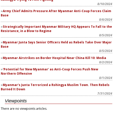
8/10/2024
Army Chief Admits Pressure After Myanmar Anti-Coup Forces Claim
Base
8/6/2024
Strategically Important Myanmar Military HQ Appears To Fall to the
Resistance, in a Blow to Regime
8/5/2024
Myanmar Junta Says Senior Officers Held as Rebels Take Over Major
Base
8/5/2024
Myanmar Airstrikes on Border Hospital Near China Kill 10: Media
8/2/2024
'Potential for New Myanmar' as Anti-Coup Forces Push New
Northern Offensive
8/1/2024
Myanmar's Junta Terrorized a Rohingya Muslim Town. Then Rebels
Burned It Down
7/31/2024
Viewpoints
There are no viewpoints articles.