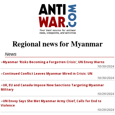
Regional news for Myanmar
News
Myanmar 'Risks Becoming a Forgotten Crisis', UN Envoy Warns
10/30/2024
Continued Conflict Leaves Myanmar Mired in Crisis: UN
10/30/2024
UK, EU and Canada Impose New Sanctions Targeting Myanmar
Military
10/29/2024
UN Envoy Says She Met Myanmar Army Chief, Calls for End to
Violence
10/29/2024