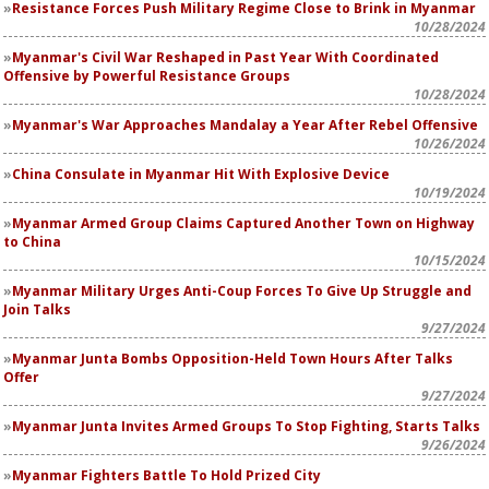
Resistance Forces Push Military Regime Close to Brink in Myanmar
10/28/2024
Myanmar's Civil War Reshaped in Past Year With Coordinated
Offensive by Powerful Resistance Groups
10/28/2024
Myanmar's War Approaches Mandalay a Year After Rebel Offensive
10/26/2024
China Consulate in Myanmar Hit With Explosive Device
10/19/2024
Myanmar Armed Group Claims Captured Another Town on Highway
to China
10/15/2024
Myanmar Military Urges Anti-Coup Forces To Give Up Struggle and
Join Talks
9/27/2024
Myanmar Junta Bombs Opposition-Held Town Hours After Talks
Offer
9/27/2024
Myanmar Junta Invites Armed Groups To Stop Fighting, Starts Talks
9/26/2024
Myanmar Fighters Battle To Hold Prized City