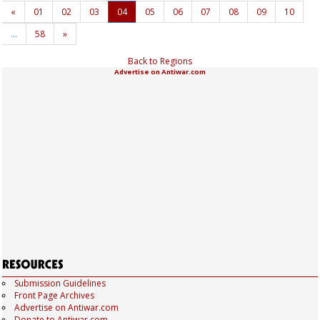
«
01
02
03
04
05
06
07
08
09
10
…
58
»
Back to Regions
Advertise on Antiwar.com
Submission Guidelines
Front Page Archives
Advertise on Antiwar.com
Donate to Antiwar.com