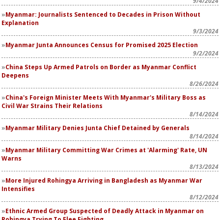
9/4/2024
Myanmar: Journalists Sentenced to Decades in Prison Without
Explanation
9/3/2024
Myanmar Junta Announces Census for Promised 2025 Election
9/2/2024
China Steps Up Armed Patrols on Border as Myanmar Conflict
Deepens
8/26/2024
China's Foreign Minister Meets With Myanmar's Military Boss as
Civil War Strains Their Relations
8/14/2024
Myanmar Military Denies Junta Chief Detained by Generals
8/14/2024
Myanmar Military Committing War Crimes at 'Alarming' Rate, UN
Warns
8/13/2024
More Injured Rohingya Arriving in Bangladesh as Myanmar War
Intensifies
8/12/2024
Ethnic Armed Group Suspected of Deadly Attack in Myanmar on
Rohingya Trying To Flee Fighting