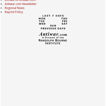
Antiwar.com Newsletter
Regional News
Reprint Policy