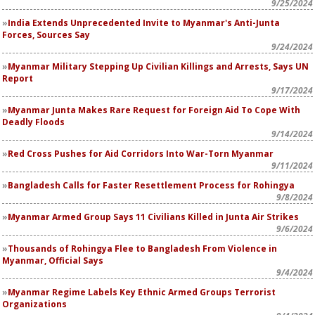
9/25/2024
India Extends Unprecedented Invite to Myanmar's Anti-Junta
Forces, Sources Say
9/24/2024
Myanmar Military Stepping Up Civilian Killings and Arrests, Says UN
Report
9/17/2024
Myanmar Junta Makes Rare Request for Foreign Aid To Cope With
Deadly Floods
9/14/2024
Red Cross Pushes for Aid Corridors Into War-Torn Myanmar
9/11/2024
Bangladesh Calls for Faster Resettlement Process for Rohingya
9/8/2024
Myanmar Armed Group Says 11 Civilians Killed in Junta Air Strikes
9/6/2024
Thousands of Rohingya Flee to Bangladesh From Violence in
Myanmar, Official Says
9/4/2024
Myanmar Regime Labels Key Ethnic Armed Groups Terrorist
Organizations