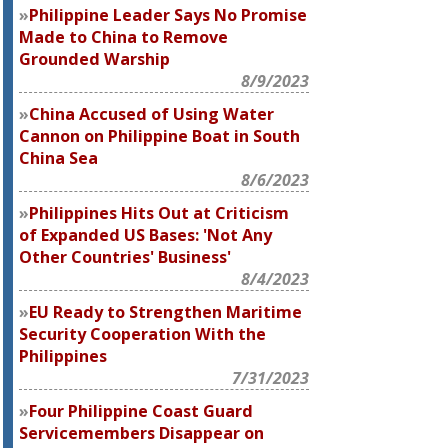
Philippine Leader Says No Promise
Made to China to Remove
Grounded Warship
8/9/2023
China Accused of Using Water
Cannon on Philippine Boat in South
China Sea
8/6/2023
Philippines Hits Out at Criticism
of Expanded US Bases: 'Not Any
Other Countries' Business'
8/4/2023
EU Ready to Strengthen Maritime
Security Cooperation With the
Philippines
7/31/2023
Four Philippine Coast Guard
Servicemembers Disappear on