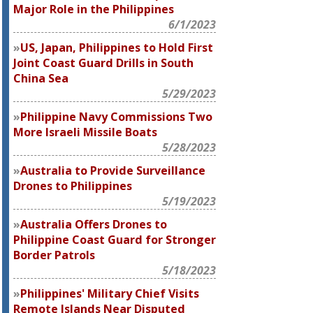
Major Role in the Philippines
6/1/2023
US, Japan, Philippines to Hold First
Joint Coast Guard Drills in South
China Sea
5/29/2023
Philippine Navy Commissions Two
More Israeli Missile Boats
5/28/2023
Australia to Provide Surveillance
Drones to Philippines
5/19/2023
Australia Offers Drones to
Philippine Coast Guard for Stronger
Border Patrols
5/18/2023
Philippines' Military Chief Visits
Remote Islands Near Disputed