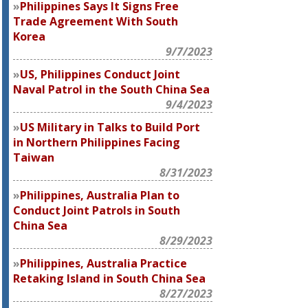
Philippines Says It Signs Free
Trade Agreement With South
Korea
9/7/2023
US, Philippines Conduct Joint
Naval Patrol in the South China Sea
9/4/2023
US Military in Talks to Build Port
in Northern Philippines Facing
Taiwan
8/31/2023
Philippines, Australia Plan to
Conduct Joint Patrols in South
China Sea
8/29/2023
Philippines, Australia Practice
Retaking Island in South China Sea
8/27/2023