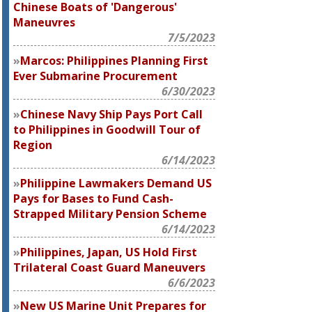
Chinese Boats of 'Dangerous'
Maneuvres
7/5/2023
Marcos: Philippines Planning First
Ever Submarine Procurement
6/30/2023
Chinese Navy Ship Pays Port Call
to Philippines in Goodwill Tour of
Region
6/14/2023
Philippine Lawmakers Demand US
Pays for Bases to Fund Cash-
Strapped Military Pension Scheme
6/14/2023
Philippines, Japan, US Hold First
Trilateral Coast Guard Maneuvers
6/6/2023
New US Marine Unit Prepares for