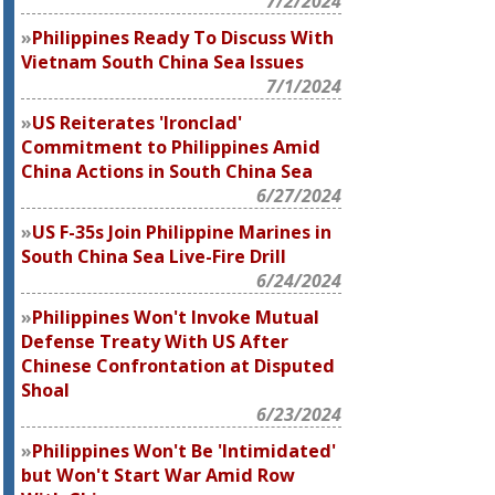
7/2/2024
Philippines Ready To Discuss With
Vietnam South China Sea Issues
7/1/2024
US Reiterates 'Ironclad'
Commitment to Philippines Amid
China Actions in South China Sea
6/27/2024
US F-35s Join Philippine Marines in
South China Sea Live-Fire Drill
6/24/2024
Philippines Won't Invoke Mutual
Defense Treaty With US After
Chinese Confrontation at Disputed
Shoal
6/23/2024
Philippines Won't Be 'Intimidated'
but Won't Start War Amid Row