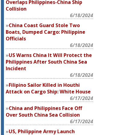
Overlaps Philippines-China Ship
Collision
6/18/2024
China Coast Guard Stole Two
Boats, Dumped Cargo: Philippine
Officials
6/18/2024
US Warns China It Will Protect the
Philippines After South China Sea
Incident
6/18/2024
Filipino Sailor Killed in Houthi
Attack on Cargo Ship: White House
6/17/2024
China and Philippines Face Off
Over South China Sea Collision
6/17/2024
US, Philippine Army Launch