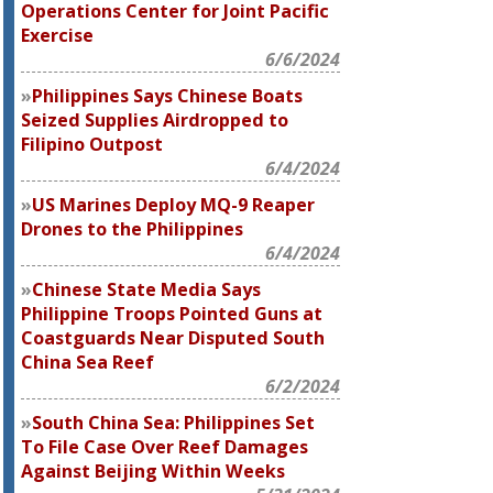
Operations Center for Joint Pacific
Exercise
6/6/2024
Philippines Says Chinese Boats
Seized Supplies Airdropped to
Filipino Outpost
6/4/2024
US Marines Deploy MQ-9 Reaper
Drones to the Philippines
6/4/2024
Chinese State Media Says
Philippine Troops Pointed Guns at
Coastguards Near Disputed South
China Sea Reef
6/2/2024
South China Sea: Philippines Set
To File Case Over Reef Damages
Against Beijing Within Weeks