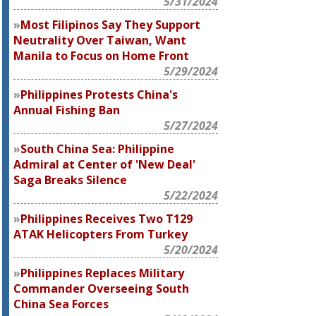
5/31/2024
Most Filipinos Say They Support
Neutrality Over Taiwan, Want
Manila to Focus on Home Front
5/29/2024
Philippines Protests China's
Annual Fishing Ban
5/27/2024
South China Sea: Philippine
Admiral at Center of 'New Deal'
Saga Breaks Silence
5/22/2024
Philippines Receives Two T129
ATAK Helicopters From Turkey
5/20/2024
Philippines Replaces Military
Commander Overseeing South
China Sea Forces