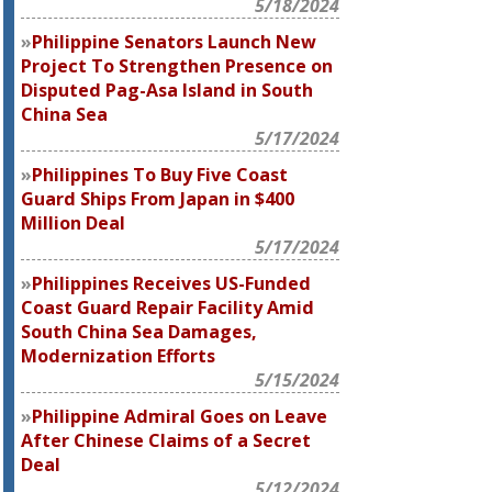
5/18/2024
Philippine Senators Launch New
Project To Strengthen Presence on
Disputed Pag-Asa Island in South
China Sea
5/17/2024
Philippines To Buy Five Coast
Guard Ships From Japan in $400
Million Deal
5/17/2024
Philippines Receives US-Funded
Coast Guard Repair Facility Amid
South China Sea Damages,
Modernization Efforts
5/15/2024
Philippine Admiral Goes on Leave
After Chinese Claims of a Secret
Deal
5/12/2024