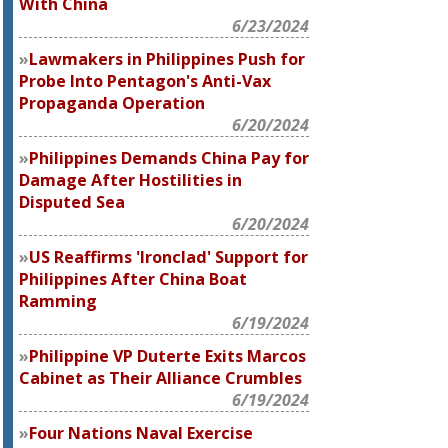
With China
6/23/2024
Lawmakers in Philippines Push for
Probe Into Pentagon's Anti-Vax
Propaganda Operation
6/20/2024
Philippines Demands China Pay for
Damage After Hostilities in
Disputed Sea
6/20/2024
US Reaffirms 'Ironclad' Support for
Philippines After China Boat
Ramming
6/19/2024
Philippine VP Duterte Exits Marcos
Cabinet as Their Alliance Crumbles
6/19/2024
Four Nations Naval Exercise