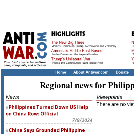
The New Big Three
N
James Carden on Trump, Netanyahu and Zelensky
T
America's Middle East Bases
M
Nolan Denaro on the imperial burden
T
Trump's Unilateral War
Y
Flouts the Constitution, says Bruce Fein
S
Home
About Antiwar.com
Donate
Regional news for Philip
News
Viewpoints
There are no view
Philippines Turned Down US Help
on China Row: Official
7/9/2024
China Says Grounded Philippine