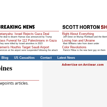
etanyahu: Israel Rejects Gaza Deal
Right About Everything
he deal to disarm Hamas was announced by Trump
Jeff Deist on Murray Rothbard and the libert
ass Funeral for 112 Palestinians in Gaza
Losing Iran and Ukraine
hey were killed by Israeli airstrikes in 2023
Matt Williams take from down under
emen's Houthis Target Saudi Airport
Color Revolutions
ervices at the airport were suspended following the attack
Patrick Pillow is the new best guy on them
Blog
US Casualties
Contact
Latest News
Advertise on Antiwar.com
pines
points articles.