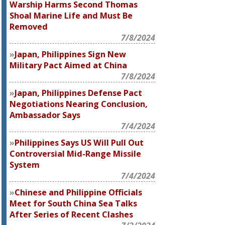
Warship Harms Second Thomas
Shoal Marine Life and Must Be
Removed
7/8/2024
Japan, Philippines Sign New
Military Pact Aimed at China
7/8/2024
Japan, Philippines Defense Pact
Negotiations Nearing Conclusion,
Ambassador Says
7/4/2024
Philippines Says US Will Pull Out
Controversial Mid-Range Missile
System
7/4/2024
Chinese and Philippine Officials
Meet for South China Sea Talks
After Series of Recent Clashes