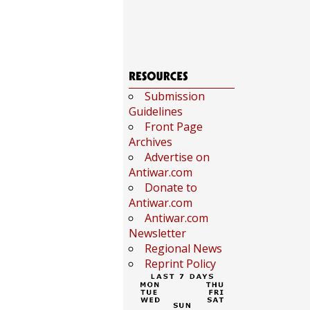
Submission
Guidelines
Front Page
Archives
Advertise on
Antiwar.com
Donate to
Antiwar.com
Antiwar.com
Newsletter
Regional News
Reprint Policy