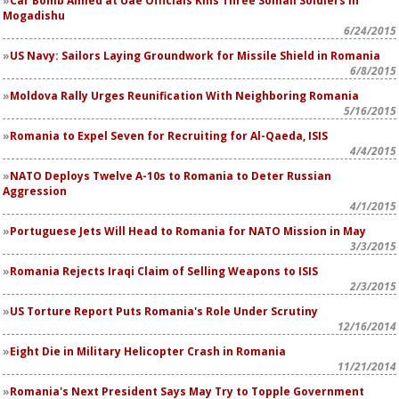
Car Bomb Aimed at Uae Officials Kills Three Somali Soldiers in
Mogadishu
6/24/2015
US Navy: Sailors Laying Groundwork for Missile Shield in Romania
6/8/2015
Moldova Rally Urges Reunification With Neighboring Romania
5/16/2015
Romania to Expel Seven for Recruiting for Al-Qaeda, ISIS
4/4/2015
NATO Deploys Twelve A-10s to Romania to Deter Russian
Aggression
4/1/2015
Portuguese Jets Will Head to Romania for NATO Mission in May
3/3/2015
Romania Rejects Iraqi Claim of Selling Weapons to ISIS
2/3/2015
US Torture Report Puts Romania's Role Under Scrutiny
12/16/2014
Eight Die in Military Helicopter Crash in Romania
11/21/2014
Romania's Next President Says May Try to Topple Government