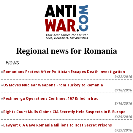
Regional news for Romania
News
Romanians Protest After Politician Escapes Death Investigation
9/22/2016
US Moves Nuclear Weapons From Turkey to Romania
8/18/2016
Peshmerga Operations Continue; 167 Killed in Iraq
8/16/2016
Rights Court Mulls Claims CIA Secretly Held Suspects in E. Europe
6/29/2016
Lawyer: CIA Gave Romania Millions to Host Secret Prisons
6/29/2016