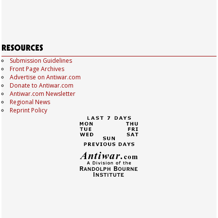
Submission Guidelines
Front Page Archives
Advertise on Antiwar.com
Donate to Antiwar.com
Antiwar.com Newsletter
Regional News
Reprint Policy