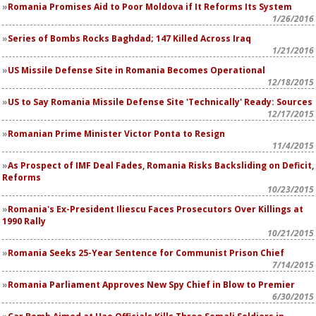
Romania Promises Aid to Poor Moldova if It Reforms Its System
1/26/2016
Series of Bombs Rocks Baghdad; 147 Killed Across Iraq
1/21/2016
US Missile Defense Site in Romania Becomes Operational
12/18/2015
US to Say Romania Missile Defense Site 'Technically' Ready: Sources
12/17/2015
Romanian Prime Minister Victor Ponta to Resign
11/4/2015
As Prospect of IMF Deal Fades, Romania Risks Backsliding on Deficit,
Reforms
10/23/2015
Romania's Ex-President Iliescu Faces Prosecutors Over Killings at
1990 Rally
10/21/2015
Romania Seeks 25-Year Sentence for Communist Prison Chief
7/14/2015
Romania Parliament Approves New Spy Chief in Blow to Premier
6/30/2015