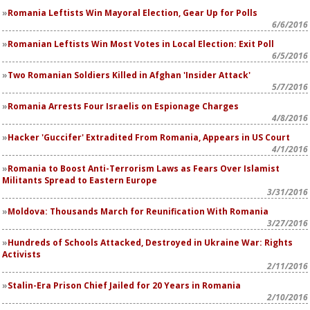
Romania Leftists Win Mayoral Election, Gear Up for Polls
6/6/2016
Romanian Leftists Win Most Votes in Local Election: Exit Poll
6/5/2016
Two Romanian Soldiers Killed in Afghan 'Insider Attack'
5/7/2016
Romania Arrests Four Israelis on Espionage Charges
4/8/2016
Hacker 'Guccifer' Extradited From Romania, Appears in US Court
4/1/2016
Romania to Boost Anti-Terrorism Laws as Fears Over Islamist
Militants Spread to Eastern Europe
3/31/2016
Moldova: Thousands March for Reunification With Romania
3/27/2016
Hundreds of Schools Attacked, Destroyed in Ukraine War: Rights
Activists
2/11/2016
Stalin-Era Prison Chief Jailed for 20 Years in Romania
2/10/2016