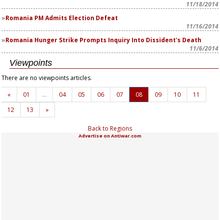
11/18/2014
Romania PM Admits Election Defeat
11/16/2014
Romania Hunger Strike Prompts Inquiry Into Dissident's Death
11/6/2014
Viewpoints
There are no viewpoints articles.
«
01
…
04
05
06
07
08
09
10
11
12
13
»
Back to Regions
Advertise on Antiwar.com