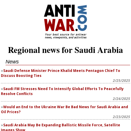
Regional news for Saudi Arabia
News
Saudi Defense Minister Prince Khalid Meets Pentagon Chief To
Discuss Boosting Ties
2/25/2025
Saudi FM Stresses Need To Intensify Global Efforts To Peacefully
Resolve Conflicts
2/24/2025
Would an End to the Ukraine War Be Bad News for Saudi Arabia and
Oil Prices?
2/23/2025
Saudi Arabia May Be Expanding Ballistic Missile Force, Satellite
Images Show