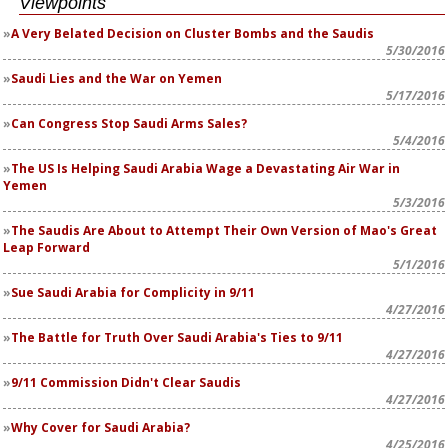
Viewpoints
A Very Belated Decision on Cluster Bombs and the Saudis
5/30/2016
Saudi Lies and the War on Yemen
5/17/2016
Can Congress Stop Saudi Arms Sales?
5/4/2016
The US Is Helping Saudi Arabia Wage a Devastating Air War in
Yemen
5/3/2016
The Saudis Are About to Attempt Their Own Version of Mao's Great
Leap Forward
5/1/2016
Sue Saudi Arabia for Complicity in 9/11
4/27/2016
The Battle for Truth Over Saudi Arabia's Ties to 9/11
4/27/2016
9/11 Commission Didn't Clear Saudis
4/27/2016
Why Cover for Saudi Arabia?
4/25/2016