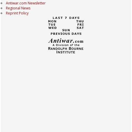
Antiwar.com Newsletter
Regional News
Reprint Policy