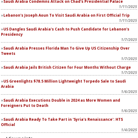
Saudi Arabia Condemns Attack on Chad's Presidential Palace
1/11/2025
Lebanon's Joseph Aoun To Visit Saudi Arabia on First Official Trip
1/11/2025
US Dangles Saudi Arabia's Cash to Push Candidate for Lebanon's
Presidency
1/7/2025
Saudi Arabia Presses Florida Man To Give Up US Citizenship Over
Tweets
1/7/2025
Saudi Arabia Jails British Citizen for Four Months Without Charge
1/7/2025
US Greenlights $78.5 Million Lightweight Torpedo Sale to Saudi
Arabia
1/6/2025
Saudi Arabia Executions Double in 2024 as More Women and
Foreigners Put to Death
1/6/2025
Saudi Arabia Ready To Take Part in 'Syria's Renaissance': HTS
Official
1/4/2025