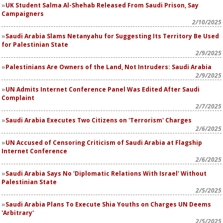
UK Student Salma Al-Shehab Released From Saudi Prison, Say
Campaigners
2/10/2025
Saudi Arabia Slams Netanyahu for Suggesting Its Territory Be Used
for Palestinian State
2/9/2025
Palestinians Are Owners of the Land, Not Intruders: Saudi Arabia
2/9/2025
UN Admits Internet Conference Panel Was Edited After Saudi
Complaint
2/7/2025
Saudi Arabia Executes Two Citizens on 'Terrorism' Charges
2/6/2025
UN Accused of Censoring Criticism of Saudi Arabia at Flagship
Internet Conference
2/6/2025
Saudi Arabia Says No 'Diplomatic Relations With Israel' Without
Palestinian State
2/5/2025
Saudi Arabia Plans To Execute Shia Youths on Charges UN Deems
'Arbitrary'
2/5/2025