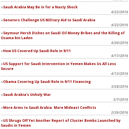
Saudi Arabia May Be in for a Nasty Shock
4/23/2016
Senators Challenge US Military Aid to Saudi Arabia
4/22/2016
Seymour Hersh Dishes on Saudi Oil Money Bribes and the Killing of
Osama bin Laden
4/20/2016
How US Covered Up Saudi Role in 9/11
4/17/2016
US Support for Saudi Intervention in Yemen Makes Us All Less
Secure
4/13/2016
Obama Covering Up Saudi Role in 9/11 Financing
3/28/2016
Saudi Arabia's Unholy War
3/7/2016
More Arms to Saudi Arabia: More Mideast Conflicts
2/26/2016
US Shrugs Off Yet Another Report of Cluster Bombs Launched by
Saudis in Yemen