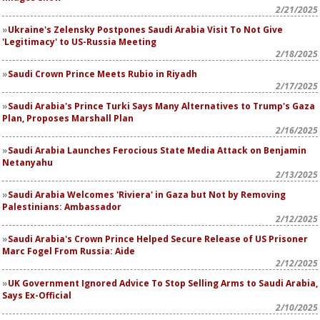
2/21/2025
Ukraine's Zelensky Postpones Saudi Arabia Visit To Not Give
'Legitimacy' to US-Russia Meeting
2/18/2025
Saudi Crown Prince Meets Rubio in Riyadh
2/17/2025
Saudi Arabia's Prince Turki Says Many Alternatives to Trump's Gaza
Plan, Proposes Marshall Plan
2/16/2025
Saudi Arabia Launches Ferocious State Media Attack on Benjamin
Netanyahu
2/13/2025
Saudi Arabia Welcomes 'Riviera' in Gaza but Not by Removing
Palestinians: Ambassador
2/12/2025
Saudi Arabia's Crown Prince Helped Secure Release of US Prisoner
Marc Fogel From Russia: Aide
2/12/2025
UK Government Ignored Advice To Stop Selling Arms to Saudi Arabia,
Says Ex-Official
2/10/2025