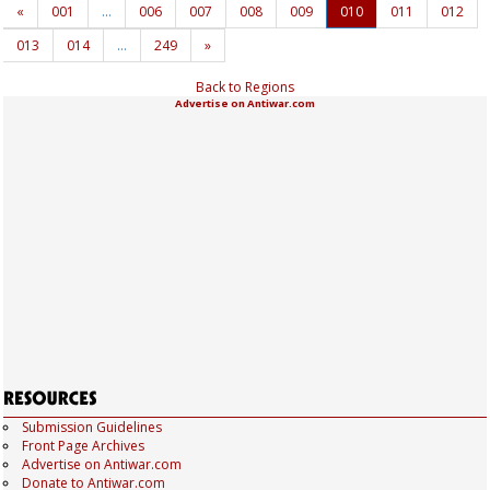
«
001
…
006
007
008
009
010
011
012
013
014
…
249
»
Back to Regions
Advertise on Antiwar.com
Submission Guidelines
Front Page Archives
Advertise on Antiwar.com
Donate to Antiwar.com