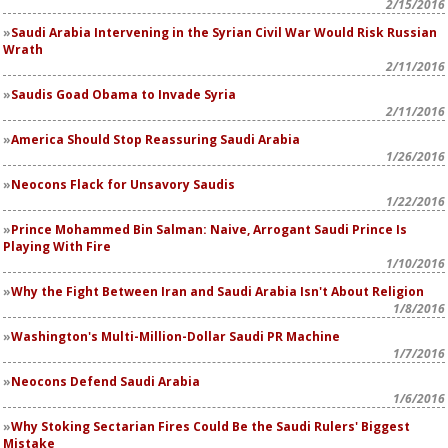
2/15/2016
Saudi Arabia Intervening in the Syrian Civil War Would Risk Russian
Wrath
2/11/2016
Saudis Goad Obama to Invade Syria
2/11/2016
America Should Stop Reassuring Saudi Arabia
1/26/2016
Neocons Flack for Unsavory Saudis
1/22/2016
Prince Mohammed Bin Salman: Naive, Arrogant Saudi Prince Is
Playing With Fire
1/10/2016
Why the Fight Between Iran and Saudi Arabia Isn't About Religion
1/8/2016
Washington's Multi-Million-Dollar Saudi PR Machine
1/7/2016
Neocons Defend Saudi Arabia
1/6/2016
Why Stoking Sectarian Fires Could Be the Saudi Rulers' Biggest
Mistake