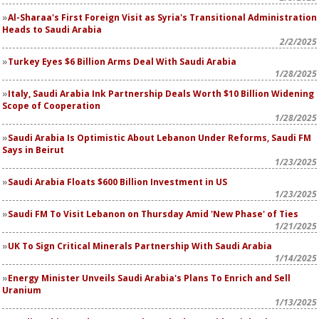
Al-Sharaa's First Foreign Visit as Syria's Transitional Administration
Heads to Saudi Arabia
2/2/2025
Turkey Eyes $6 Billion Arms Deal With Saudi Arabia
1/28/2025
Italy, Saudi Arabia Ink Partnership Deals Worth $10 Billion Widening
Scope of Cooperation
1/28/2025
Saudi Arabia Is Optimistic About Lebanon Under Reforms, Saudi FM
Says in Beirut
1/23/2025
Saudi Arabia Floats $600 Billion Investment in US
1/23/2025
Saudi FM To Visit Lebanon on Thursday Amid 'New Phase' of Ties
1/21/2025
UK To Sign Critical Minerals Partnership With Saudi Arabia
1/14/2025
Energy Minister Unveils Saudi Arabia's Plans To Enrich and Sell
Uranium
1/13/2025