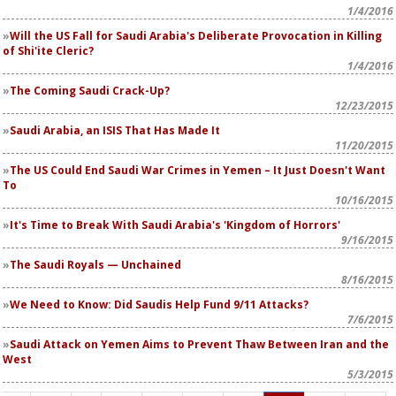
1/4/2016
Will the US Fall for Saudi Arabia's Deliberate Provocation in Killing
of Shi'ite Cleric?
1/4/2016
The Coming Saudi Crack-Up?
12/23/2015
Saudi Arabia, an ISIS That Has Made It
11/20/2015
The US Could End Saudi War Crimes in Yemen – It Just Doesn't Want
To
10/16/2015
It's Time to Break With Saudi Arabia's 'Kingdom of Horrors'
9/16/2015
The Saudi Royals — Unchained
8/16/2015
We Need to Know: Did Saudis Help Fund 9/11 Attacks?
7/6/2015
Saudi Attack on Yemen Aims to Prevent Thaw Between Iran and the
West
5/3/2015