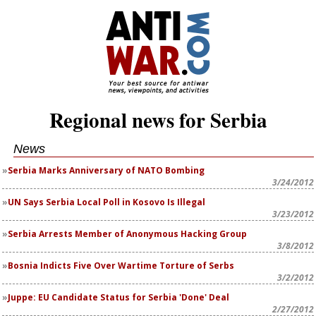
Regional news for Serbia
News
Serbia Marks Anniversary of NATO Bombing
3/24/2012
UN Says Serbia Local Poll in Kosovo Is Illegal
3/23/2012
Serbia Arrests Member of Anonymous Hacking Group
3/8/2012
Bosnia Indicts Five Over Wartime Torture of Serbs
3/2/2012
Juppe: EU Candidate Status for Serbia 'Done' Deal
2/27/2012