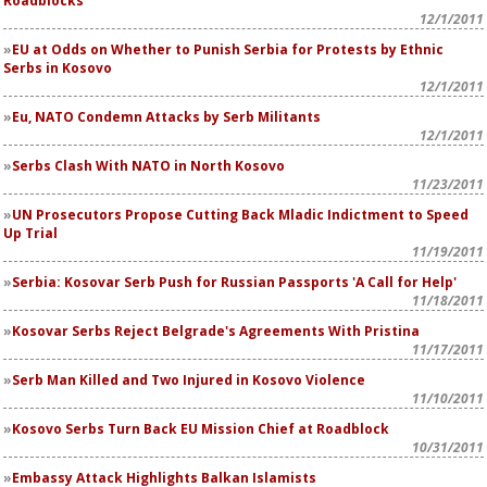
Roadblocks
12/1/2011
EU at Odds on Whether to Punish Serbia for Protests by Ethnic
Serbs in Kosovo
12/1/2011
Eu, NATO Condemn Attacks by Serb Militants
12/1/2011
Serbs Clash With NATO in North Kosovo
11/23/2011
UN Prosecutors Propose Cutting Back Mladic Indictment to Speed
Up Trial
11/19/2011
Serbia: Kosovar Serb Push for Russian Passports 'A Call for Help'
11/18/2011
Kosovar Serbs Reject Belgrade's Agreements With Pristina
11/17/2011
Serb Man Killed and Two Injured in Kosovo Violence
11/10/2011
Kosovo Serbs Turn Back EU Mission Chief at Roadblock
10/31/2011
Embassy Attack Highlights Balkan Islamists