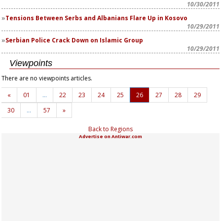
10/30/2011
Tensions Between Serbs and Albanians Flare Up in Kosovo
10/29/2011
Serbian Police Crack Down on Islamic Group
10/29/2011
Viewpoints
There are no viewpoints articles.
«
01
…
22
23
24
25
26
27
28
29
30
…
57
»
Back to Regions
Advertise on Antiwar.com