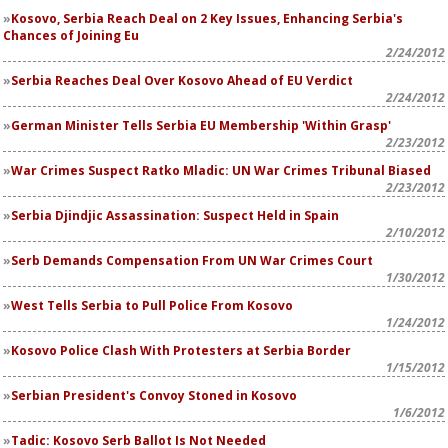
Kosovo, Serbia Reach Deal on 2 Key Issues, Enhancing Serbia's
Chances of Joining Eu
2/24/2012
Serbia Reaches Deal Over Kosovo Ahead of EU Verdict
2/24/2012
German Minister Tells Serbia EU Membership 'Within Grasp'
2/23/2012
War Crimes Suspect Ratko Mladic: UN War Crimes Tribunal Biased
2/23/2012
Serbia Djindjic Assassination: Suspect Held in Spain
2/10/2012
Serb Demands Compensation From UN War Crimes Court
1/30/2012
West Tells Serbia to Pull Police From Kosovo
1/24/2012
Kosovo Police Clash With Protesters at Serbia Border
1/15/2012
Serbian President's Convoy Stoned in Kosovo
1/6/2012
Tadic: Kosovo Serb Ballot Is Not Needed