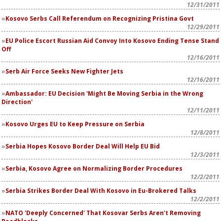
12/31/2011
Kosovo Serbs Call Referendum on Recognizing Pristina Govt
12/29/2011
EU Police Escort Russian Aid Convoy Into Kosovo Ending Tense Stand
Off
12/16/2011
Serb Air Force Seeks New Fighter Jets
12/16/2011
Ambassador: EU Decision 'Might Be Moving Serbia in the Wrong
Direction'
12/11/2011
Kosovo Urges EU to Keep Pressure on Serbia
12/8/2011
Serbia Hopes Kosovo Border Deal Will Help EU Bid
12/3/2011
Serbia, Kosovo Agree on Normalizing Border Procedures
12/2/2011
Serbia Strikes Border Deal With Kosovo in Eu-Brokered Talks
12/2/2011
NATO 'Deeply Concerned' That Kosovar Serbs Aren't Removing