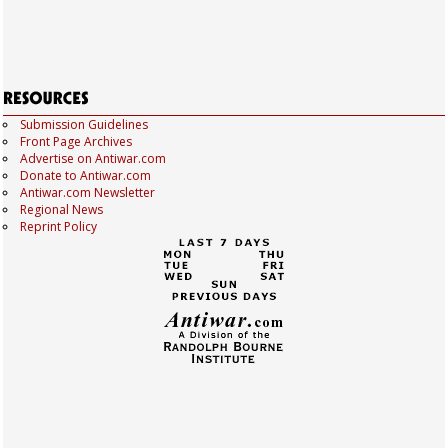
Submission Guidelines
Front Page Archives
Advertise on Antiwar.com
Donate to Antiwar.com
Antiwar.com Newsletter
Regional News
Reprint Policy