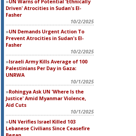
UN Warns of Potential 'Ethnically
Driven' Atrocities in Sudan's El-
Fasher
10/2/2025
UN Demands Urgent Action To
Prevent Atrocities in Sudan's El-
Fasher
10/2/2025
Israeli Army Kills Average of 100
Palestinians Per Day in Gaza:
UNRWA
10/1/2025
Rohingya Ask UN 'Where Is the
Justice' Amid Myanmar Violence,
Aid Cuts
10/1/2025
UN Verifies Israel Killed 103
Lebanese Civilians Since Ceasefire
Began