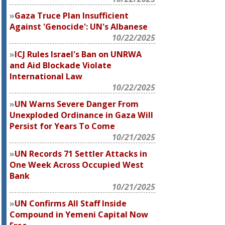
Gaza Truce Plan Insufficient
Against 'Genocide': UN's Albanese
10/22/2025
ICJ Rules Israel's Ban on UNRWA
and Aid Blockade Violate
International Law
10/22/2025
UN Warns Severe Danger From
Unexploded Ordinance in Gaza Will
Persist for Years To Come
10/21/2025
UN Records 71 Settler Attacks in
One Week Across Occupied West
Bank
10/21/2025
UN Confirms All Staff Inside
Compound in Yemeni Capital Now