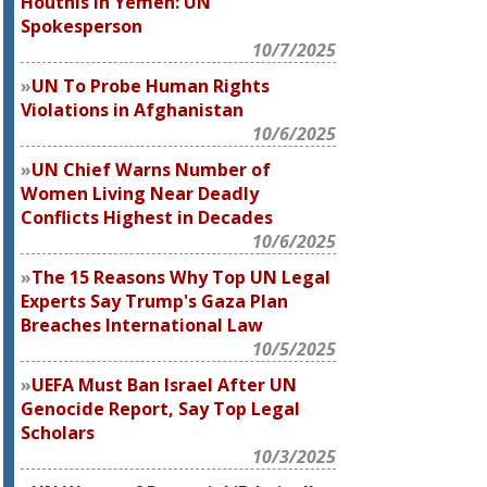
Houthis in Yemen: UN
Spokesperson
10/7/2025
UN To Probe Human Rights
Violations in Afghanistan
10/6/2025
UN Chief Warns Number of
Women Living Near Deadly
Conflicts Highest in Decades
10/6/2025
The 15 Reasons Why Top UN Legal
Experts Say Trump's Gaza Plan
Breaches International Law
10/5/2025
UEFA Must Ban Israel After UN
Genocide Report, Say Top Legal
Scholars
10/3/2025