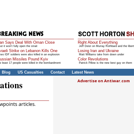
ran Says Deal With Oman Close
Right About Everything
ut it won't fully open the strait
Jeff Deist on Murray Rothbard and the libert
sraeli Strike on Lebanon Kills One
Losing Iran and Ukraine
wo IDF soldiers were also killed in an explosion
Matt Williams take from down under
ussian Missiles Pound Kyiv
Color Revolutions
t least 17 people were killed in the bombardment
Patrick Pillow is the new best guy on them
Blog
US Casualties
Contact
Latest News
Advertise on Antiwar.com
ations
points articles.