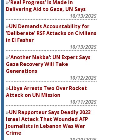
'Real Progress' Is Made in
Delivering Aid to Gaza, UN Says
10/13/2025
UN Demands Accountability for
'Deliberate' RSF Attacks on Civilians
in El Fasher
10/13/2025
'Another Nakba': UN Expert Says
Gaza Recovery Will Take
Generations
10/12/2025
Libya Arrests Two Over Rocket
Attack on UN Mission
10/11/2025
UN Rapporteur Says Deadly 2023
Israel Attack That Wounded AFP
Journalists in Lebanon Was War
Crime
10/10/2025