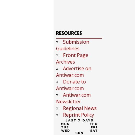
Submission
Guidelines
Front Page
Archives
Advertise on
Antiwar.com
Donate to
Antiwar.com
Antiwar.com
Newsletter
Regional News
Reprint Policy