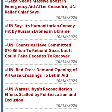
Gaza Needs Massive Boost in
Emergency Aid After Ceasefire, UN
Relief Chief Says
10/15/2025
UN Says Its Humanitarian Convoy
Hit by Russian Drones in Ukraine
10/14/2025
UN: Countries Have Committed
$70 Billion To Rebuild Gaza, but It
Could Take Decades To Recover
10/14/2025
UN, Red Cross Demand Opening of
All Gaza Crossings To Let in Aid
10/14/2025
UN Warns Libya's Reconciliation
Efforts Stalled by Politicization and
Exclusion
10/13/2025