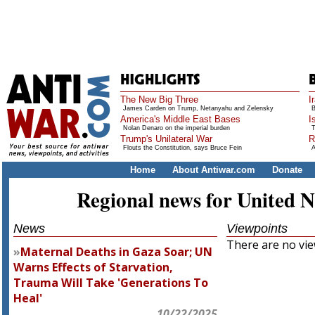
The New Big Three
I
James Carden on Trump, Netanyahu and Zelensky
B
America's Middle East Bases
I
Nolan Denaro on the imperial burden
T
Trump's Unilateral War
R
Flouts the Constitution, says Bruce Fein
A
Home
About Antiwar.com
Donate
Regional news for United N
News
Viewpoints
There are no view
Maternal Deaths in Gaza Soar; UN
Warns Effects of Starvation,
Trauma Will Take 'Generations To
Heal'
10/22/2025