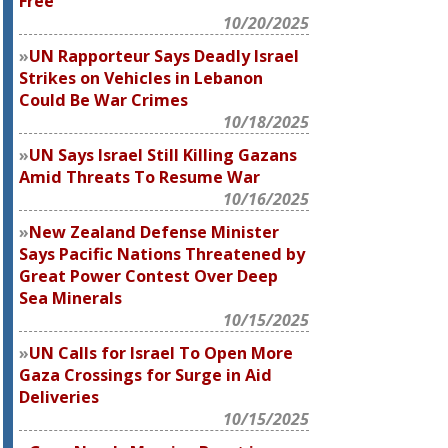
Free
10/20/2025
UN Rapporteur Says Deadly Israel
Strikes on Vehicles in Lebanon
Could Be War Crimes
10/18/2025
UN Says Israel Still Killing Gazans
Amid Threats To Resume War
10/16/2025
New Zealand Defense Minister
Says Pacific Nations Threatened by
Great Power Contest Over Deep
Sea Minerals
10/15/2025
UN Calls for Israel To Open More
Gaza Crossings for Surge in Aid
Deliveries
10/15/2025