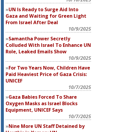
UN Is Ready to Surge Aid Into
Gaza and Waiting for Green Light
From Israel After Deal
10/9/2025
Samantha Power Secretly
Colluded With Israel To Enhance UN
Role, Leaked Emails Show
10/9/2025
For Two Years Now, Children Have
Paid Heaviest Price of Gaza Crisis:
UNICEF
10/7/2025
Gaza Babies Forced To Share
Oxygen Masks as Israel Blocks
Equipment, UNICEF Says
10/7/2025
Nine More UN Staff Detained by