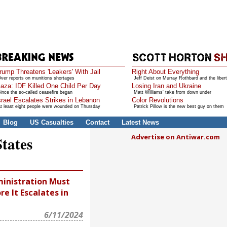
rump Threatens 'Leakers' With Jail
Right About Everything
ver reports on munitions shortages
Jeff Deist on Murray Rothbard and the libert
aza: IDF Killed One Child Per Day
Losing Iran and Ukraine
ince the so-called ceasefire began
Matt Williams' take from down under
srael Escalates Strikes in Lebanon
Color Revolutions
t least eight people were wounded on Thursday
Patrick Pillow is the new best guy on them
Blog
US Casualties
Contact
Latest News
Advertise on Antiwar.com
States
inistration Must
re It Escalates in
6/11/2024