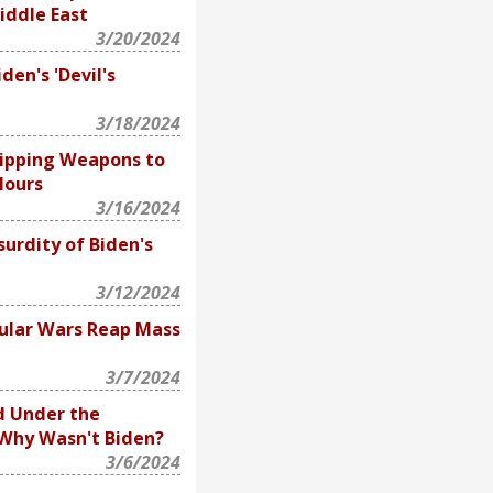
iddle East
3/20/2024
den's 'Devil's
3/18/2024
hipping Weapons to
Hours
3/16/2024
urdity of Biden's
3/12/2024
ular Wars Reap Mass
3/7/2024
d Under the
 Why Wasn't Biden?
3/6/2024