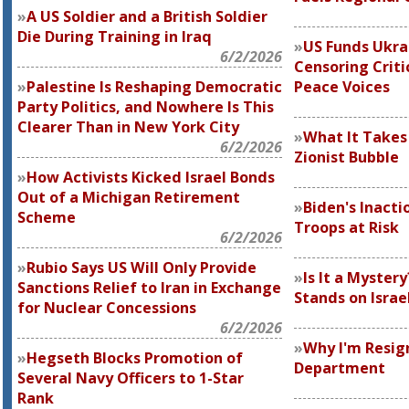
A US Soldier and a British Soldier
Die During Training in Iraq
US Funds Ukra
6/2/2026
Censoring Criti
Palestine Is Reshaping Democratic
Peace Voices
Party Politics, and Nowhere Is This
Clearer Than in New York City
What It Takes 
6/2/2026
Zionist Bubble
How Activists Kicked Israel Bonds
Out of a Michigan Retirement
Biden's Inacti
Scheme
Troops at Risk
6/2/2026
Rubio Says US Will Only Provide
Is It a Myste
Sanctions Relief to Iran in Exchange
Stands on Isra
for Nuclear Concessions
6/2/2026
Why I'm Resig
Hegseth Blocks Promotion of
Department
Several Navy Officers to 1-Star
Rank