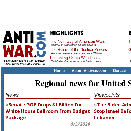
The Normalcy of American Wars
T
Andrew P. Napolitano on war powers
O
The Rulers of the Nuclear Powers
G
Are slow learners, says Lawrence Wittner
S
Fomenting Crises With Russia
I
Ted Galen Carpenter on the Baltic states
A
Home
About Antiwar.com
Donate
Regional news for United 
News
Viewpoints
Senate GOP Drops $1 Billion for
The Biden Adm
White House Ballroom From Budget
Stop Israel Befo
Package
Lebanon
6/3/2026