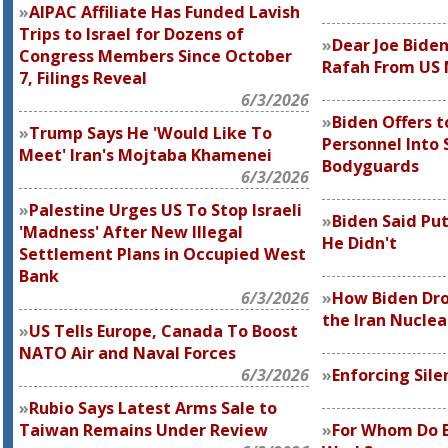
AIPAC Affiliate Has Funded Lavish
Trips to Israel for Dozens of
Dear Joe Bide
Congress Members Since October
Rafah From US M
7, Filings Reveal
6/3/2026
Biden Offers t
Trump Says He 'Would Like To
Personnel Into 
Meet' Iran's Mojtaba Khamenei
Bodyguards
6/3/2026
Palestine Urges US To Stop Israeli
Biden Said Put
'Madness' After New Illegal
He Didn't
Settlement Plans in Occupied West
Bank
6/3/2026
How Biden Dro
the Iran Nuclea
US Tells Europe, Canada To Boost
NATO Air and Naval Forces
6/3/2026
Enforcing Sil
Rubio Says Latest Arms Sale to
Taiwan Remains Under Review
For Whom Do B