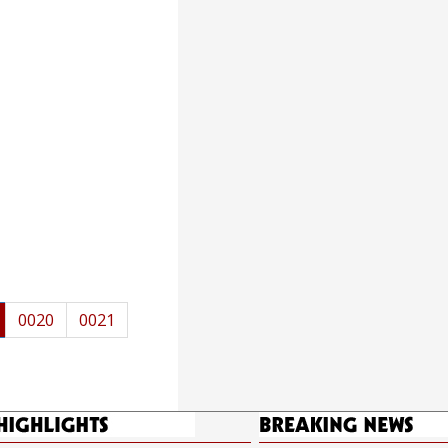
0020
0021