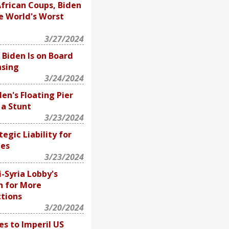
frican Coups, Biden
e World's Worst
3/27/2024
 Biden Is on Board
nsing
3/24/2024
en's Floating Pier
, a Stunt
3/23/2024
ategic Liability for
tes
3/23/2024
i-Syria Lobby's
sh for More
ctions
3/20/2024
s to Imperil US