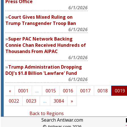
Press Office
6/1/2026
Court Gives Mixed Ruling on
Trump Transgender Troop Ban
6/1/2026
Super PAC Network Backing
Connie Chan Received Hundreds of
Thousands From AIPAC
6/1/2026
Trump Administration Dropping
DOJ's $1.8 Billion 'Lawfare' Fund
6/1/2026
«
0001
…
0015
0016
0017
0018
0019
0022
0023
…
3084
»
Back to Regions
Search Antiwar.com
© Antiwar.com 2026