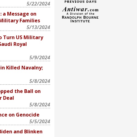
5/22/2024
n: a Message on
ilitary Families
5/13/2024
o Turn US Military
Saudi Royal
5/9/2024
in Killed Navalny;
5/8/2024
pped the Ball on
r Deal
5/8/2024
ence on Genocide
5/5/2024
iden and Blinken