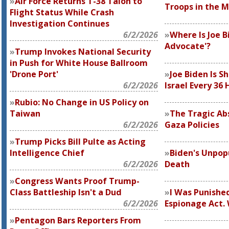
Air Force Returns T-38 Talon to
Troops in the M
Flight Status While Crash
Investigation Continues
6/2/2026
Where Is Joe Bi
Advocate'?
Trump Invokes National Security
in Push for White House Ballroom
'Drone Port'
Joe Biden Is S
6/2/2026
Israel Every 36 
Rubio: No Change in US Policy on
Taiwan
The Tragic Abs
6/2/2026
Gaza Policies
Trump Picks Bill Pulte as Acting
Intelligence Chief
Biden's Unpop
6/2/2026
Death
Congress Wants Proof Trump-
Class Battleship Isn't a Dud
I Was Punishe
6/2/2026
Espionage Act.
Pentagon Bars Reporters From