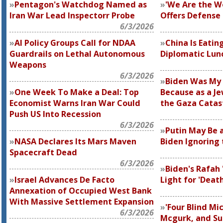
Pentagon's Watchdog Named as
'We Are the W
Iran War Lead Inspectorr Probe
Offers Defense
6/3/2026
AI Policy Groups Call for NDAA
China Is Eatin
Guardrails on Lethal Autonomous
Diplomatic Lun
Weapons
6/3/2026
Biden Was My 
One Week To Make a Deal: Top
Because as a Je
Economist Warns Iran War Could
the Gaza Catas
Push US Into Recession
6/3/2026
Putin May Be a
NASA Declares Its Mars Maven
Biden Ignoring 
Spacecraft Dead
6/3/2026
Biden's Rafah 
Israel Advances De Facto
Light for 'Deat
Annexation of Occupied West Bank
With Massive Settlement Expansion
'Four Blind Mic
6/3/2026
Mcgurk, and Su