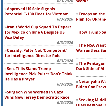
6/3/2026
Work?
Approved US Sale Signals
Potential C-130 Fleet for Vietnam
Troops on the
6/3/2026
Plan for Ukrain
Iran's World Cup Squad To Depart
for Mexico on June 6 Despite US
How Trump Sa
Visa Delay
6/3/2026
The NSA Wants
Cassidy: Pulte Not 'Competent'
Warrantless Sur
for Intelligence Director Role
6/3/2026
The Pentagon I
Sen. Tillis Slams Trump
Dark Side of AI
Intelligence Pick Pulte: 'Don't Think
He Has a Prayer'
Netanyahu Wan
6/3/2026
Biden Can Preve
Surgeon Who Worked in Gaza
Wins New Jersey Democratic Race
Seeking Middle
6/3/2026
Fuels Regional