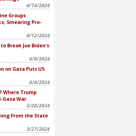
4/14/2024
ine Groups
cs, Smearing Pro-
4/12/2024
to Break Joe Biden's
4/8/2024
on on Gaza Puts US
4/4/2024
ry? Where Trump
el-Gaza War
3/28/2024
ning From the State
3/27/2024