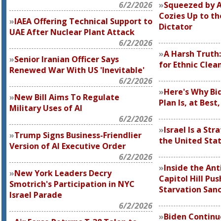
6/2/2026
Squeezed by A
Cozies Up to th
IAEA Offering Technical Support to
Dictator
UAE After Nuclear Plant Attack
6/2/2026
A Harsh Truth:
Senior Iranian Officer Says
for Ethnic Clea
Renewed War With US 'Inevitable'
6/2/2026
Here's Why Bid
New Bill Aims To Regulate
Plan Is, at Best
Military Uses of AI
6/2/2026
Israel Is a Str
Trump Signs Business-Friendlier
the United Sta
Version of AI Executive Order
6/2/2026
Inside the Ant
New York Leaders Decry
Capitol Hill Pu
Smotrich's Participation in NYC
Starvation San
Israel Parade
6/2/2026
Biden Continue