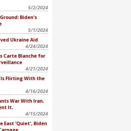
5/2/2024
 Ground: Biden's
e
5/1/2024
ved Ukraine Aid
4/24/2024
 Carte Blanche for
veillance
4/21/2024
s Flirting With the
4/16/2024
ts War With Iran.
nt It.
4/15/2024
 East 'Quiet', Biden
 Carnage