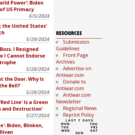
orld Power': Biden
 of US Primacy
6/5/2024
g the United States'
ch
5/29/2024
Submission
Guidelines
Boss. I Resigned
Front Page
w I Cannot Endorse
Archives
trophe
Advertise on
5/28/2024
Antiwar.com
t the Door. Why Is
Donate to
the Bell?
Antiwar.com
5/28/2024
Antiwar.com
Newsletter
'Red Line' Is a Green
Regional News
h and Destruction'
Reprint Policy
5/27/2024
e': Biden, Blinken,
llivan