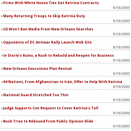
Firms With White House Ties Get Katrina Contracts
9/10/2005
Many Returning Troops to Skip Katrina Duty
9/10/2005
US Won't Ban Media From New Orleans Searches
9/10/2005
Opponents of DC Antiwar Rally Launch Web Site
9/10/2005
In Storm's Ruins, a Rush to Rebuild and Reopen for Business
9/10/2005
New Orleans Executives Plan Revival
9/10/2005
94 Nations, From Afghanistan to Iran, Offer to Help With Katrina
9/10/2005
National Guard Stretched Too Thin
9/10/2005
Judge Supports Cnn Request to Cover Katrina's Toll
9/10/2005
Bush Tries to Rebound From Public Opinion Slide
9/10/2005