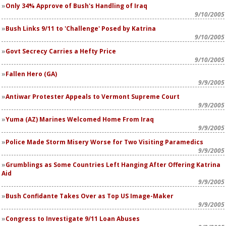
Only 34% Approve of Bush's Handling of Iraq
9/10/2005
Bush Links 9/11 to 'Challenge' Posed by Katrina
9/10/2005
Govt Secrecy Carries a Hefty Price
9/10/2005
Fallen Hero (GA)
9/9/2005
Antiwar Protester Appeals to Vermont Supreme Court
9/9/2005
Yuma (AZ) Marines Welcomed Home From Iraq
9/9/2005
Police Made Storm Misery Worse for Two Visiting Paramedics
9/9/2005
Grumblings as Some Countries Left Hanging After Offering Katrina
Aid
9/9/2005
Bush Confidante Takes Over as Top US Image-Maker
9/9/2005
Congress to Investigate 9/11 Loan Abuses