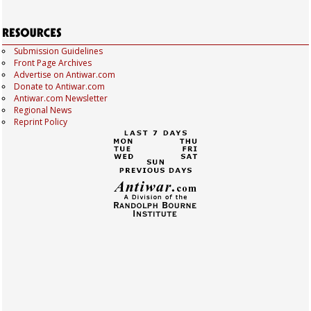
Submission Guidelines
Front Page Archives
Advertise on Antiwar.com
Donate to Antiwar.com
Antiwar.com Newsletter
Regional News
Reprint Policy