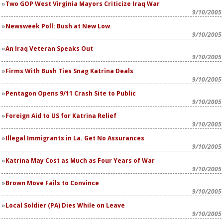
Two GOP West Virginia Mayors Criticize Iraq War
9/10/2005
Newsweek
Poll: Bush at New Low
9/10/2005
An Iraq Veteran Speaks Out
9/10/2005
Firms With Bush Ties Snag Katrina Deals
9/10/2005
Pentagon Opens 9/11 Crash Site to Public
9/10/2005
Foreign Aid to US for Katrina Relief
9/10/2005
Illegal Immigrants in La. Get No Assurances
9/10/2005
Katrina May Cost as Much as Four Years of War
9/10/2005
Brown Move Fails to Convince
9/10/2005
Local Soldier (PA) Dies While on Leave
9/10/2005