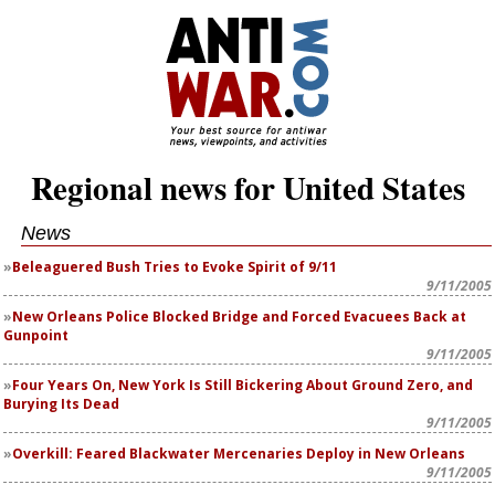
Regional news for United States
News
Beleaguered Bush Tries to Evoke Spirit of 9/11
9/11/2005
New Orleans Police Blocked Bridge and Forced Evacuees Back at
Gunpoint
9/11/2005
Four Years On, New York Is Still Bickering About Ground Zero, and
Burying Its Dead
9/11/2005
Overkill: Feared Blackwater Mercenaries Deploy in New Orleans
9/11/2005