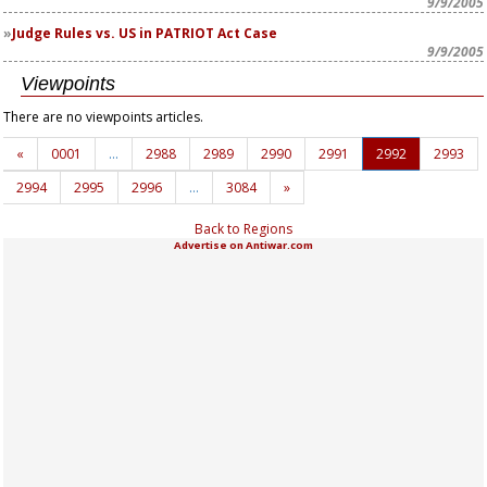
9/9/2005
Judge Rules vs. US in PATRIOT Act Case
9/9/2005
Viewpoints
There are no viewpoints articles.
«
0001
…
2988
2989
2990
2991
2992
2993
2994
2995
2996
…
3084
»
Back to Regions
Advertise on Antiwar.com