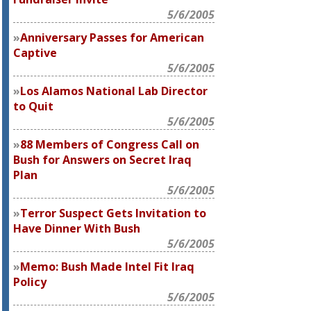
5/6/2005
Anniversary Passes for American
Captive
5/6/2005
Los Alamos National Lab Director
to Quit
5/6/2005
88 Members of Congress Call on
Bush for Answers on Secret Iraq
Plan
5/6/2005
Terror Suspect Gets Invitation to
Have Dinner With Bush
5/6/2005
Memo: Bush Made Intel Fit Iraq
Policy
5/6/2005