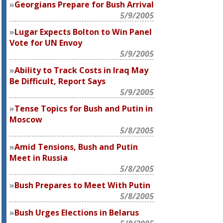
Georgians Prepare for Bush Arrival
5/9/2005
Lugar Expects Bolton to Win Panel
Vote for UN Envoy
5/9/2005
Ability to Track Costs in Iraq May
Be Difficult, Report Says
5/9/2005
Tense Topics for Bush and Putin in
Moscow
5/8/2005
Amid Tensions, Bush and Putin
Meet in Russia
5/8/2005
Bush Prepares to Meet With Putin
5/8/2005
Bush Urges Elections in Belarus