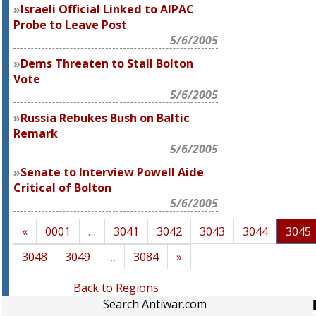
Israeli Official Linked to AIPAC
Probe to Leave Post
5/6/2005
Dems Threaten to Stall Bolton
Vote
5/6/2005
Russia Rebukes Bush on Baltic
Remark
5/6/2005
Senate to Interview Powell Aide
Critical of Bolton
5/6/2005
«
0001
…
3041
3042
3043
3044
3045
3048
3049
…
3084
»
Back to Regions
Search Antiwar.com