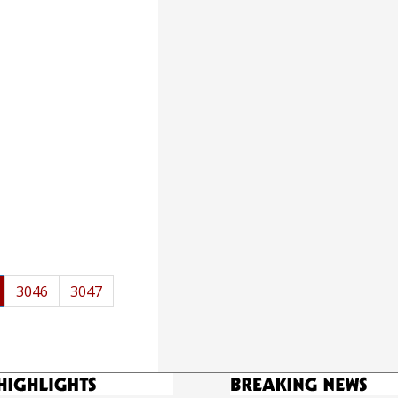
3046
3047