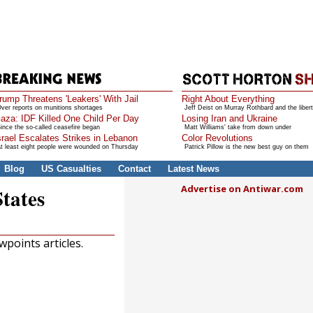
rump Threatens 'Leakers' With Jail
Right About Everything
ver reports on munitions shortages
Jeff Deist on Murray Rothbard and the libert
aza: IDF Killed One Child Per Day
Losing Iran and Ukraine
ince the so-called ceasefire began
Matt Williams' take from down under
srael Escalates Strikes in Lebanon
Color Revolutions
t least eight people were wounded on Thursday
Patrick Pillow is the new best guy on them
Blog
US Casualties
Contact
Latest News
Advertise on Antiwar.com
States
points articles.