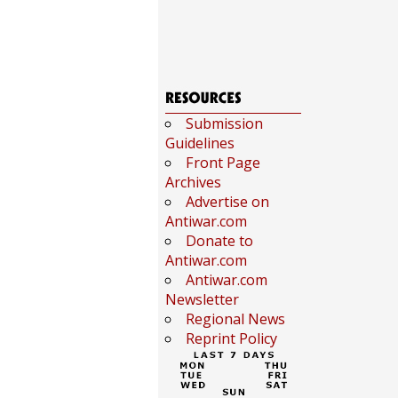
Submission
Guidelines
Front Page
Archives
Advertise on
Antiwar.com
Donate to
Antiwar.com
Antiwar.com
Newsletter
Regional News
Reprint Policy