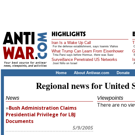
Iran Is a Wake Up Call
T
For the defense establishment, says Ioannis Vlahos
O
What Trump Can Learn From Eisenhower
G
Trita Parsi says before Hormuz, there was Suez
S
Surveillance Penetrated US Networks
I
José Niño on Israel
A
Home
About Antiwar.com
Donate
Regional news for United 
News
Viewpoints
There are no view
Bush Administration Claims
Presidential Privilege for LBJ
Documents
5/9/2005