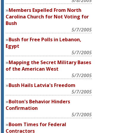
5/8/2005
Members Expelled From North
Carolina Church for Not Voting for
Bush
5/7/2005
Bush for Free Polls in Lebanon,
Egypt
5/7/2005
Mapping the Secret Military Bases
of the American West
5/7/2005
Bush Hails Latvia's Freedom
5/7/2005
Bolton's Behavior Hinders
Confirmation
5/7/2005
Boom Times for Federal
Contractors