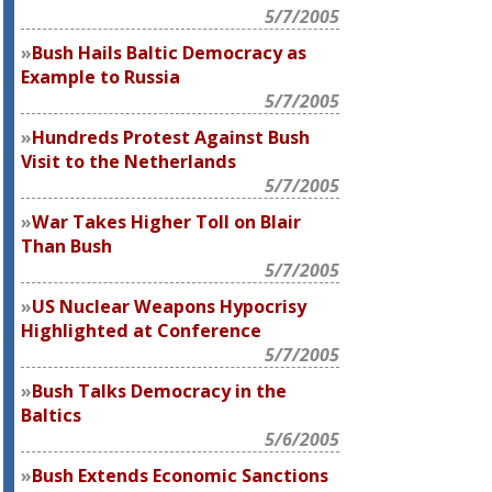
5/7/2005
Bush Hails Baltic Democracy as
Example to Russia
5/7/2005
Hundreds Protest Against Bush
Visit to the Netherlands
5/7/2005
War Takes Higher Toll on Blair
Than Bush
5/7/2005
US Nuclear Weapons Hypocrisy
Highlighted at Conference
5/7/2005
Bush Talks Democracy in the
Baltics
5/6/2005
Bush Extends Economic Sanctions