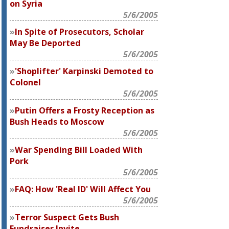
on Syria
5/6/2005
In Spite of Prosecutors, Scholar
May Be Deported
5/6/2005
'Shoplifter' Karpinski Demoted to
Colonel
5/6/2005
Putin Offers a Frosty Reception as
Bush Heads to Moscow
5/6/2005
War Spending Bill Loaded With
Pork
5/6/2005
FAQ: How 'Real ID' Will Affect You
5/6/2005
Terror Suspect Gets Bush
Fundraiser Invite