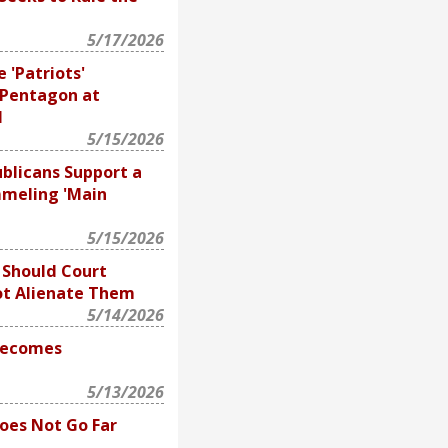
5/17/2026
 'Patriots'
 Pentagon at
l
5/15/2026
blicans Support a
meling 'Main
5/15/2026
Should Court
ot Alienate Them
5/14/2026
Becomes
5/13/2026
Does Not Go Far