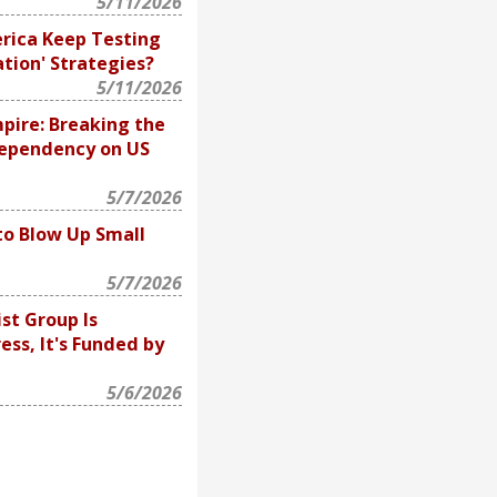
5/11/2026
rica Keep Testing
ation' Strategies?
5/11/2026
pire: Breaking the
Dependency on US
5/7/2026
to Blow Up Small
5/7/2026
ist Group Is
ss, It's Funded by
5/6/2026