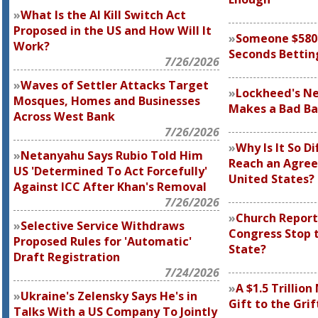
What Is the AI Kill Switch Act
Proposed in the US and How Will It
Someone $580 M
Work?
Seconds Bettin
7/26/2026
Waves of Settler Attacks Target
Lockheed's N
Mosques, Homes and Businesses
Makes a Bad Ba
Across West Bank
7/26/2026
Why Is It So Di
Netanyahu Says Rubio Told Him
Reach an Agre
US 'Determined To Act Forcefully'
United States?
Against ICC After Khan's Removal
7/26/2026
Church Report
Selective Service Withdraws
Congress Stop t
Proposed Rules for 'Automatic'
State?
Draft Registration
7/24/2026
A $1.5 Trillion
Ukraine's Zelensky Says He's in
Gift to the Grif
Talks With a US Company To Jointly