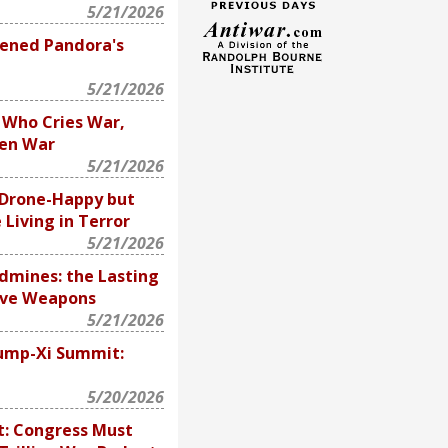
5/21/2026
ened Pandora's
5/21/2026
 Who Cries War,
hen War
5/21/2026
e Drone-Happy but
 Living in Terror
5/21/2026
ndmines: the Lasting
ive Weapons
5/21/2026
ump-Xi Summit:
5/20/2026
 It: Congress Must