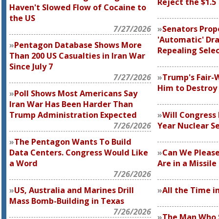
Reject the $1.5
Haven't Slowed Flow of Cocaine to
the US
7/27/2026
Senators Prop
'Automatic' Dra
Pentagon Database Shows More
Repealing Selec
Than 200 US Casualties in Iran War
Since July 7
7/27/2026
Trump's Fair-
Him to Destroy 
Poll Shows Most Americans Say
Iran War Has Been Harder Than
Trump Administration Expected
Will Congress 
7/26/2026
Year Nuclear S
The Pentagon Wants To Build
Data Centers. Congress Would Like
Can We Pleas
a Word
Are in a Missil
7/26/2026
US, Australia and Marines Drill
All the Time in
Mass Bomb-Building in Texas
7/26/2026
The Man Who S