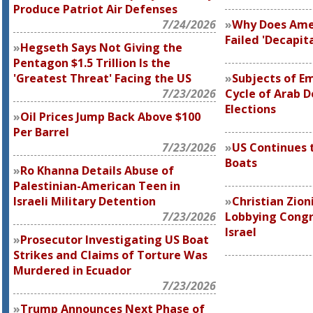
Produce Patriot Air Defenses
7/24/2026
Why Does Ame
Failed 'Decapit
Hegseth Says Not Giving the
Pentagon $1.5 Trillion Is the
'Greatest Threat' Facing the US
Subjects of Em
7/23/2026
Cycle of Arab 
Elections
Oil Prices Jump Back Above $100
Per Barrel
7/23/2026
US Continues 
Boats
Ro Khanna Details Abuse of
Palestinian-American Teen in
Israeli Military Detention
Christian Zion
7/23/2026
Lobbying Congre
Israel
Prosecutor Investigating US Boat
Strikes and Claims of Torture Was
Murdered in Ecuador
7/23/2026
Trump Announces Next Phase of