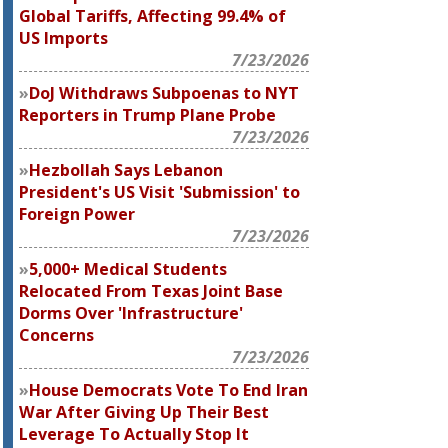
Global Tariffs, Affecting 99.4% of
US Imports
7/23/2026
DoJ Withdraws Subpoenas to
NYT
Reporters in Trump Plane Probe
7/23/2026
Hezbollah Says Lebanon
President's US Visit 'Submission' to
Foreign Power
7/23/2026
5,000+ Medical Students
Relocated From Texas Joint Base
Dorms Over 'Infrastructure'
Concerns
7/23/2026
House Democrats Vote To End Iran
War After Giving Up Their Best
Leverage To Actually Stop It