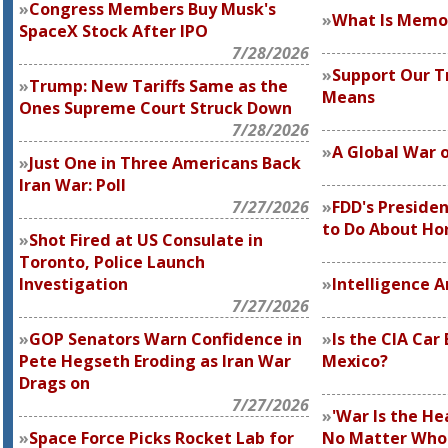
Congress Members Buy Musk's
What Is Memor
SpaceX Stock After IPO
7/28/2026
Support Our Tr
Trump: New Tariffs Same as the
Means
Ones Supreme Court Struck Down
7/28/2026
A Global War 
Just One in Three Americans Back
Iran War: Poll
7/27/2026
FDD's Preside
to Do About H
Shot Fired at US Consulate in
Toronto, Police Launch
Investigation
Intelligence 
7/27/2026
GOP Senators Warn Confidence in
Is the CIA Car
Pete Hegseth Eroding as Iran War
Mexico?
Drags on
7/27/2026
'War Is the Hea
Space Force Picks Rocket Lab for
No Matter Who I