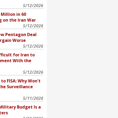
5/12/2026
illion in 60
g on the Iran War
5/12/2026
ew Pentagon Deal
rgain Worse
5/12/2026
fficult for Iran to
ement With the
5/12/2026
 to FISA: Why Won't
he Surveillance
5/11/2026
 Military Budget Is a
ters