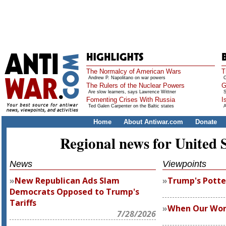
The Normalcy of American Wars
T
Andrew P. Napolitano on war powers
O
The Rulers of the Nuclear Powers
G
Are slow learners, says Lawrence Wittner
S
Fomenting Crises With Russia
I
Ted Galen Carpenter on the Baltic states
A
Home
About Antiwar.com
Donate
Regional news for United 
News
Viewpoints
New Republican Ads Slam
Trump's Potte
Democrats Opposed to Trump's
Tariffs
When Our Wor
7/28/2026