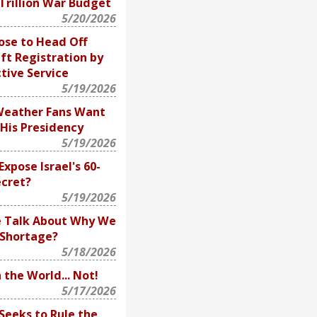
 Trillion War Budget
5/20/2026
ose to Head Off
ft Registration by
tive Service
5/19/2026
Weather Fans Want
His Presidency
5/19/2026
Expose Israel's 60-
ecret?
5/19/2026
e Talk About Why We
e Shortage?
5/18/2026
 the World... Not!
5/17/2026
eeks to Rule the