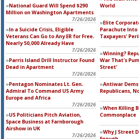
National Guard Will Spend $290
World
Million on Washington Apartments
7/26/2026
Elite Corporate
In a Suicide Crisis, Eligible
Parachute Into
Veterans Can Go to Any ER for Free.
Taxpayers' Peri
Nearly 50,000 Already Have
7/26/2026
Winning? Repu
Parris Island Drill Instructor Found
War That's Pum
Dead in Apartment
Street'
7/26/2026
Pentagon Nominates Lt. Gen.
Antiwar Dems 
Admiral To Command US Army
Republicans, N
Europe and Africa
7/26/2026
When Killing 
US Politicians Pitch Aviation,
Commonplace
Space Business at Farnborough
Airshow in UK
Why J Street 
7/26/2026
Enough