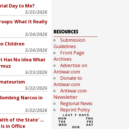
ial Day to Me?
5/25/2026
oops: What It Really
5/24/2026
Submission
on Children
Guidelines
5/24/2026
Front Page
Archives
nt Has No Idea What
Advertise on
ormuz
Antiwar.com
5/23/2026
Donate to
Amateurism
Antiwar.com
5/22/2026
Antiwar.com
Newsletter
 Bombing Narcos in
Regional News
Reprint Policy
5/22/2026
lth of the State' ...
s in Office