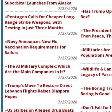
Suborbital Launches From Alaska
7/27/2026
Has Trump Op
Pentagon Calls for Cheaper Long-
Box?
Range Strike Weapons, with
Testing in Just Three Months
The President
7/27/2026
Then Peace, T
Navy Announces New Flu
Vaccination Requirements for
Militaries Ar
Sailors
Populations Are
7/27/2026
The AI Military Complex: Which
Wildlife & La
Are the Main Companies in It?
Legacy of Pass
7/27/2026
Trump's Move To Restore Direct
The Boring Tr
Lebanon Flights Raises Diaspora
Boring Is Good
Hopes
7/27/2026
Don't Fall for
US Strikes on Alleged Drug Boats