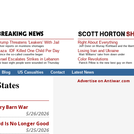
rump Threatens 'Leakers' With Jail
Right About Everything
ver reports on munitions shortages
Jeff Deist on Murray Rothbard and the libert
aza: IDF Killed One Child Per Day
Losing Iran and Ukraine
ince the so-called ceasefire began
Matt Williams' take from down under
srael Escalates Strikes in Lebanon
Color Revolutions
t least eight people were wounded on Thursday
Patrick Pillow is the new best guy on them
Blog
US Casualties
Contact
Latest News
Advertise on Antiwar.com
States
ry Barn War
5/26/2026
d Is No Longer Good
5/25/2026