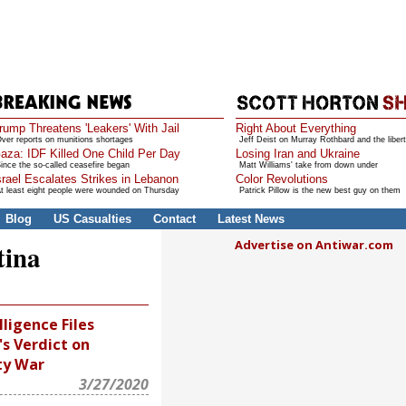
rump Threatens 'Leakers' With Jail
Right About Everything
ver reports on munitions shortages
Jeff Deist on Murray Rothbard and the libert
aza: IDF Killed One Child Per Day
Losing Iran and Ukraine
ince the so-called ceasefire began
Matt Williams' take from down under
srael Escalates Strikes in Lebanon
Color Revolutions
t least eight people were wounded on Thursday
Patrick Pillow is the new best guy on them
Blog
US Casualties
Contact
Latest News
Advertise on Antiwar.com
tina
lligence Files
's Verdict on
ty War
3/27/2020