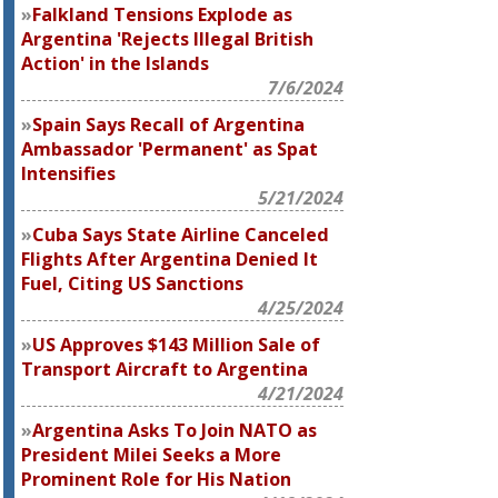
Falkland Tensions Explode as
Argentina 'Rejects Illegal British
Action' in the Islands
7/6/2024
Spain Says Recall of Argentina
Ambassador 'Permanent' as Spat
Intensifies
5/21/2024
Cuba Says State Airline Canceled
Flights After Argentina Denied It
Fuel, Citing US Sanctions
4/25/2024
US Approves $143 Million Sale of
Transport Aircraft to Argentina
4/21/2024
Argentina Asks To Join NATO as
President Milei Seeks a More
Prominent Role for His Nation