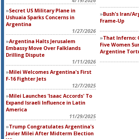
4/19/2026
Secret US Military Plane in
Bush's Iran/Ar
Ushuaia Sparks Concerns in
Frame-Up
Argentina
1/27/2026
That Inferno: 
Argentina Halts Jerusalem
Five Women Sur
Embassy Move Over Falklands
Argentine Tor
Drilling Dispute
1/11/2026
Milei Welcomes Argentina's First
F-16 Fighter Jets
12/7/2025
Milei Launches 'Isaac Accords' To
Expand Israeli Influence in Latin
America
11/29/2025
Trump Congratulates Argentina's
Javier Milei After Midterm Election