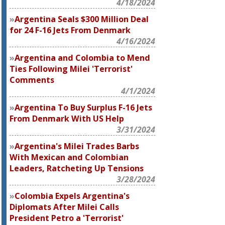
4/18/2024
Argentina Seals $300 Million Deal
for 24 F-16 Jets From Denmark
4/16/2024
Argentina and Colombia to Mend
Ties Following Milei 'Terrorist'
Comments
4/1/2024
Argentina To Buy Surplus F-16 Jets
From Denmark With US Help
3/31/2024
Argentina's Milei Trades Barbs
With Mexican and Colombian
Leaders, Ratcheting Up Tensions
3/28/2024
Colombia Expels Argentina's
Diplomats After Milei Calls
President Petro a 'Terrorist'