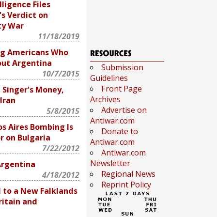
lligence Files
's Verdict on
ty War
11/18/2019
ng Americans Who
ut Argentina
Submission
10/7/2015
Guidelines
Front Page
 Singer's Money,
Archives
Iran
Advertise on
5/8/2015
Antiwar.com
s Aires Bombing Is
Donate to
or on Bulgaria
Antiwar.com
7/22/2012
Antiwar.com
Newsletter
Argentina
Regional News
4/18/2012
Reprint Policy
d to a New Falklands
itain and