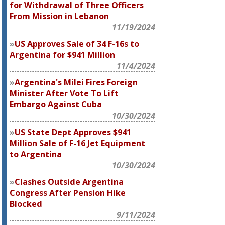
for Withdrawal of Three Officers
From Mission in Lebanon
11/19/2024
US Approves Sale of 34 F-16s to
Argentina for $941 Million
11/4/2024
Argentina's Milei Fires Foreign
Minister After Vote To Lift
Embargo Against Cuba
10/30/2024
US State Dept Approves $941
Million Sale of F-16 Jet Equipment
to Argentina
10/30/2024
Clashes Outside Argentina
Congress After Pension Hike
Blocked
9/11/2024