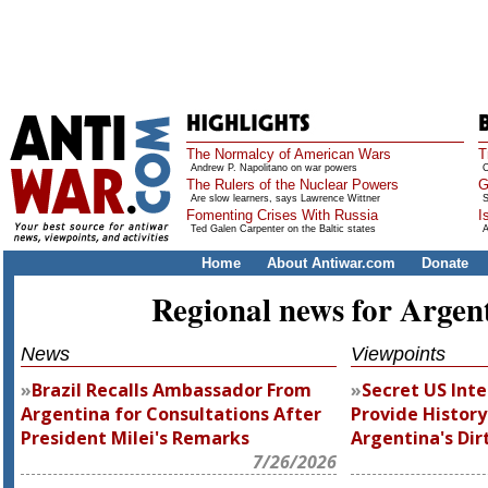
The Normalcy of American Wars
T
Andrew P. Napolitano on war powers
O
The Rulers of the Nuclear Powers
G
Are slow learners, says Lawrence Wittner
S
Fomenting Crises With Russia
I
Ted Galen Carpenter on the Baltic states
A
Home
About Antiwar.com
Donate
Regional news for Argen
News
Viewpoints
Brazil Recalls Ambassador From
Secret US Inte
Argentina for Consultations After
Provide History
President Milei's Remarks
Argentina's Dir
7/26/2026