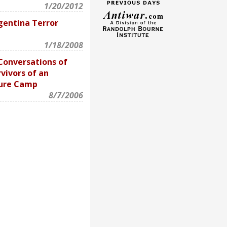
1/20/2012
gentina Terror
1/18/2008
Conversations of
vivors of an
ture Camp
8/7/2006