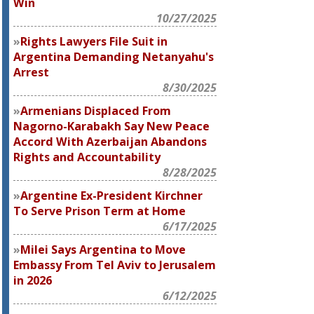
Win
10/27/2025
Rights Lawyers File Suit in
Argentina Demanding Netanyahu's
Arrest
8/30/2025
Armenians Displaced From
Nagorno-Karabakh Say New Peace
Accord With Azerbaijan Abandons
Rights and Accountability
8/28/2025
Argentine Ex-President Kirchner
To Serve Prison Term at Home
6/17/2025
Milei Says Argentina to Move
Embassy From Tel Aviv to Jerusalem
in 2026
6/12/2025