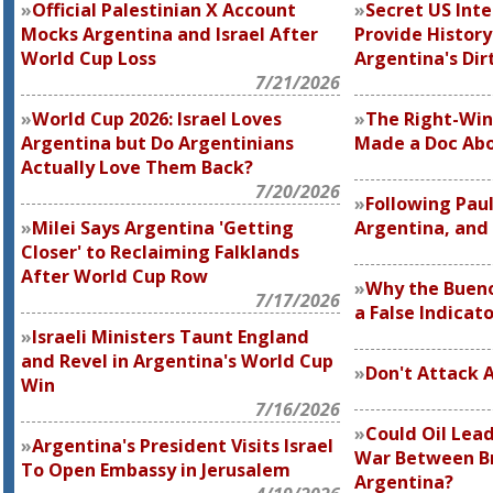
Official Palestinian X Account
Secret US Inte
Mocks Argentina and Israel After
Provide History
World Cup Loss
Argentina's Dir
7/21/2026
World Cup 2026: Israel Loves
The Right-Wi
Argentina but Do Argentinians
Made a Doc Abo
Actually Love Them Back?
7/20/2026
Following Paul
Milei Says Argentina 'Getting
Argentina, and 
Closer' to Reclaiming Falklands
After World Cup Row
Why the Bueno
7/17/2026
a False Indicat
Israeli Ministers Taunt England
and Revel in Argentina's World Cup
Don't Attack 
Win
7/16/2026
Could Oil Lea
Argentina's President Visits Israel
War Between Br
To Open Embassy in Jerusalem
Argentina?