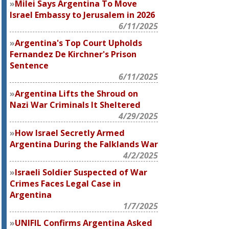
Milei Says Argentina To Move
Israel Embassy to Jerusalem in 2026
6/11/2025
Argentina's Top Court Upholds
Fernandez De Kirchner's Prison
Sentence
6/11/2025
Argentina Lifts the Shroud on
Nazi War Criminals It Sheltered
4/29/2025
How Israel Secretly Armed
Argentina During the Falklands War
4/2/2025
Israeli Soldier Suspected of War
Crimes Faces Legal Case in
Argentina
1/7/2025
UNIFIL Confirms Argentina Asked