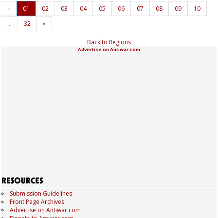
«
01
02
03
04
05
06
07
08
09
10
…
32
»
Back to Regions
Advertise on Antiwar.com
Submission Guidelines
Front Page Archives
Advertise on Antiwar.com