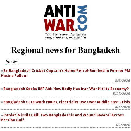
Regional news for Bangladesh
News
Ex-Bangladesh Cricket Captain's Home Petrol-Bombed in Former PM
Hasina Fallout
8/6/2026
Bangladesh Seeks IMF Aid: How Badly Has Iran War Hit Its Economy?
5/27/2026
Bangladesh Cuts Work Hours, Electricity Use Over Middle East Crisis
4/5/2026
Iranian Missiles Kill Two Bangladeshis and Wound Several Across
Persian Gulf
3/2/2026