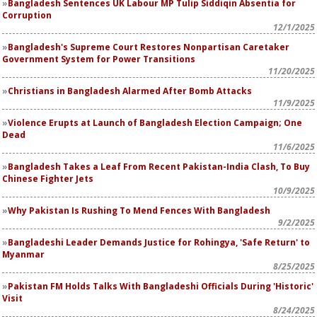
Bangladesh Sentences UK Labour MP Tulip Siddiqin Absentia for
Corruption
12/1/2025
Bangladesh's Supreme Court Restores Nonpartisan Caretaker
Government System for Power Transitions
11/20/2025
Christians in Bangladesh Alarmed After Bomb Attacks
11/9/2025
Violence Erupts at Launch of Bangladesh Election Campaign; One
Dead
11/6/2025
Bangladesh Takes a Leaf From Recent Pakistan-India Clash, To Buy
Chinese Fighter Jets
10/9/2025
Why Pakistan Is Rushing To Mend Fences With Bangladesh
9/2/2025
Bangladeshi Leader Demands Justice for Rohingya, 'Safe Return' to
Myanmar
8/25/2025
Pakistan FM Holds Talks With Bangladeshi Officials During 'Historic'
Visit
8/24/2025