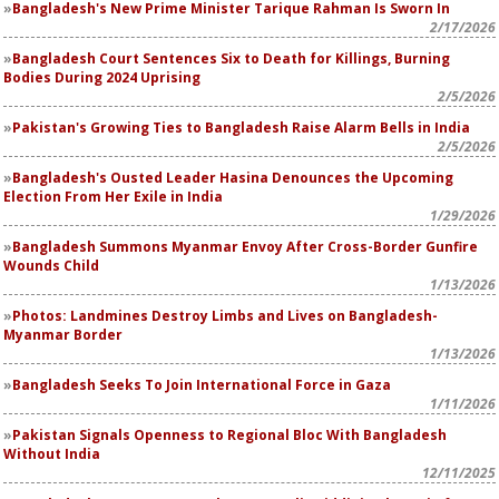
Bangladesh's New Prime Minister Tarique Rahman Is Sworn In
2/17/2026
Bangladesh Court Sentences Six to Death for Killings, Burning
Bodies During 2024 Uprising
2/5/2026
Pakistan's Growing Ties to Bangladesh Raise Alarm Bells in India
2/5/2026
Bangladesh's Ousted Leader Hasina Denounces the Upcoming
Election From Her Exile in India
1/29/2026
Bangladesh Summons Myanmar Envoy After Cross-Border Gunfire
Wounds Child
1/13/2026
Photos: Landmines Destroy Limbs and Lives on Bangladesh-
Myanmar Border
1/13/2026
Bangladesh Seeks To Join International Force in Gaza
1/11/2026
Pakistan Signals Openness to Regional Bloc With Bangladesh
Without India
12/11/2025