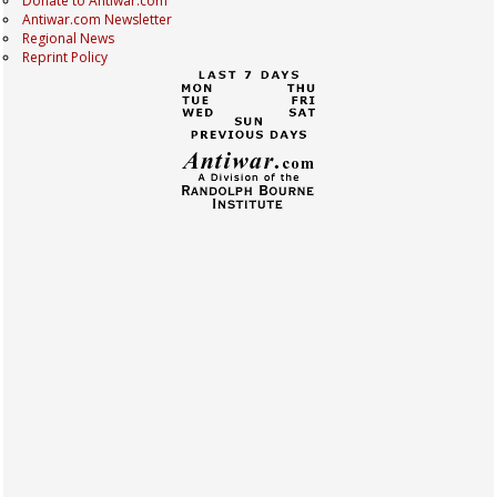
Donate to Antiwar.com
Antiwar.com Newsletter
Regional News
Reprint Policy