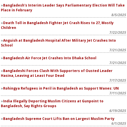
Bangladesh's Interim Leader Says Parliamentary Election Will Take
Place in February
8/5/2025
Death Toll in Bangladesh Fighter Jet Crash Rises to 27, Mostly
Children
7/22/2025
Anguish at Bangladesh Hospital After Military Jet Crashes Into
School
7/21/2025
Bangladesh Air Force Jet Crashes Into Dhaka School
7/21/2025
Bangladeshi Forces Clash With Supporters of Ousted Leader
Hasina, Leaving at Least Four Dead
7/17/2025
Rohingya Refugees in Peril in Bangladesh as Support Wanes: UN
7/11/2025
India Illegally Deporting Muslim Citizens at Gunpoint to
Bangladesh, Say Rights Groups
6/19/2025
Bangladesh Supreme Court Lifts Ban on Largest Muslim Party
6/1/2025