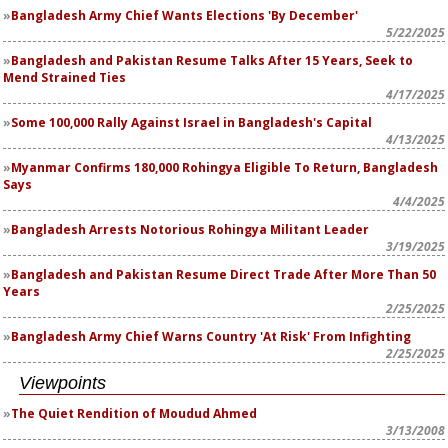
Bangladesh Army Chief Wants Elections 'By December'
5/22/2025
Bangladesh and Pakistan Resume Talks After 15 Years, Seek to
Mend Strained Ties
4/17/2025
Some 100,000 Rally Against Israel in Bangladesh's Capital
4/13/2025
Myanmar Confirms 180,000 Rohingya Eligible To Return, Bangladesh
Says
4/4/2025
Bangladesh Arrests Notorious Rohingya Militant Leader
3/19/2025
Bangladesh and Pakistan Resume Direct Trade After More Than 50
Years
2/25/2025
Bangladesh Army Chief Warns Country 'At Risk' From Infighting
2/25/2025
Viewpoints
The Quiet Rendition of Moudud Ahmed
3/13/2008