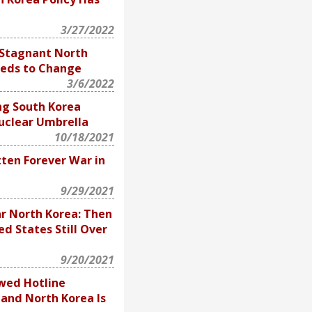
3/27/2022
 Stagnant North
eeds to Change
3/6/2022
ng South Korea
uclear Umbrella
10/18/2021
tten Forever War in
9/29/2021
r North Korea: Then
ed States Still Over
9/20/2021
wed Hotline
and North Korea Is