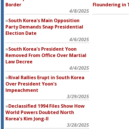
Border
Floundering in 
4/8/2025
South Korea's Main Opposition
Party Demands Snap Presidential
Election Date
4/6/2025
South Korea's President Yoon
Removed From Office Over Martial
Law Decree
4/4/2025
Rival Rallies Erupt in South Korea
Over President Yoon's
Impeachment
3/29/2025
Declassified 1994 Files Show How
World Powers Doubted North
Korea's Kim Jong-Il
3/28/2025