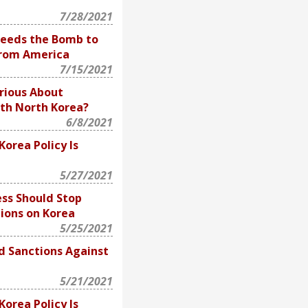
7/28/2021
eeds the Bomb to
From America
7/15/2021
erious About
th North Korea?
6/8/2021
Korea Policy Is
5/27/2021
ss Should Stop
ions on Korea
5/25/2021
d Sanctions Against
5/21/2021
Korea Policy Is