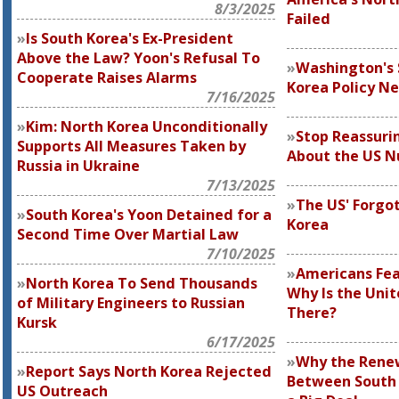
8/3/2025
Failed
Is South Korea's Ex-President
Above the Law? Yoon's Refusal To
Washington's
Cooperate Raises Alarms
Korea Policy N
7/16/2025
Kim: North Korea Unconditionally
Stop Reassuri
Supports All Measures Taken by
About the US N
Russia in Ukraine
7/13/2025
The US' Forgo
South Korea's Yoon Detained for a
Korea
Second Time Over Martial Law
7/10/2025
Americans Fea
North Korea To Send Thousands
Why Is the Unit
of Military Engineers to Russian
There?
Kursk
6/17/2025
Why the Rene
Report Says North Korea Rejected
Between South 
US Outreach