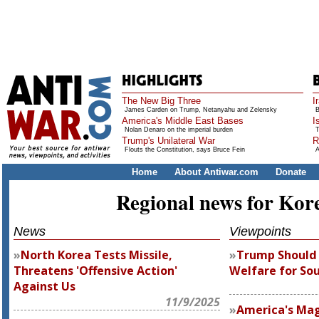
The New Big Three
I
James Carden on Trump, Netanyahu and Zelensky
B
America's Middle East Bases
I
Nolan Denaro on the imperial burden
T
Trump's Unilateral War
R
Flouts the Constitution, says Bruce Fein
A
Home
About Antiwar.com
Donate
Regional news for Kor
News
Viewpoints
North Korea Tests Missile,
Trump Should
Threatens 'Offensive Action'
Welfare for So
Against Us
11/9/2025
America's Mag