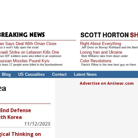
ran Says Deal With Oman Close
Right About Everything
ut it won't fully open the strait
Jeff Deist on Murray Rothbard and the libert
sraeli Strike on Lebanon Kills One
Losing Iran and Ukraine
wo IDF soldiers were also killed in an explosion
Matt Williams take from down under
ussian Missiles Pound Kyiv
Color Revolutions
t least 17 people were killed in the bombardment
Patrick Pillow is the new best guy on them
Blog
US Casualties
Contact
Latest News
Advertise on Antiwar.com
ea
 End Defense
uth Korea
11/12/2025
ical Thinking on