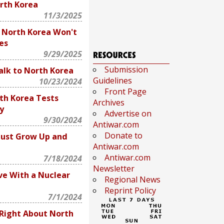
rth Korea
11/3/2025
: North Korea Won't
es
9/29/2025
Submission
Talk to North Korea
Guidelines
10/23/2024
Front Page
th Korea Tests
Archives
y
Advertise on
9/30/2024
Antiwar.com
Donate to
Must Grow Up and
Antiwar.com
Antiwar.com
7/18/2024
Newsletter
ve With a Nuclear
Regional News
Reprint Policy
7/1/2024
Right About North