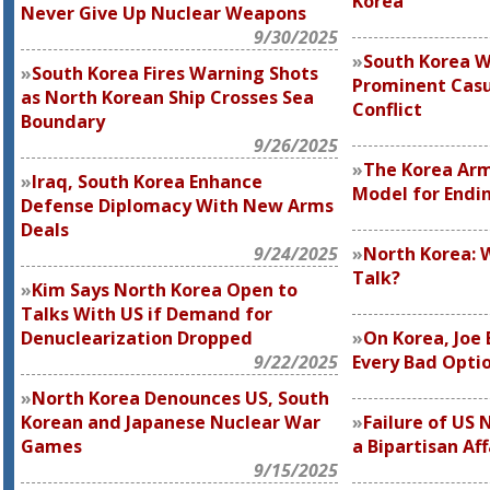
Korea
Never Give Up Nuclear Weapons
9/30/2025
South Korea W
South Korea Fires Warning Shots
Prominent Casu
as North Korean Ship Crosses Sea
Conflict
Boundary
9/26/2025
The Korea Arm
Iraq, South Korea Enhance
Model for Endi
Defense Diplomacy With New Arms
Deals
9/24/2025
North Korea: 
Talk?
Kim Says North Korea Open to
Talks With US if Demand for
Denuclearization Dropped
On Korea, Joe 
9/22/2025
Every Bad Opti
North Korea Denounces US, South
Korean and Japanese Nuclear War
Failure of US 
Games
a Bipartisan Aff
9/15/2025