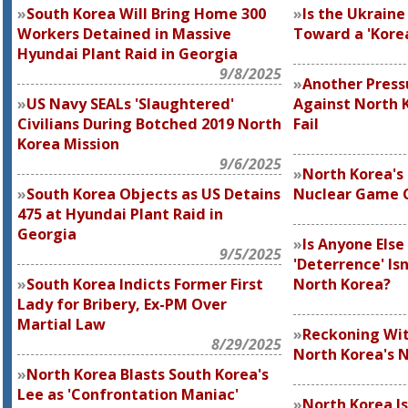
South Korea Will Bring Home 300
Is the Ukrain
Workers Detained in Massive
Toward a 'Korea
Hyundai Plant Raid in Georgia
9/8/2025
Another Pres
US Navy SEALs 'Slaughtered'
Against North K
Civilians During Botched 2019 North
Fail
Korea Mission
9/6/2025
North Korea's
South Korea Objects as US Detains
Nuclear Game 
475 at Hyundai Plant Raid in
Georgia
Is Anyone Els
9/5/2025
'Deterrence' Is
South Korea Indicts Former First
North Korea?
Lady for Bribery, Ex-PM Over
Martial Law
Reckoning Wit
8/29/2025
North Korea's N
North Korea Blasts South Korea's
Lee as 'Confrontation Maniac'
North Korea I