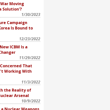
e War Moving
 Solution'?
1/30/2023
sure Campaign
orea Is Bound to
12/23/2022
 New ICBM Is a
Changer
11/29/2022
e Concerned That
n't Working With
11/3/2022
h the Reality of
uclear Arsenal
10/9/2022
s a Nuclear Weapons