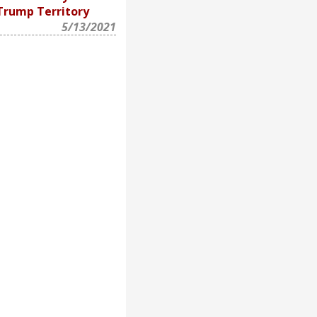
Trump Territory
5/13/2021