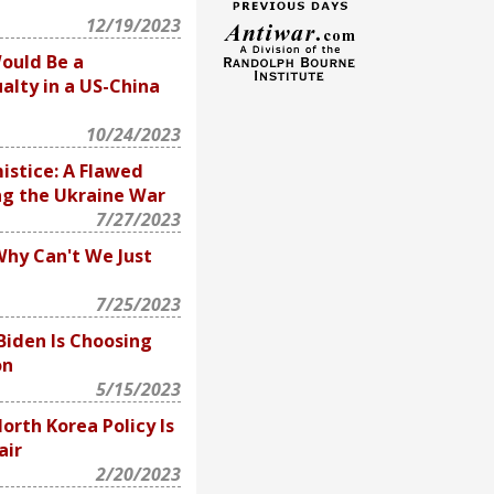
12/19/2023
ould Be a
alty in a US-China
10/24/2023
istice: A Flawed
ng the Ukraine War
7/27/2023
Why Can't We Just
7/25/2023
Biden Is Choosing
on
5/15/2023
North Korea Policy Is
air
2/20/2023