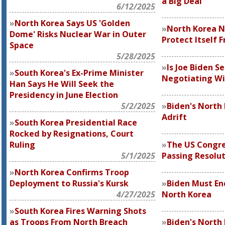
a Big Deal
6/12/2025
North Korea Says US 'Golden
North Korea N
Dome' Risks Nuclear War in Outer
Protect Itself 
Space
5/28/2025
Is Joe Biden S
South Korea's Ex-Prime Minister
Negotiating Wi
Han Says He Will Seek the
Presidency in June Election
5/2/2025
Biden's North 
Adrift
South Korea Presidential Race
Rocked by Resignations, Court
Ruling
The US Congre
5/1/2025
Passing Resolut
North Korea Confirms Troop
Deployment to Russia's Kursk
Biden Must En
4/27/2025
North Korea
South Korea Fires Warning Shots
as Troops From North Breach
Biden's North 