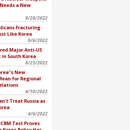
 Needs a New
9/28/2022
licans Fracturing
ust Like Korea
9/6/2022
red Major Anti-US
t in South Korea
8/23/2022
rea''s New
Mean for Regional
elations
4/10/2022
n't Treat Russia as
orea
4/6/2022
ICBM Test Proves
 Korea Policy Has