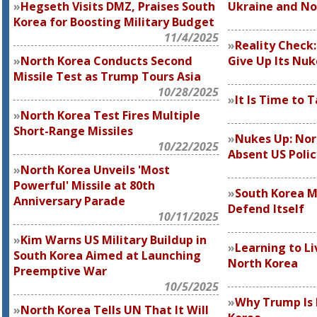
Hegseth Visits DMZ, Praises South
Ukraine and No
Korea for Boosting Military Budget
11/4/2025
Reality Check
North Korea Conducts Second
Give Up Its Nuk
Missile Test as Trump Tours Asia
10/28/2025
It Is Time to 
North Korea Test Fires Multiple
Short-Range Missiles
Nukes Up: Nor
10/22/2025
Absent US Polic
North Korea Unveils 'Most
Powerful' Missile at 80th
South Korea 
Anniversary Parade
Defend Itself
10/11/2025
Kim Warns US Military Buildup in
Learning to Li
South Korea Aimed at Launching
North Korea
Preemptive War
10/5/2025
Why Trump Is 
North Korea Tells UN That It Will