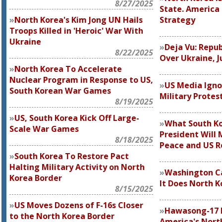
8/27/2025
State. America
North Korea's Kim Jong UN Hails
Strategy
Troops Killed in 'Heroic' War With
Ukraine
Deja Vu: Repub
8/22/2025
Over Ukraine, J
North Korea To Accelerate
Nuclear Program in Response to US,
US Media Igno
South Korean War Games
Military Protes
8/19/2025
US, South Korea Kick Off Large-
What South Ko
Scale War Games
President Will 
8/18/2025
Peace and US R
South Korea To Restore Pact
Halting Military Activity on North
Washington Ca
Korea Border
It Does North K
8/15/2025
US Moves Dozens of F-16s Closer
Hawasong-17 
to the North Korea Border
America's North