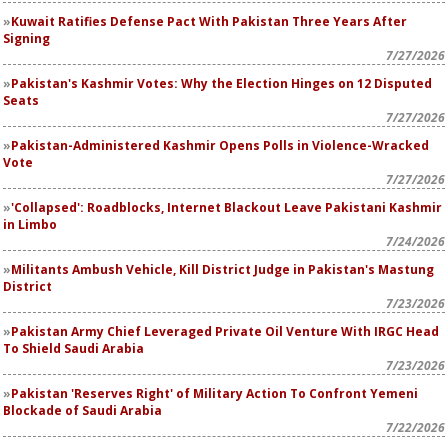
Kuwait Ratifies Defense Pact With Pakistan Three Years After
Signing
7/27/2026
Pakistan's Kashmir Votes: Why the Election Hinges on 12 Disputed
Seats
7/27/2026
Pakistan-Administered Kashmir Opens Polls in Violence-Wracked
Vote
7/27/2026
'Collapsed': Roadblocks, Internet Blackout Leave Pakistani Kashmir
in Limbo
7/24/2026
Militants Ambush Vehicle, Kill District Judge in Pakistan's Mastung
District
7/23/2026
Pakistan Army Chief Leveraged Private Oil Venture With IRGC Head
To Shield Saudi Arabia
7/23/2026
Pakistan 'Reserves Right' of Military Action To Confront Yemeni
Blockade of Saudi Arabia
7/22/2026