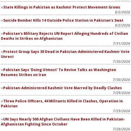
State Killings in Pakistan as Kashmir Protest Movement Grows
8/2/2026
Suicide Bomber Kills 14 Outside Police Station in Pakistan's Swat
8/2/2026
Pakistan's Military Rejects UN Report Alleging Hundreds of Civilian
Deaths in Strikes on Afghanistan
7/31/2026
Protest Group Says 30 Dead in Pakistan-Administered Kashmir Vote
Unrest
7/30/2026
Pakistan Says 'Doing Utmost' To Revive Talks as Washington
Resumes Strikes on Iran
7/30/2026
Pakistan-Administered Kashmir Vote Marred by Deadly Clashes
7/29/2026
Three Police Officers, 44 Militants Killed in Clashes, Operation in
Pakistan
7/29/2026
UN Says Nearly 500 Afghan Civilians Have Been Killed in Pakistan-
Afghanistan Fighting Since October
7/28/2026