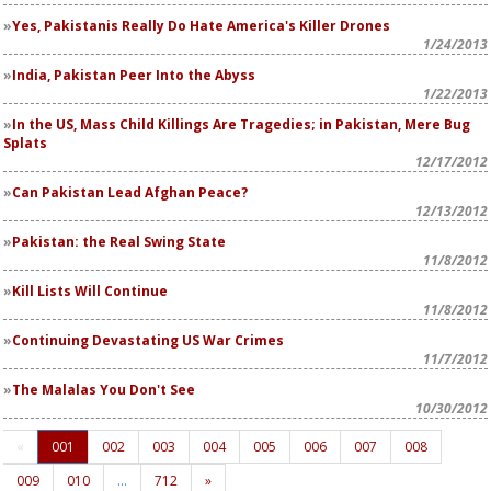
Yes, Pakistanis Really Do Hate America's Killer Drones
1/24/2013
India, Pakistan Peer Into the Abyss
1/22/2013
In the US, Mass Child Killings Are Tragedies; in Pakistan, Mere Bug
Splats
12/17/2012
Can Pakistan Lead Afghan Peace?
12/13/2012
Pakistan: the Real Swing State
11/8/2012
Kill Lists Will Continue
11/8/2012
Continuing Devastating US War Crimes
11/7/2012
The Malalas You Don't See
10/30/2012
«
001
002
003
004
005
006
007
008
009
010
…
712
»