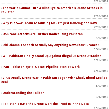
6/17/2014
The World Cannot Turn a Blind Eye to America's Drone Attacks in
Pakistan
2/16/2014
Why Is a Swat Team Assaulting Me? I'm Just Dancing at a Rave
7/30/2013
US Drone Attacks Are Further Radicalizing Pakistan
6/2/2013
Did Obama's Speech Actually Say Anything New About Drones?
5/28/2013
Will Pakistan Finally Stand Up Against Illegal US Drone Attacks?
5/12/2013
Iran, Pakistan, Syria, Qatar: Pipelineistan at Work
4/15/2013
CIA's Deadly Drone War in Pakistan Began With Shady Blood-Soaked
Deal
4/9/2013
Understanding the Taliban
3/1/2013
Pakistanis Hate the Drone War: the Proof Is in the Data
1/30/2013