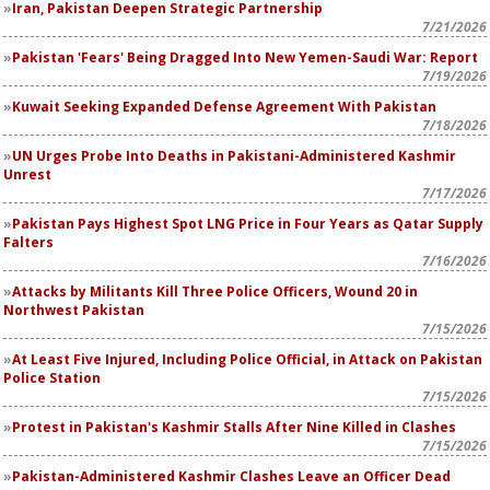
Iran, Pakistan Deepen Strategic Partnership
7/21/2026
Pakistan 'Fears' Being Dragged Into New Yemen-Saudi War: Report
7/19/2026
Kuwait Seeking Expanded Defense Agreement With Pakistan
7/18/2026
UN Urges Probe Into Deaths in Pakistani-Administered Kashmir
Unrest
7/17/2026
Pakistan Pays Highest Spot LNG Price in Four Years as Qatar Supply
Falters
7/16/2026
Attacks by Militants Kill Three Police Officers, Wound 20 in
Northwest Pakistan
7/15/2026
At Least Five Injured, Including Police Official, in Attack on Pakistan
Police Station
7/15/2026
Protest in Pakistan's Kashmir Stalls After Nine Killed in Clashes
7/15/2026
Pakistan-Administered Kashmir Clashes Leave an Officer Dead