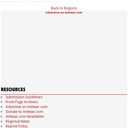
Back to Regions
Advertise on Antiwar.com
Submission Guidelines
Front Page Archives
Advertise on Antiwar.com
Donate to Antiwar.com
Antiwar.com Newsletter
Regional News
Reprint Policy