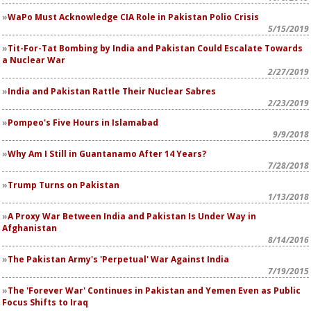
WaPo
Must Acknowledge CIA Role in Pakistan Polio Crisis
5/15/2019
Tit-For-Tat Bombing by India and Pakistan Could Escalate Towards
a Nuclear War
2/27/2019
India and Pakistan Rattle Their Nuclear Sabres
2/23/2019
Pompeo's Five Hours in Islamabad
9/9/2018
Why Am I Still in Guantanamo After 14 Years?
7/28/2018
Trump Turns on Pakistan
1/13/2018
A Proxy War Between India and Pakistan Is Under Way in
Afghanistan
8/14/2016
The Pakistan Army's 'Perpetual' War Against India
7/19/2015
The 'Forever War' Continues in Pakistan and Yemen Even as Public
Focus Shifts to Iraq