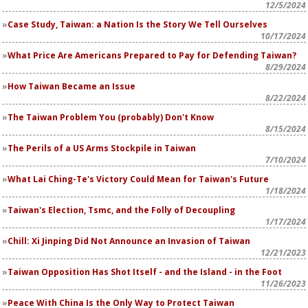
12/5/2024
Case Study, Taiwan: a Nation Is the Story We Tell Ourselves
10/17/2024
What Price Are Americans Prepared to Pay for Defending Taiwan?
8/29/2024
How Taiwan Became an Issue
8/22/2024
The Taiwan Problem You (probably) Don't Know
8/15/2024
The Perils of a US Arms Stockpile in Taiwan
7/10/2024
What Lai Ching-Te's Victory Could Mean for Taiwan's Future
1/18/2024
Taiwan's Election, Tsmc, and the Folly of Decoupling
1/17/2024
Chill: Xi Jinping Did Not Announce an Invasion of Taiwan
12/21/2023
Taiwan Opposition Has Shot Itself - and the Island - in the Foot
11/26/2023
Peace With China Is the Only Way to Protect Taiwan