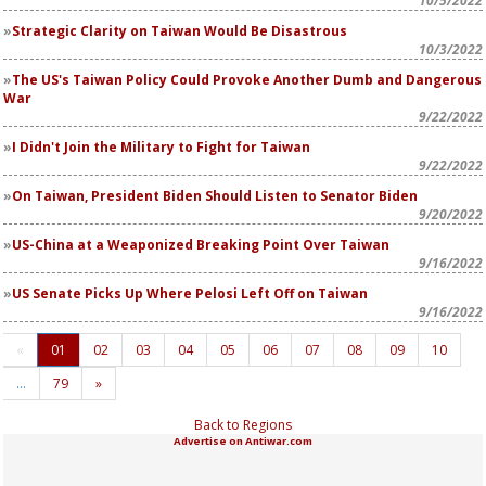
10/5/2022
Strategic Clarity on Taiwan Would Be Disastrous
10/3/2022
The US's Taiwan Policy Could Provoke Another Dumb and Dangerous
War
9/22/2022
I Didn't Join the Military to Fight for Taiwan
9/22/2022
On Taiwan, President Biden Should Listen to Senator Biden
9/20/2022
US-China at a Weaponized Breaking Point Over Taiwan
9/16/2022
US Senate Picks Up Where Pelosi Left Off on Taiwan
9/16/2022
«
01
02
03
04
05
06
07
08
09
10
…
79
»
Back to Regions
Advertise on Antiwar.com