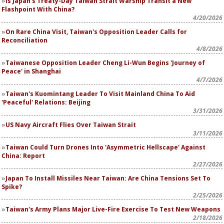
Is Japan's Treaty-Day Taiwan Strait Warship Transit a New
Flashpoint With China?
4/20/2026
On Rare China Visit, Taiwan's Opposition Leader Calls for
Reconciliation
4/8/2026
Taiwanese Opposition Leader Cheng Li-Wun Begins 'Journey of
Peace' in Shanghai
4/7/2026
Taiwan's Kuomintang Leader To Visit Mainland China To Aid
'Peaceful' Relations: Beijing
3/31/2026
US Navy Aircraft Flies Over Taiwan Strait
3/11/2026
Taiwan Could Turn Drones Into 'Asymmetric Hellscape' Against
China: Report
2/27/2026
Japan To Install Missiles Near Taiwan: Are China Tensions Set To
Spike?
2/25/2026
Taiwan's Army Plans Major Live-Fire Exercise To Test New Weapons
2/18/2026