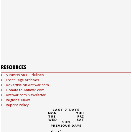
Submission Guidelines
Front Page Archives
Advertise on Antiwar.com
Donate to Antiwar.com
Antiwar.com Newsletter
Regional News
Reprint Policy