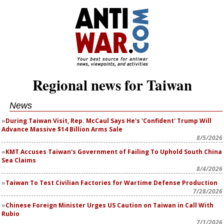
Regional news for Taiwan
News
During Taiwan Visit, Rep. McCaul Says He's 'Confident' Trump Will
Advance Massive $14 Billion Arms Sale
8/5/2026
KMT Accuses Taiwan's Government of Failing To Uphold South China
Sea Claims
8/4/2026
Taiwan To Test Civilian Factories for Wartime Defense Production
7/28/2026
Chinese Foreign Minister Urges US Caution on Taiwan in Call With
Rubio
7/1/2026