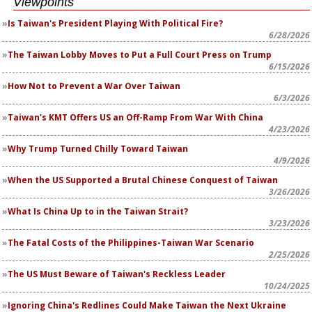
Viewpoints
Is Taiwan's President Playing With Political Fire?
6/28/2026
The Taiwan Lobby Moves to Put a Full Court Press on Trump
6/15/2026
How Not to Prevent a War Over Taiwan
6/3/2026
Taiwan's KMT Offers US an Off-Ramp From War With China
4/23/2026
Why Trump Turned Chilly Toward Taiwan
4/9/2026
When the US Supported a Brutal Chinese Conquest of Taiwan
3/26/2026
What Is China Up to in the Taiwan Strait?
3/23/2026
The Fatal Costs of the Philippines-Taiwan War Scenario
2/25/2026
The US Must Beware of Taiwan's Reckless Leader
10/24/2025
Ignoring China's Redlines Could Make Taiwan the Next Ukraine