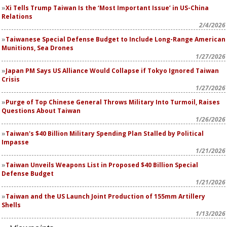
Xi Tells Trump Taiwan Is the ‘Most Important Issue’ in US-China
Relations
2/4/2026
Taiwanese Special Defense Budget to Include Long-Range American
Munitions, Sea Drones
1/27/2026
Japan PM Says US Alliance Would Collapse if Tokyo Ignored Taiwan
Crisis
1/27/2026
Purge of Top Chinese General Throws Military Into Turmoil, Raises
Questions About Taiwan
1/26/2026
Taiwan's $40 Billion Military Spending Plan Stalled by Political
Impasse
1/21/2026
Taiwan Unveils Weapons List in Proposed $40 Billion Special
Defense Budget
1/21/2026
Taiwan and the US Launch Joint Production of 155mm Artillery
Shells
1/13/2026