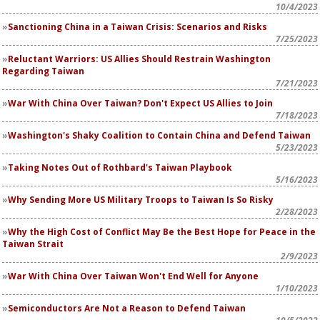
10/4/2023
Sanctioning China in a Taiwan Crisis: Scenarios and Risks
7/25/2023
Reluctant Warriors: US Allies Should Restrain Washington
Regarding Taiwan
7/21/2023
War With China Over Taiwan? Don't Expect US Allies to Join
7/18/2023
Washington's Shaky Coalition to Contain China and Defend Taiwan
5/23/2023
Taking Notes Out of Rothbard's Taiwan Playbook
5/16/2023
Why Sending More US Military Troops to Taiwan Is So Risky
2/28/2023
Why the High Cost of Conflict May Be the Best Hope for Peace in the
Taiwan Strait
2/9/2023
War With China Over Taiwan Won't End Well for Anyone
1/10/2023
Semiconductors Are Not a Reason to Defend Taiwan