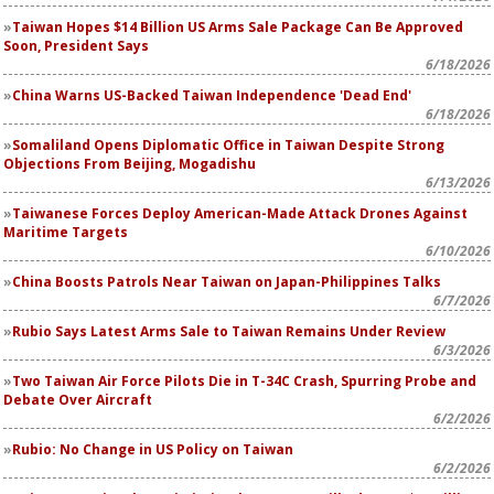
Taiwan Hopes $14 Billion US Arms Sale Package Can Be Approved
Soon, President Says
6/18/2026
China Warns US-Backed Taiwan Independence 'Dead End'
6/18/2026
Somaliland Opens Diplomatic Office in Taiwan Despite Strong
Objections From Beijing, Mogadishu
6/13/2026
Taiwanese Forces Deploy American-Made Attack Drones Against
Maritime Targets
6/10/2026
China Boosts Patrols Near Taiwan on Japan-Philippines Talks
6/7/2026
Rubio Says Latest Arms Sale to Taiwan Remains Under Review
6/3/2026
Two Taiwan Air Force Pilots Die in T-34C Crash, Spurring Probe and
Debate Over Aircraft
6/2/2026
Rubio: No Change in US Policy on Taiwan
6/2/2026