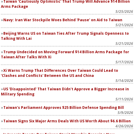
Taiwan 'Cautiously Optimistic' That Trump Will Advance $14 Billion
Arms Package
5/25/2026
Navy: Iran War Stockpile Woes Behind 'Pause' on Aid to Taiwan
5/21/2026
Beijing Warns US on Taiwan Ties After Trump Signals Openness to
Talking With Lai
5/21/2026
Trump Undecided on Moving Forward $14 Billion Arms Package for
Taiwan After Talks With Xi
5/17/2026
Xi Warns Trump That Differences Over Taiwan Could Lead to
'Clashes and Conflicts' Between the US and China
5/14/2026
US 'Disappointed' That Taiwan Didn't Approve a Bigger Increase in
Military Spending
5/11/2026
Taiwan's Parliament Approves $25 Billion Defense Spending Bill
5/9/2026
Taiwan Signs Six Major Arms Deals With US Worth About $6.6 Billion
4/26/2026