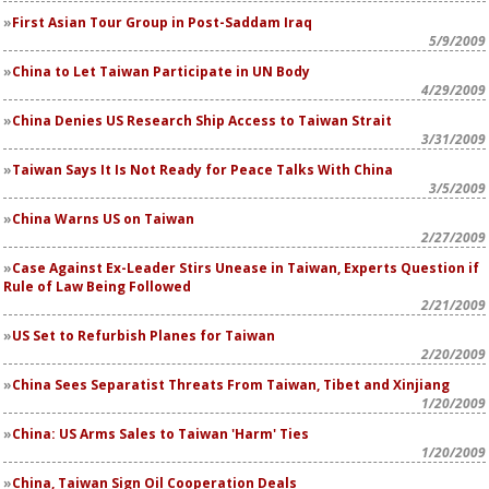
First Asian Tour Group in Post-Saddam Iraq
5/9/2009
China to Let Taiwan Participate in UN Body
4/29/2009
China Denies US Research Ship Access to Taiwan Strait
3/31/2009
Taiwan Says It Is Not Ready for Peace Talks With China
3/5/2009
China Warns US on Taiwan
2/27/2009
Case Against Ex-Leader Stirs Unease in Taiwan, Experts Question if
Rule of Law Being Followed
2/21/2009
US Set to Refurbish Planes for Taiwan
2/20/2009
China Sees Separatist Threats From Taiwan, Tibet and Xinjiang
1/20/2009
China: US Arms Sales to Taiwan 'Harm' Ties
1/20/2009
China, Taiwan Sign Oil Cooperation Deals