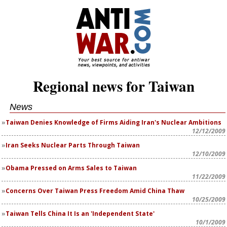
Regional news for Taiwan
News
Taiwan Denies Knowledge of Firms Aiding Iran's Nuclear Ambitions
12/12/2009
Iran Seeks Nuclear Parts Through Taiwan
12/10/2009
Obama Pressed on Arms Sales to Taiwan
11/22/2009
Concerns Over Taiwan Press Freedom Amid China Thaw
10/25/2009
Taiwan Tells China It Is an 'Independent State'
10/1/2009