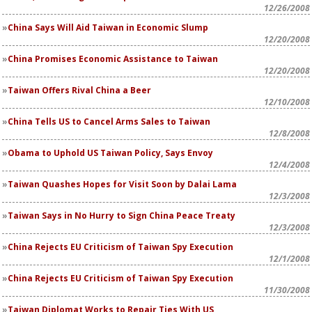
12/26/2008
China Says Will Aid Taiwan in Economic Slump
12/20/2008
China Promises Economic Assistance to Taiwan
12/20/2008
Taiwan Offers Rival China a Beer
12/10/2008
China Tells US to Cancel Arms Sales to Taiwan
12/8/2008
Obama to Uphold US Taiwan Policy, Says Envoy
12/4/2008
Taiwan Quashes Hopes for Visit Soon by Dalai Lama
12/3/2008
Taiwan Says in No Hurry to Sign China Peace Treaty
12/3/2008
China Rejects EU Criticism of Taiwan Spy Execution
12/1/2008
China Rejects EU Criticism of Taiwan Spy Execution
11/30/2008
Taiwan Diplomat Works to Repair Ties With US