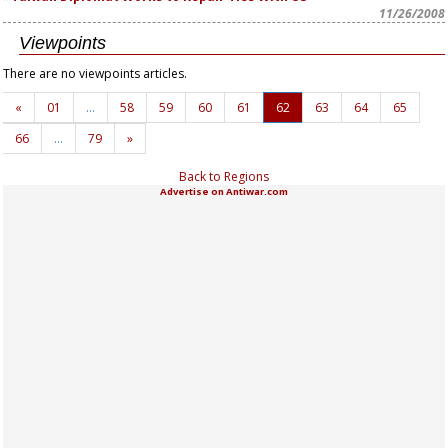
11/26/2008
Viewpoints
There are no viewpoints articles.
«
01
…
58
59
60
61
62
63
64
65
66
…
79
»
Back to Regions
Advertise on Antiwar.com