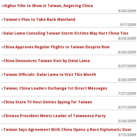
Uighur Film to Show in Taiwan, Angering China
9/20/2009
Taiwan's Plan to Take Back Mainland
9/7/2009
Dalai Lama Consoling Taiwan Storm Victims May Hurt China Ties
8/29/2009
China Approves Regular Flights to Taiwan Despite Row
8/28/2009
China Denounces Taiwan Visit by Dalai Lama
8/27/2009
Taiwan Officials: Dalai Lama to Visit This Month
8/26/2009
Taiwan, China Leaders Exchange 1st Direct Messages
7/27/2009
China State TV Host Denies Spying for Taiwan
6/11/2009
Chinese President Meets Leader of Taiwanese Party
5/26/2009
Taiwan Says Agreement With China Opens a Rare Diplomatic Door
5/15/2009