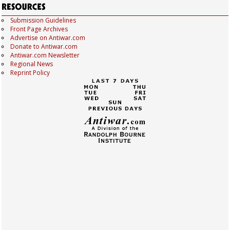
Submission Guidelines
Front Page Archives
Advertise on Antiwar.com
Donate to Antiwar.com
Antiwar.com Newsletter
Regional News
Reprint Policy